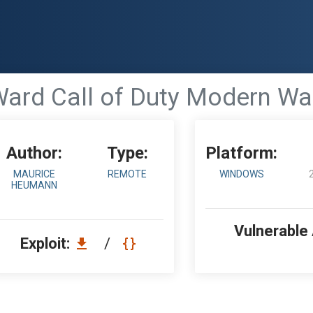
 Ward Call of Duty Modern Wa
Author:
Type:
Platform:
MAURICE
REMOTE
WINDOWS
HEUMANN
Vulnerable
Exploit:
/