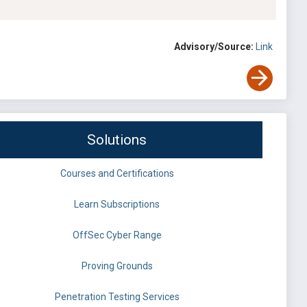
Advisory/Source:
Link
Solutions
Courses and Certifications
Learn Subscriptions
OffSec Cyber Range
Proving Grounds
Penetration Testing Services