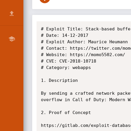
# Exploit Title: Stack-based buffe
# Date: 14-12-2017

# Exploit Author: Maurice Heumann

# Contact: https://twitter.com/mom
# Website: https://momo5502.com/

# CVE: CVE-2018-10718

# Category: webapps

1. Description

By sending a crafted network packe
overflow in Call of Duty: Modern W
2. Proof of Concept

https://gitlab.com/exploit-databas