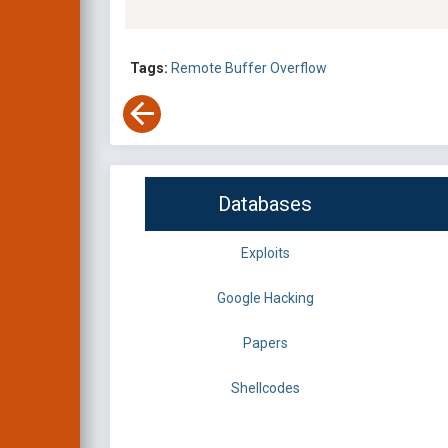
Tags:
Remote
Buffer Overflow
Databases
Exploits
Google Hacking
Papers
Shellcodes