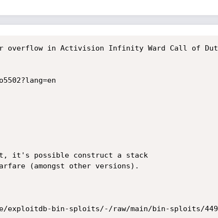
r overflow in Activision Infinity Ward Call of Dut
o5502?lang=en

t, it's possible construct a stack

arfare (amongst other versions).

e/exploitdb-bin-sploits/-/raw/main/bin-sploits/449