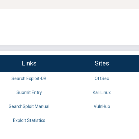
Links
Sites
Search Exploit-DB
OffSec
Submit Entry
Kali Linux
SearchSploit Manual
VulnHub
Exploit Statistics