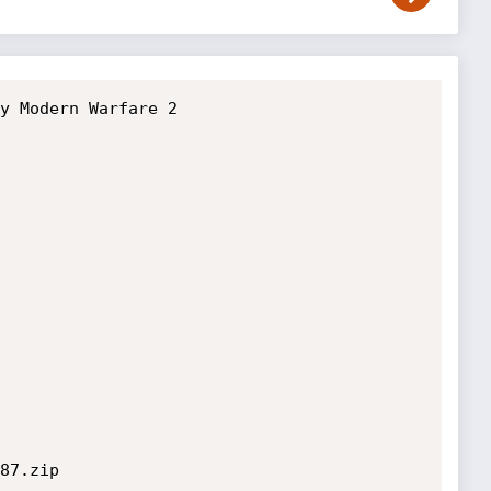
y Modern Warfare 2

87.zip
