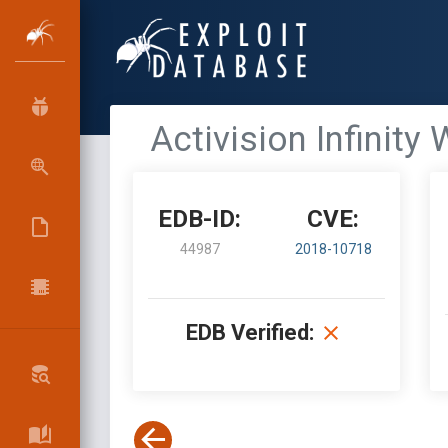
Activision Infinity
EDB-ID:
CVE:
44987
2018-10718
EDB Verified: