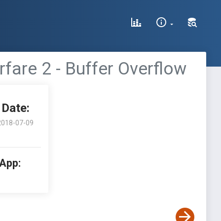
rfare 2 - Buffer Overflow
Date:
2018-07-09
 App: