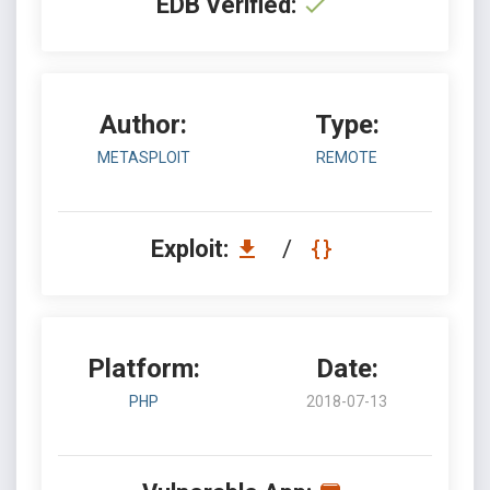
EDB Verified:
Author:
Type:
METASPLOIT
REMOTE
Exploit:
/
Platform:
Date:
PHP
2018-07-13