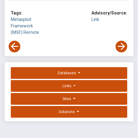
Tags:
Advisory/Source:
Metasploit
Link
Framework
(MSF)
Remote
Databases
Links
Sites
Solutions