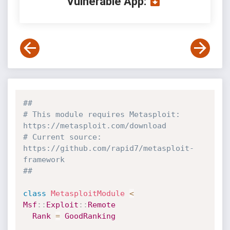
Vulnerable App:
##
# This module requires Metasploit: 
https://metasploit.com/download
# Current source: 
https://github.com/rapid7/metasploit-
framework
##
class
MetasploitModule
<
Msf
:
:
Exploit
:
:
Remote
Rank
=
GoodRanking