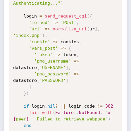
Authenticating..."
)
    login 
=
send_request_cgi
(
{
'method'
=
>
'POST'
,
'uri'
=
>
normalize_uri
(
uri
,
'index.php'
)
,
'cookie'
=
>
 cookies
,
'vars_post'
=
>
{
'token'
=
>
 token
,
'pma_username'
=
>
datastore
[
'USERNAME'
]
,
'pma_password'
=
>
datastore
[
'PASSWORD'
]
}
}
)
if
 login
.
nil
?
||
 login
.
code 
!=
302
fail_with
(
Failure
:
:
NotFound
,
"
#
{
peer
}
 - Failed to retrieve webpage"
)
end