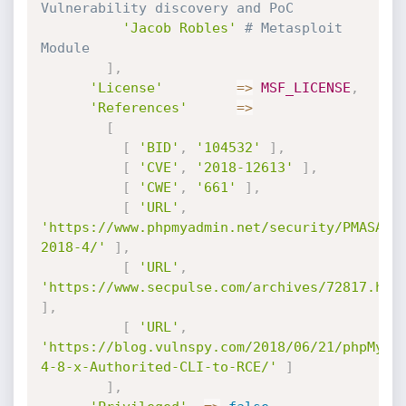
Vulnerability discovery and PoC
'Jacob Robles'
# Metasploit 
Module
]
,
'License'
=
>
MSF_LICENSE
,
'References'
=
>
[
[
'BID'
,
'104532'
]
,
[
'CVE'
,
'2018-12613'
]
,
[
'CWE'
,
'661'
]
,
[
'URL'
,
'https://www.phpmyadmin.net/security/PMASA-
2018-4/'
]
,
[
'URL'
,
'https://www.secpulse.com/archives/72817.htm
]
,
[
'URL'
,
'https://blog.vulnspy.com/2018/06/21/phpMyAd
4-8-x-Authorited-CLI-to-RCE/'
]
]
,