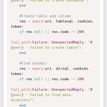
{
peer
}
 - Failed to create database"
)
end
#Create table and column
    res 
=
query
(
uri
,
 tablesql
,
 cookies
,
token
)
if
 res
.
nil
?
||
 res
.
code 
!=
200
fail_with
(
Failure
:
:
UnexpectedReply
,
"
#
{
peer
}
 - Failed to create table"
)
end
#Find datadir
    res 
=
query
(
uri
,
 dirsql
,
 cookies
,
token
)
if
 res
.
nil
?
||
 res
.
code 
!=
200
fail_with
(
Failure
:
:
UnexpectedReply
,
"
#
{
peer
}
 - Failed to find data 
directory"
)
end