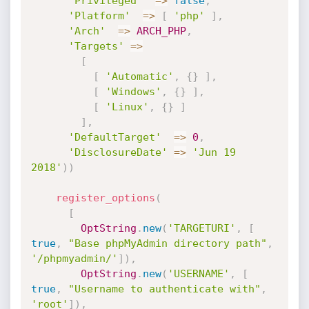
'Privileged'
=
>
false
,
'Platform'
=
>
[
'php'
]
,
'Arch'
=
>
ARCH_PHP
,
'Targets'
=
>
[
[
'Automatic'
,
{
}
]
,
[
'Windows'
,
{
}
]
,
[
'Linux'
,
{
}
]
]
,
'DefaultTarget'
=
>
0
,
'DisclosureDate'
=
>
'Jun 19 
2018'
)
)
register_options
(
[
OptString
.
new
(
'TARGETURI'
,
[
true
,
"Base phpMyAdmin directory path"
,
'/phpmyadmin/'
]
)
,
OptString
.
new
(
'USERNAME'
,
[
true
,
"Username to authenticate with"
,
'root'
]
)
,