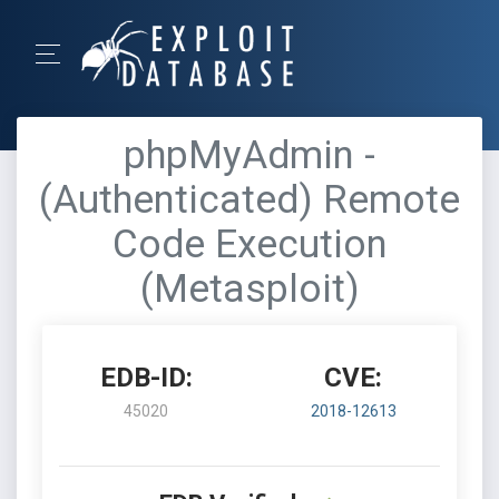
phpMyAdmin -
(Authenticated) Remote
Code Execution
(Metasploit)
EDB-ID:
CVE:
45020
2018-12613