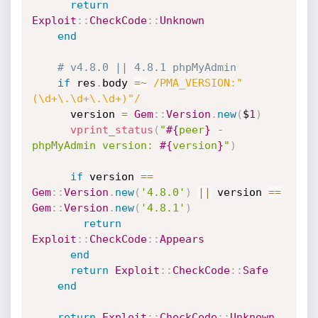
return
Exploit
:
:
CheckCode
:
:
Unknown
end
# v4.8.0 || 4.8.1 phpMyAdmin
if
 res
.
body 
=
~
/PMA_VERSION:"
(\d+\.\d+\.\d+)"/
      version 
=
Gem
:
:
Version
.
new
(
$
1
)
vprint_status
(
"
#{
peer
}
 - 
phpMyAdmin version: 
#{
version
}
"
)
if
 version 
==
Gem
:
:
Version
.
new
(
'4.8.0'
)
||
 version 
==
Gem
:
:
Version
.
new
(
'4.8.1'
)
return
Exploit
:
:
CheckCode
:
:
Appears
end
return
Exploit
:
:
CheckCode
:
:
Safe
end
return
Exploit
:
:
CheckCode
:
:
Unknown