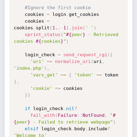
#Ignore the first cookie
    cookies 
=
 login
.
get_cookies

    cookies 
=
cookies
.
split
[
1.
.
-
1
]
.
join
(
' '
)
vprint_status
(
"
#{
peer
}
 - Retrieved 
cookies 
#{
cookies
}
"
)
    login_check 
=
send_request_cgi
(
{
'uri'
=
>
normalize_uri
(
uri
,
'index.php'
)
,
'vars_get'
=
>
{
'token'
=
>
 token 
}
,
'cookie'
=
>
 cookies

}
)
if
 login_check
.
nil
?
fail_with
(
Failure
:
:
NotFound
,
"
#
{
peer
}
 - Failed to retrieve webpage"
)
elsif
 login_check
.
body
.
include
?
'Welcome to'