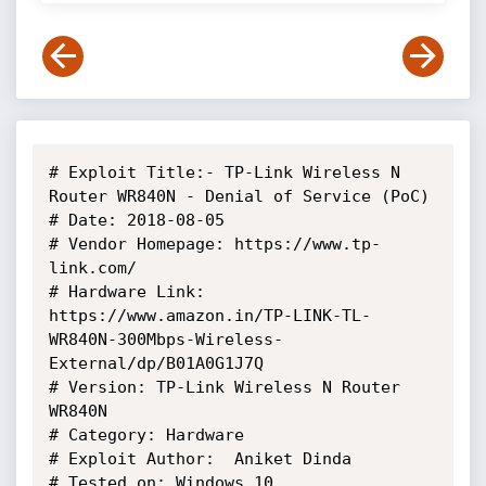
# Exploit Title:- TP-Link Wireless N 
Router WR840N - Denial of Service (PoC)

# Date: 2018-08-05

# Vendor Homepage: https://www.tp-
link.com/

# Hardware Link:  
https://www.amazon.in/TP-LINK-TL-
WR840N-300Mbps-Wireless-
External/dp/B01A0G1J7Q

# Version: TP-Link Wireless N Router 
WR840N

# Category: Hardware

# Exploit Author:  Aniket Dinda

# Tested on: Windows 10
