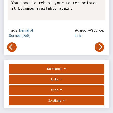
You have to reboot your router before 
it becomes available again.

Tags:
Denial of
Advisory/Source:
Service (DoS)
Link
Databases
Links
Sites
Solutions