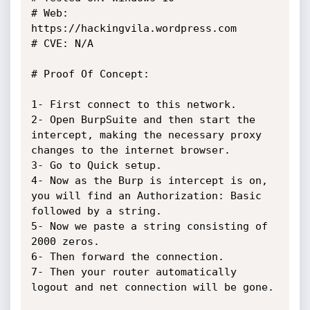
# Web: 
https://hackingvila.wordpress.com

# CVE: N/A

# Proof Of Concept:

1- First connect to this network.

2- Open BurpSuite and then start the 
intercept, making the necessary proxy 
changes to the internet browser.

3- Go to Quick setup. 

4- Now as the Burp is intercept is on, 
you will find an Authorization: Basic 
followed by a string. 

5- Now we paste a string consisting of 
2000 zeros.

6- Then forward the connection.

7- Then your router automatically 
logout and net connection will be gone.
