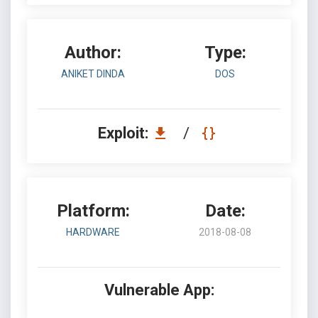
Author:
Type:
ANIKET DINDA
DOS
Exploit:
/
Platform:
Date:
HARDWARE
2018-08-08
Vulnerable App: