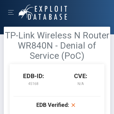
TP-Link Wireless N Router
WR840N - Denial of
Service (PoC)
EDB-ID:
CVE:
45168
N/A
EDB Verified: