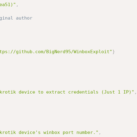
ea51)"
,
ginal author
tps://github.com/BigNerd95/WinboxExploit"
}
krotik device to extract credentials (Just 1 IP)"
,
krotik device's winbox port number."
,