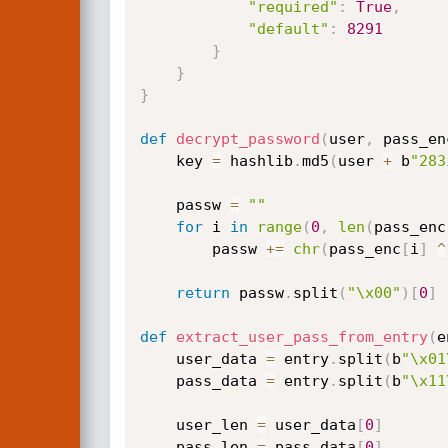
"required"
:
True
,
"default"
:
8291
}
}
}
def
decrypt_password
(
user
,
 pass_en
    key 
=
 hashlib
.
md5
(
user 
+
 b
"283
    passw 
=
""
for
 i 
in
range
(
0
,
len
(
pass_enc
        passw 
+=
chr
(
pass_enc
[
i
]
^
return
 passw
.
split
(
"\x00"
)
[
0
]
def
extract_user_pass_from_entry
(
e
    user_data 
=
 entry
.
split
(
b
"\x01
    pass_data 
=
 entry
.
split
(
b
"\x11
    user_len 
=
 user_data
[
0
]
    pass_len 
=
 pass_data
[
0
]