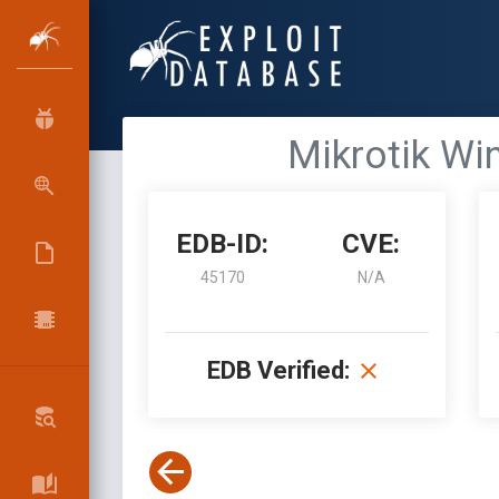
Mikrotik Wi
EDB-ID:
CVE:
45170
N/A
EDB Verified: