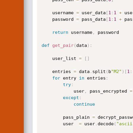
    username 
=
 user_data
[
1
:
1
+
 use
    password 
=
 pass_data
[
1
:
1
+
 pas
return
 username
,
 password

def
get_pair
(
data
)
:
    user_list 
=
[
]
    entries 
=
 data
.
split
(
b
"M2"
)
[
1
:
for
 entry 
in
 entries
:
try
:
            user
,
 pass_encrypted 
=
except
:
continue
        pass_plain 
=
 decrypt_passw
        user  
=
 user
.
decode
(
"ascii