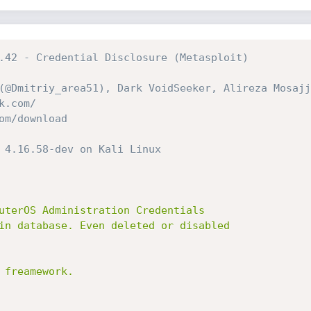
.42 - Credential Disclosure (Metasploit)
(@Dmitriy_area51), Dark VoidSeeker, Alireza Mosajj
k.com/
om/download
 4.16.58-dev on Kali Linux
uterOS Administration Credentials

in database. Even deleted or disabled

freamework.
