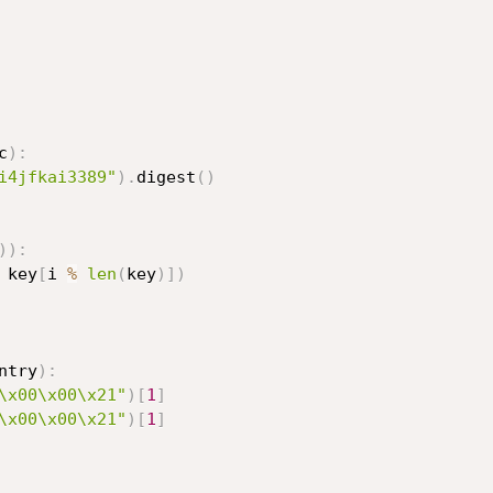
c
)
:
i4jfkai3389"
)
.
digest
(
)
)
)
:
 key
[
i 
%
len
(
key
)
]
)
ntry
)
:
\x00\x00\x21"
)
[
1
]
\x00\x00\x21"
)
[
1
]