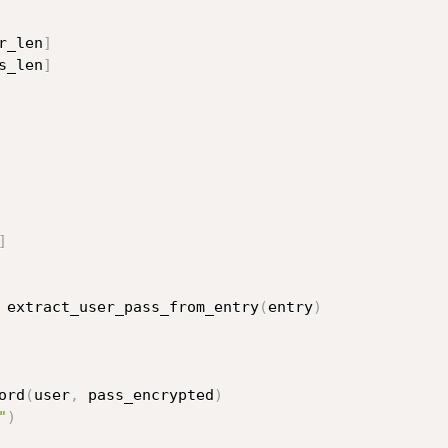
r_len
]
s_len
]
]
 extract_user_pass_from_entry
(
entry
)
ord
(
user
,
 pass_encrypted
)
"
)