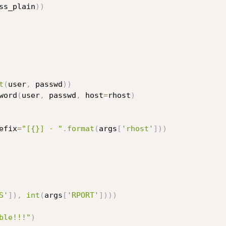
ss_plain
)
)
t
(
user
,
 passwd
)
)
word
(
user
,
 passwd
,
 host
=
rhost
)
efix
=
"[{}] - "
.
format
(
args
[
'rhost'
]
)
)
S'
]
)
,
int
(
args
[
'RPORT'
]
)
)
)
ble!!!"
)