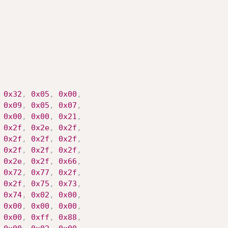
0x32
,
0x05
,
0x00
,
0x09
,
0x05
,
0x07
,
0x00
,
0x00
,
0x21
,
0x2f
,
0x2e
,
0x2f
,
0x2f
,
0x2f
,
0x2f
,
0x2f
,
0x2f
,
0x2f
,
0x2e
,
0x2f
,
0x66
,
0x72
,
0x77
,
0x2f
,
0x2f
,
0x75
,
0x73
,
0x74
,
0x02
,
0x00
,
0x00
,
0x00
,
0x00
,
0x00
,
0xff
,
0x88
,