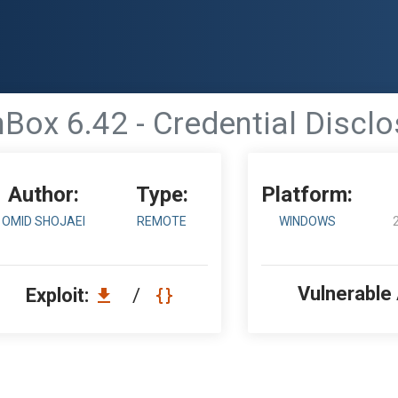
nBox 6.42 - Credential Disclo
Author:
Type:
Platform:
OMID SHOJAEI
REMOTE
WINDOWS
Vulnerable
Exploit:
/