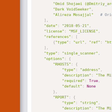
"Omid Shojaei (@Dmitriy_ar
"Dark VoidSeeker"
,
"Alireza Mosajjal"
# Ori
]
,
"date"
:
"2018-05-21"
,
"license"
:
"MSF_LICENSE"
,
"references"
:
[
{
"type"
:
"url"
,
"ref"
:
"ht
]
,
"type"
:
"single_scanner"
,
"options"
:
{
"RHOSTS"
:
{
"type"
:
"address"
,
"description"
:
"The Mi
"required"
:
True
,
"default"
:
None
}
,
"RPORT"
:
{
"type"
:
"string"
,
"description"
:
"The Mi