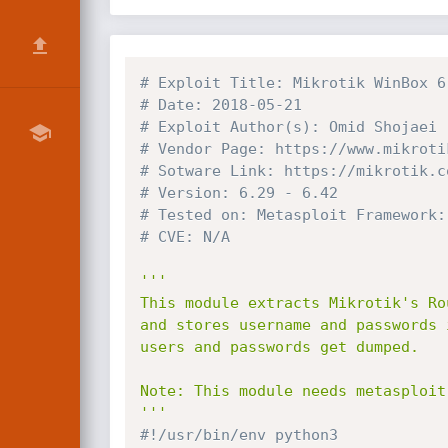
# Exploit Title: Mikrotik WinBox 6
# Date: 2018-05-21
# Exploit Author(s): Omid Shojaei 
# Vendor Page: https://www.mikroti
# Sotware Link: https://mikrotik.c
# Version: 6.29 - 6.42
# Tested on: Metasploit Framework:
# CVE: N/A
'''

This module extracts Mikrotik's Ro
and stores username and passwords 
users and passwords get dumped.

Note: This module needs metasploit 
'''
#!/usr/bin/env python3