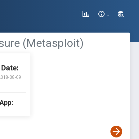
sure (Metasploit)
Date:
2018-08-09
 App: