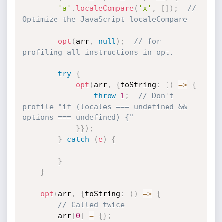
'a'
.
localeCompare
(
'x'
,
[
]
)
;
// 
Optimize the JavaScript localeCompare
opt
(
arr
,
null
)
;
// for 
profiling all instructions in opt.
try
{
opt
(
arr
,
{
toString
:
(
)
=>
{
throw
1
;
// Don't 
profile "if (locales === undefined && 
options === undefined) {"
}
}
)
;
}
catch
(
e
)
{
}
}
opt
(
arr
,
{
toString
:
(
)
=>
{
// Called twice
        arr
[
0
]
=
{
}
;