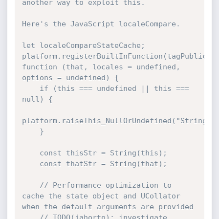
another way to exploit this.

Here's the JavaScript localeCompare.

let localeCompareStateCache;

platform.registerBuiltInFunction(tagPublicFun
function (that, locales = undefined, 
options = undefined) {

    if (this === undefined || this === 
null) {

platform.raiseThis_NullOrUndefined("String.pr
    }

    const thisStr = String(this);

    const thatStr = String(that);

    // Performance optimization to 
cache the state object and UCollator 
when the default arguments are provided

    // TODO(jahorto): investigate 