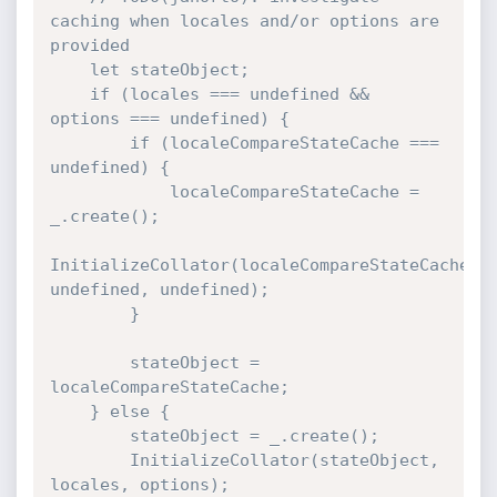
caching when locales and/or options are 
provided

    let stateObject;

    if (locales === undefined && 
options === undefined) {

        if (localeCompareStateCache === 
undefined) {

            localeCompareStateCache = 
_.create();

InitializeCollator(localeCompareStateCache, 
undefined, undefined);

        }

        stateObject = 
localeCompareStateCache;

    } else {

        stateObject = _.create();

        InitializeCollator(stateObject, 
locales, options);
