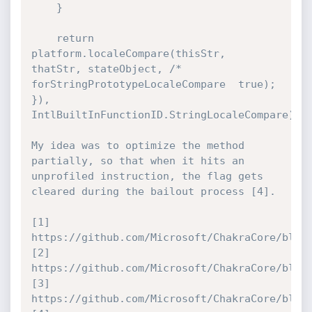
    }

    return 
platform.localeCompare(thisStr, 
thatStr, stateObject, /* 
forStringPrototypeLocaleCompare  true);

}), 
IntlBuiltInFunctionID.StringLocaleCompare);

My idea was to optimize the method 
partially, so that when it hits an 
unprofiled instruction, the flag gets 
cleared during the bailout process [4].

[1] 
https://github.com/Microsoft/ChakraCore/blob/
[2] 
https://github.com/Microsoft/ChakraCore/blob/
[3] 
https://github.com/Microsoft/ChakraCore/blob/