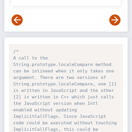
/*

A call to the 
String.prototype.localeCompare method 
can be inlineed when it only takes one 
argument. There are two versions of 
String.prototype.localeCompare, one [1] 
is written in JavaScript and the other 
[2] is written in C++ which just calls 
the JavaScript version when Intl 
enabled without updating 
ImplicitCallFlags. Since JavaScript 
code could be executed without touching 
ImplicitCallFlags, this could be 