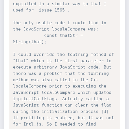
exploited in a similar way to that I 
used for  issue 1565 .

The only usable code I could find in 
the JavaScript localeCompare was:

            const thatStr = 
String(that);

I could override the toString method of 
"that" which is the first parameter to 
execute arbitrary JavaScript code. But 
there was a problem that the toString 
method was also called in the C++ 
localeCompare prior to executing the 
JavaScript localeCompare which updated 
ImplicitCallFlags. Actually calling a 
JavaScript function can clear the flag 
during the initialization process [3] 
if profiling is enabled, but it was not 
for Intl.js. So I needed to find 