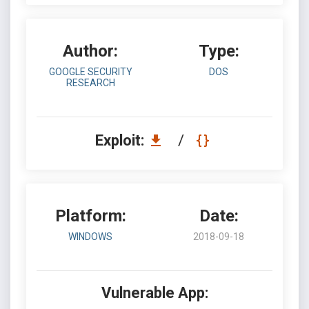
Author:
Type:
GOOGLE SECURITY
DOS
RESEARCH
Exploit:
/
Platform:
Date:
WINDOWS
2018-09-18
Vulnerable App: