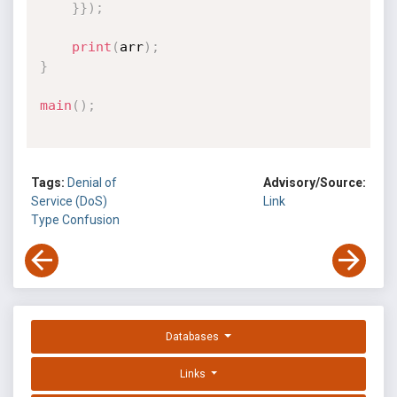
}
}
)
;
print
(
arr
)
;
}
main
(
)
;
Tags:
Denial of
Advisory/Source:
Service (DoS)
Link
Type Confusion
Databases
Links