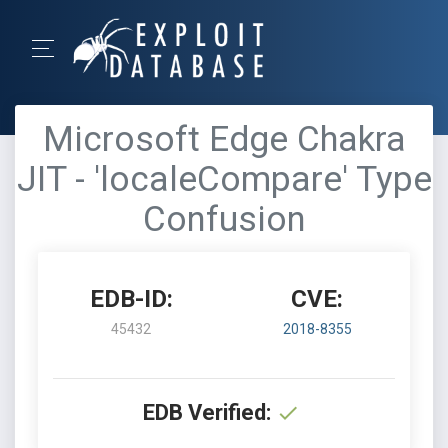
Microsoft Edge Chakra
JIT - 'localeCompare' Type
Confusion
EDB-ID:
CVE:
45432
2018-8355
EDB Verified: