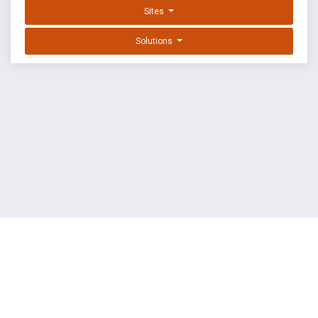
Sites
Solutions
EXPLOIT DATABASE BY OFFSEC
TERMS
PRIVACY
ABOUT US
FAQ
COOKIES
©
OffSec Services Limited
2026. All rights reserved.