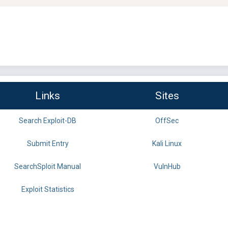
Links
Sites
Search Exploit-DB
OffSec
Submit Entry
Kali Linux
SearchSploit Manual
VulnHub
Exploit Statistics