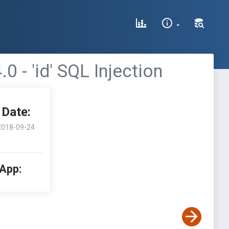
- 'id' SQL Injection
Date:
2018-09-24
 App: