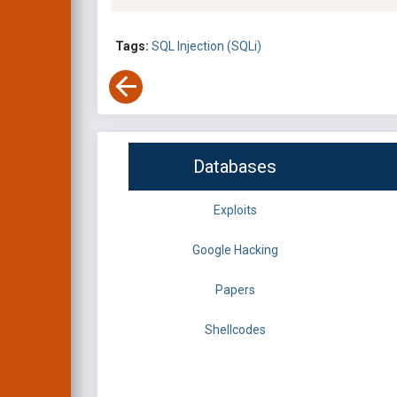
Tags:
SQL Injection (SQLi)
Databases
Exploits
Google Hacking
Papers
Shellcodes