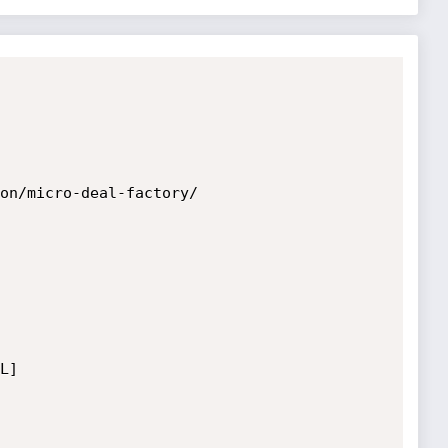
on/micro-deal-factory/

]
