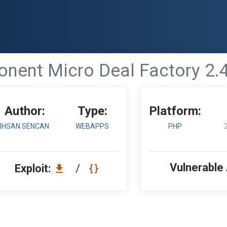
ent Micro Deal Factory 2.4.0 
Author:
Type:
Platform:
IHSAN SENCAN
WEBAPPS
PHP
Vulnerable
Exploit:
/