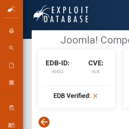
Joomla! Compon
EDB-ID:
CVE:
45452
N/A
EDB Verified: