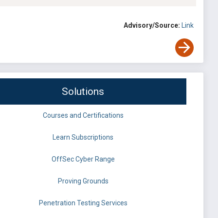
Advisory/Source:
Link
Solutions
Courses and Certifications
Learn Subscriptions
OffSec Cyber Range
Proving Grounds
Penetration Testing Services