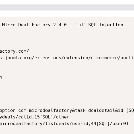
 Micro Deal Factory 2.4.0 - 'id' SQL Injection

ctory.com/

s.joomla.org/extensions/extension/e-commerce/aucti


option=com_microdealfactory&task=dealdetail&id=[SQL
ydeals/catid,15[SQL]/other

microdealfactory/listdeals/userid,44[SQL]/user01
