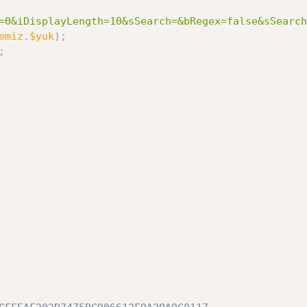
=0&iDisplayLength=10&sSearch=&bRegex=false&sSearch
emiz
.
$yuk
)
;
;