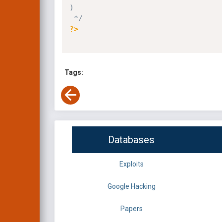
)

 */
?>
Tags:
Databases
Exploits
Google Hacking
Papers