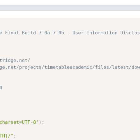
e Final Build 7.0a-7.0b - User Information Disclos
tridge.net/
ge.net/projects/timetableacademic/files/latest/dow
4
charset=UTF-8'
)
;
TH]/"
;