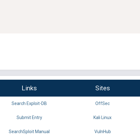
Links
Sites
Search Exploit-DB
OffSec
Submit Entry
Kali Linux
SearchSploit Manual
VulnHub