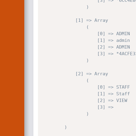
                    [3] => *6CC4E8CFFEAF202D7475BC906612F9A29A9C8117

                )

            [1] => Array

                (

                    [0] => ADMIN

                    [1] => admin

                    [2] => ADMIN

                    [3] => *4ACFE3202A5FF5CF467898FC58AAB1D615029441

                )

            [2] => Array

                (

                    [0] => STAFF

                    [1] => Staff

                    [2] => VIEW

                    [3] => 

                )

        )
