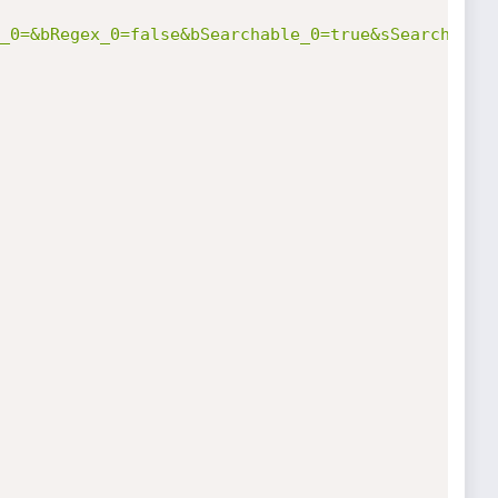
_0=&bRegex_0=false&bSearchable_0=true&sSearch_1=&