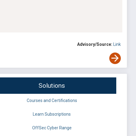
Advisory/Source:
Link
Solutions
Courses and Certifications
Learn Subscriptions
OffSec Cyber Range