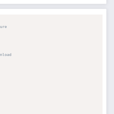
ure
nload