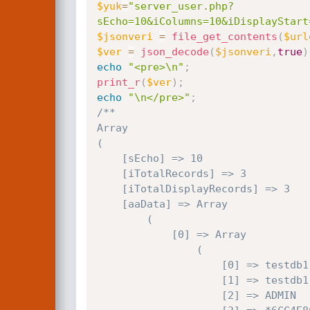
$yuk
=
"server_user.php?
sEcho=10&iColumns=10&iDisplayStart
$jsonveri
=
file_get_contents
(
$url
$ver
=
json_decode
(
$jsonveri
,
true
)
echo
"<pre>\n"
;
print_r
(
$ver
)
;
echo
"\n</pre>"
;
/**

Array

(

    [sEcho] => 10

    [iTotalRecords] => 3

    [iTotalDisplayRecords] => 3

    [aaData] => Array

        (

            [0] => Array

                (

                    [0] => testdb1

                    [1] => testdb1

                    [2] => ADMIN
