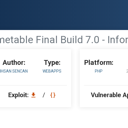
table Final Build 7.0 - Inf
Author:
Type:
Platform:
IHSAN SENCAN
WEBAPPS
PHP
Exploit:
/
Vulnerable A