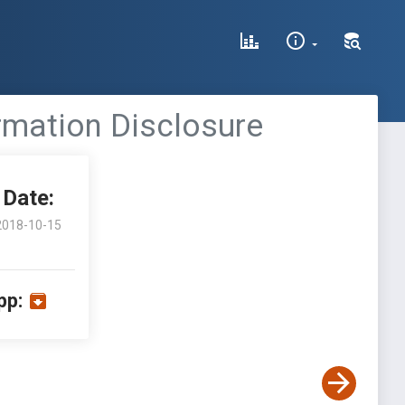
ormation Disclosure
Date:
2018-10-15
pp: