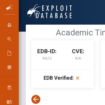
Academic Time
EDB-ID:
CVE:
45612
N/A
EDB Verified: