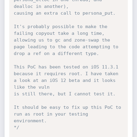
dealloc in another),

causing an extra call to persona_put.

It's probably possible to make the 
failing copyout take a long time,

allowing us to gc and zone-swap the 
page leading to the code attempting to 
drop a ref on a different type.

This PoC has been tested on iOS 11.3.1 
because it requires root. I have taken 
a look at an iOS 12 beta and it looks 
like the vuln

is still there, but I cannot test it.

It should be easy to fix up this PoC to 
run as root in your testing 
environment.

*/