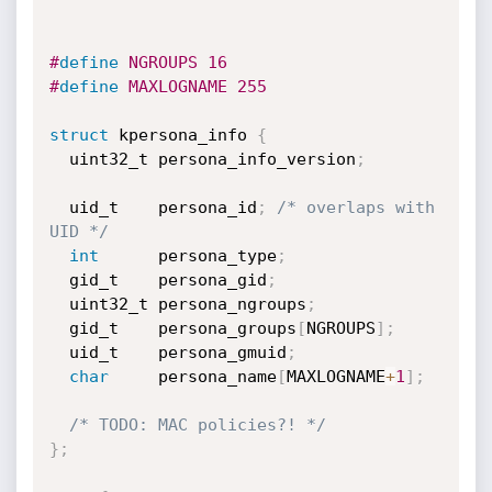
#
define
 NGROUPS 16
#
define
 MAXLOGNAME 255
struct
 kpersona_info 
{
  uint32_t persona_info_version
;
  uid_t    persona_id
;
/* overlaps with 
UID */
int
      persona_type
;
  gid_t    persona_gid
;
  uint32_t persona_ngroups
;
  gid_t    persona_groups
[
NGROUPS
]
;
  uid_t    persona_gmuid
;
char
     persona_name
[
MAXLOGNAME
+
1
]
;
/* TODO: MAC policies?! */
}
;