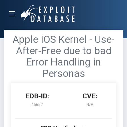
Apple iOS Kernel - Use-
After-Free due to bad
Error Handling in
Personas
EDB-ID:
CVE:
45652
N/A