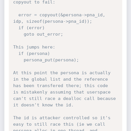
copyout to fail:

  error = copyout(&persona->pna_id, 
idp, sizeof(persona->pna_id));

  if (error)

    goto out_error;

This jumps here:

  if (persona)

    persona_put(persona);

At this point the persona is actually 
in the global list and the reference 
has been transfered there; this code

is mistakenly assuming that userspace 
can't still race a dealloc call because 
it doesn't know the id.

The id is attacker controlled so it's 
easy to still race this (ie we call 
persona_alloc in one thread, and 