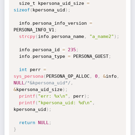
  size_t kpersona_uid_size 
=
sizeof
(
kpersona_uid
)
;
  info
.
persona_info_version 
=
PERSONA_INFO_V1
;
strcpy
(
info
.
persona_name
,
"a_name2"
)
;
  info
.
persona_id 
=
235
;
  info
.
persona_type 
=
 PERSONA_GUEST
;
int
 perr 
=
sys_persona
(
PERSONA_OP_ALLOC
,
0
,
&
info
,
NULL
/*&kpersona_uid*/
,
&
kpersona_uid_size
)
;
printf
(
"err: %x\n"
,
 perr
)
;
printf
(
"kpersona_uid: %d\n"
,
kpersona_uid
)
;
return
NULL
;
}