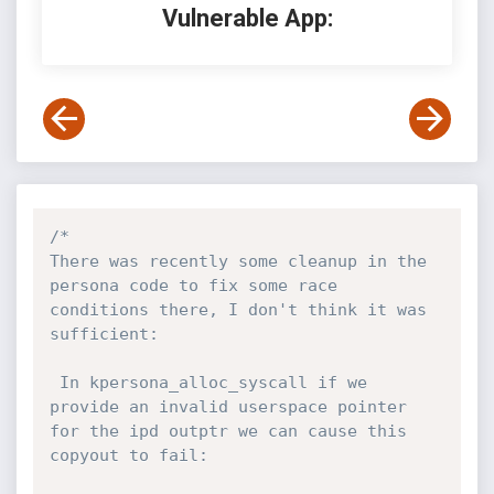
Vulnerable App:
/*

There was recently some cleanup in the 
persona code to fix some race 
conditions there, I don't think it was 
sufficient:

 In kpersona_alloc_syscall if we 
provide an invalid userspace pointer 
for the ipd outptr we can cause this 
copyout to fail:
