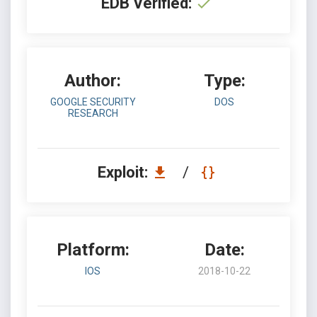
EDB Verified:
Author:
Type:
GOOGLE SECURITY
DOS
RESEARCH
Exploit:
/
Platform:
Date:
IOS
2018-10-22