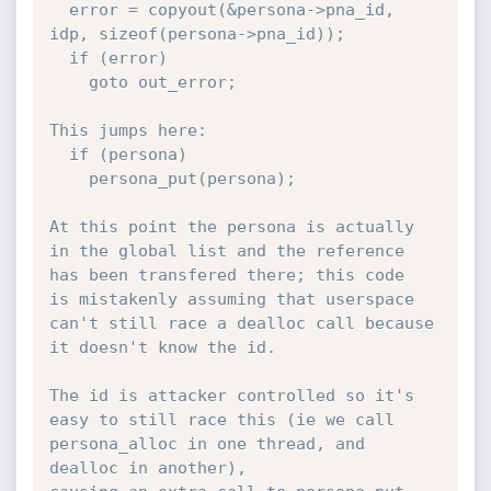
  error = copyout(&persona->pna_id, 
idp, sizeof(persona->pna_id));

  if (error)

    goto out_error;

This jumps here:

  if (persona)

    persona_put(persona);

At this point the persona is actually 
in the global list and the reference 
has been transfered there; this code

is mistakenly assuming that userspace 
can't still race a dealloc call because 
it doesn't know the id.

The id is attacker controlled so it's 
easy to still race this (ie we call 
persona_alloc in one thread, and 
dealloc in another),
