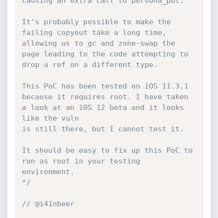
causing an extra call to persona_put.

It's probably possible to make the 
failing copyout take a long time,

allowing us to gc and zone-swap the 
page leading to the code attempting to 
drop a ref on a different type.

This PoC has been tested on iOS 11.3.1 
because it requires root. I have taken 
a look at an iOS 12 beta and it looks 
like the vuln

is still there, but I cannot test it.

It should be easy to fix up this PoC to 
run as root in your testing 
environment.

*/
// @i41nbeer