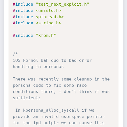
#
include
"test_next_exploit.h"
#
include
<unistd.h>
#
include
<pthread.h>
#
include
<string.h>
#
include
"kmem.h"
/*

iOS kernel UaF due to bad error 
handling in personas

There was recently some cleanup in the 
persona code to fix some race 
conditions there, I don't think it was 
sufficient:

 In kpersona_alloc_syscall if we 
provide an invalid userspace pointer 
for the ipd outptr we can cause this 