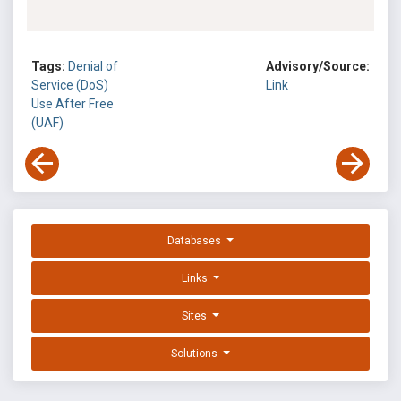
Tags:
Denial of
Advisory/Source:
Service (DoS)
Link
Use After Free
(UAF)
Databases
Links
Sites
Solutions