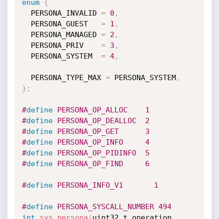
enum
{
  PERSONA_INVALID 
=
0
,
  PERSONA_GUEST   
=
1
,
  PERSONA_MANAGED 
=
2
,
  PERSONA_PRIV    
=
3
,
  PERSONA_SYSTEM  
=
4
,
  PERSONA_TYPE_MAX 
=
 PERSONA_SYSTEM
,
}
;
#
define
 PERSONA_OP_ALLOC    1
#
define
 PERSONA_OP_DEALLOC  2
#
define
 PERSONA_OP_GET      3
#
define
 PERSONA_OP_INFO     4
#
define
 PERSONA_OP_PIDINFO  5
#
define
 PERSONA_OP_FIND     6
#
define
 PERSONA_INFO_V1       1
#
define
 PERSONA_SYSCALL_NUMBER 494
int
sys_persona
(
uint32_t operation
,