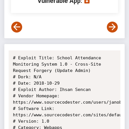
Vulnerable App:
# Exploit Title: School Attendance 
Monitoring System 1.0 - Cross-Site 
Request Forgery (Update Admin)

# Dork: N/A

# Date: 2018-10-29

# Exploit Author: Ihsan Sencan

# Vendor Homepage: 
https://www.sourcecodester.com/users/janobe

# Software Link: 
https://www.sourcecodester.com/sites/default/
# Version: 1.0

# Category: Webapps
