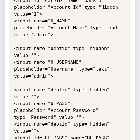
<input id="USERID" name="USERID" 
placeholder="Account Id" type="Hidden" 
value="1">

<input name="U_NAME" 
placeholder="Account Name" type="text" 
value="admin">

<input name="deptid" type="hidden" 
value="">

<input name="U_USERNAME" 
placeholder="Username" type="text" 
value="admin">

<input name="deptid" type="hidden" 
value="">

<input name="U_PASS" 
placeholder="Account Password" 
type="Password" value="">

<input name="deptid" type="hidden" 
value="">

<input id="RU_PASS" name="RU_PASS" 