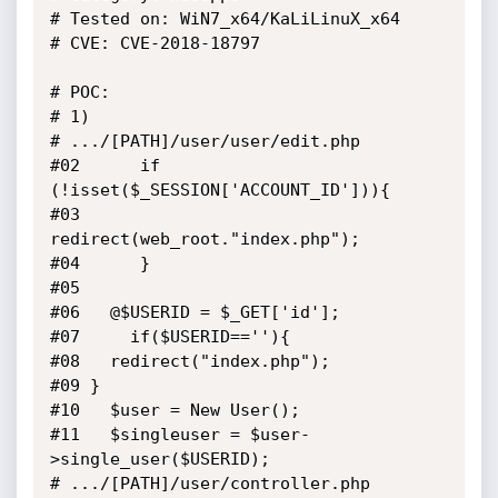
# Tested on: WiN7_x64/KaLiLinuX_x64

# CVE: CVE-2018-18797

# POC: 

# 1)

# .../[PATH]/user/user/edit.php

#02      if 
(!isset($_SESSION['ACCOUNT_ID'])){

#03       
redirect(web_root."index.php");

#04      }

#05 

#06   @$USERID = $_GET['id'];

#07     if($USERID==''){

#08   redirect("index.php");

#09 }

#10   $user = New User();

#11   $singleuser = $user-
>single_user($USERID);

# .../[PATH]/user/controller.php
