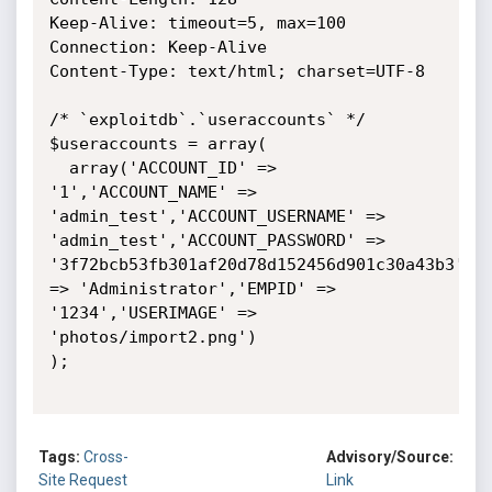
Keep-Alive: timeout=5, max=100

Connection: Keep-Alive

Content-Type: text/html; charset=UTF-8

/* `exploitdb`.`useraccounts` */

$useraccounts = array(

  array('ACCOUNT_ID' => 
'1','ACCOUNT_NAME' => 
'admin_test','ACCOUNT_USERNAME' => 
'admin_test','ACCOUNT_PASSWORD' => 
'3f72bcb53fb301af20d78d152456d901c30a43b3','A
=> 'Administrator','EMPID' => 
'1234','USERIMAGE' => 
'photos/import2.png')

);

Tags:
Cross-
Advisory/Source:
Site Request
Link