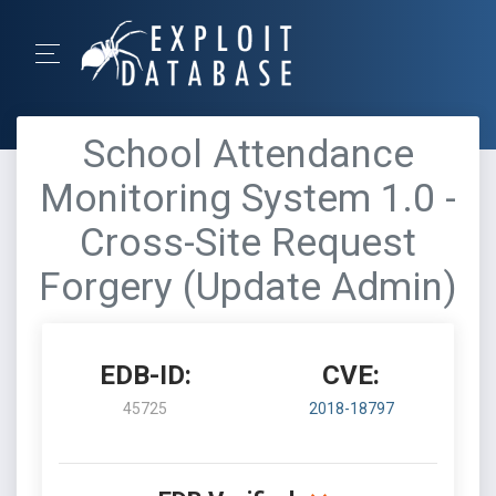
School Attendance
Monitoring System 1.0 -
Cross-Site Request
Forgery (Update Admin)
EDB-ID:
CVE:
45725
2018-18797