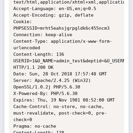
text/html,application/xhtml+xml,application/x
Accept-Language: en-US,en;q=0.5

Accept-Encoding: gzip, deflate

Cookie: 
PHPSESSID=mrht5eahsjgrpgldk6c455ncm3

Connection: keep-alive

Content-Type: application/x-www-form-
urlencoded

Content-Length: 136

USERID=1&U_NAME=admin_test&deptid=&U_USERNAME
HTTP/1.1 200 OK

Date: Sun, 28 Oct 2018 17:57:48 GMT

Server: Apache/2.4.25 (Win32) 
OpenSSL/1.0.2j PHP/5.6.30

X-Powered-By: PHP/5.6.30

Expires: Thu, 19 Nov 1981 08:52:00 GMT

Cache-Control: no-store, no-cache, 
must-revalidate, post-check=0, pre-
check=0

Pragma: no-cache

Content-Length: 128
