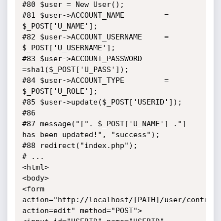
#80 $user = New User(); 

#81 $user->ACCOUNT_NAME 		= 
$_POST['U_NAME'];

#82 $user->ACCOUNT_USERNAME		= 
$_POST['U_USERNAME'];

#83 $user->ACCOUNT_PASSWORD		
=sha1($_POST['U_PASS']);

#84 $user->ACCOUNT_TYPE			= 
$_POST['U_ROLE'];

#85 $user->update($_POST['USERID']);

#86 

#87 message("[". $_POST['U_NAME'] ."] 
has been updated!", "success");

#88 redirect("index.php");

# ...

<html>

<body>

<form 
action="http://localhost/[PATH]/user/control
action=edit" method="POST">
