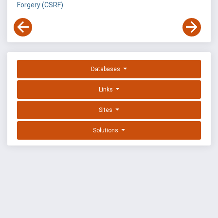
Forgery (CSRF)
Databases
Links
Sites
Solutions