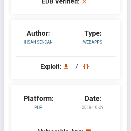
EDB Verified:
Author:
Type:
IHSAN SENCAN
WEBAPPS
Exploit:
/
Platform:
Date:
PHP
2018-10-29