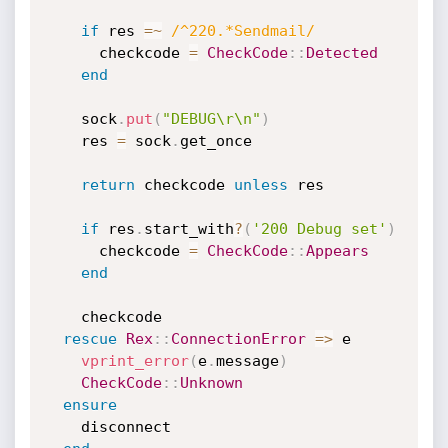
if
 res 
=
~
/^220.*Sendmail/
      checkcode 
=
CheckCode
:
:
Detected
end
    sock
.
put
(
"DEBUG\r\n"
)
    res 
=
 sock
.
get_once

return
 checkcode 
unless
 res

if
 res
.
start_with
?
(
'200 Debug set'
)
      checkcode 
=
CheckCode
:
:
Appears
end
    checkcode

rescue
Rex
:
:
ConnectionError
=
>
 e

vprint_error
(
e
.
message
)
CheckCode
:
:
Unknown
ensure
    disconnect
