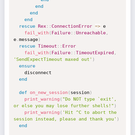
end
end
end
rescue
Rex
:
:
ConnectionError
=
>
 e

fail_with
(
Failure
:
:
Unreachable
,
e
.
message
)
rescue
Timeout
:
:
Error
fail_with
(
Failure
:
:
TimeoutExpired
,
'SendExpectTimeout maxed out'
)
ensure
    disconnect

end
def
on_new_session
(
session
)
print_warning
(
"Do NOT type `exit', 
or else you may lose further shells!"
)
print_warning
(
'Hit ^C to abort the 
session instead, please and thank you'
)
end