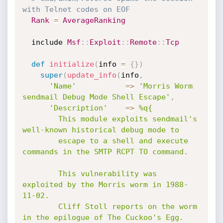
with Telnet codes on EOF
Rank
=
AverageRanking
  include 
Msf
:
:
Exploit
:
:
Remote
:
:
Tcp
def
initialize
(
info 
=
{
}
)
super
(
update_info
(
info
,
'Name'
=
>
'Morris Worm 
sendmail Debug Mode Shell Escape'
,
'Description'
=
>
%q{

        This module exploits sendmail's 
well-known historical debug mode to

        escape to a shell and execute 
commands in the SMTP RCPT TO command.

        This vulnerability was 
exploited by the Morris worm in 1988-
11-02.

        Cliff Stoll reports on the worm 
in the epilogue of The Cuckoo's Egg.
