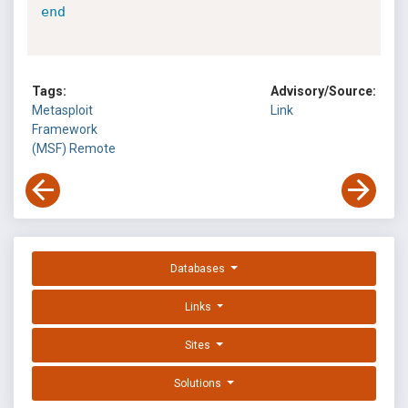
end
Tags:
Advisory/Source:
Metasploit
Link
Framework
(MSF)
Remote
Databases
Links
Sites
Solutions