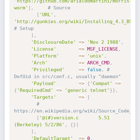
'https://github.com/arialdomartini/morris-
worm'
]
,
# Source
[
'URL'
,
'http://gunkies.org/wiki/Installing_4.3_BSD_
# Setup
]
,
'DisclosureDate'
=
>
'Nov 2 1988'
,
'License'
=
>
MSF_LICENSE
,
'Platform'
=
>
'unix'
,
'Arch'
=
>
ARCH_CMD
,
'Privileged'
=
>
false
,
# 
DefUid in src/conf.c, usually "daemon"
'Payload'
=
>
{
'Compat'
=
>
{
'RequiredCmd'
=
>
'generic telnet'
}
}
,
'Targets'
=
>
[
# 
https://en.wikipedia.org/wiki/Source_Code_Co
[
'@(#)version.c       5.51 
(Berkeley) 5/2/86'
,
{
}
]
]
,
'DefaultTarget'
=
>
0
,