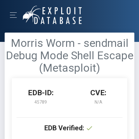
Morris Worm - sendmail
Debug Mode Shell Escape
(Metasploit)
EDB-ID:
CVE:
45789
N/A
EDB Verified: