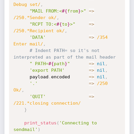
Debug set/
,
"MAIL FROM:<
#{
from
}
>"
=
>
/250.*Sender ok/
,
"RCPT TO:<
#{
to
}
>"
=
>
/250.*Recipient ok/
,
'DATA'
=
>
/354 
Enter mail/
,
# Indent PATH= so it's not 
interpreted as part of the mail header
" PATH=
#{
path
}
"
=
>
nil
,
'export PATH'
=
>
nil
,
      payload
.
encoded       
=
>
nil
,
'.'
=
>
/250 
Ok/
,
'QUIT'
=
>
/221.*closing connection/
}
print_status
(
'Connecting to 
sendmail'
)