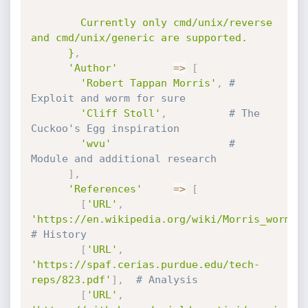
        Currently only cmd/unix/reverse 
and cmd/unix/generic are supported.

      }
,
'Author'
=
>
[
'Robert Tappan Morris'
,
# 
Exploit and worm for sure
'Cliff Stoll'
,
# The 
Cuckoo's Egg inspiration
'wvu'
# 
Module and additional research
]
,
'References'
=
>
[
[
'URL'
,
'https://en.wikipedia.org/wiki/Morris_worm'
]
# History
[
'URL'
,
'https://spaf.cerias.purdue.edu/tech-
reps/823.pdf'
]
,
# Analysis
[
'URL'
,