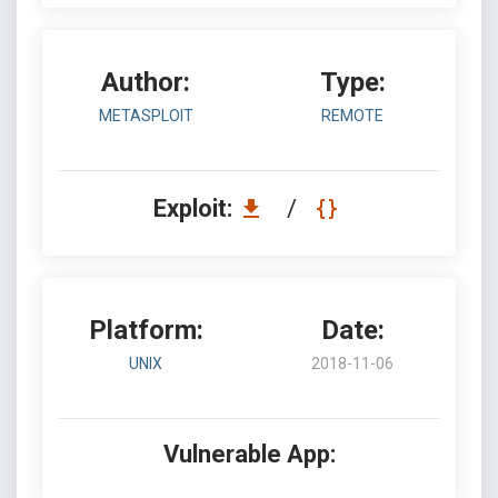
Author:
Type:
METASPLOIT
REMOTE
Exploit:
/
Platform:
Date:
UNIX
2018-11-06
Vulnerable App: