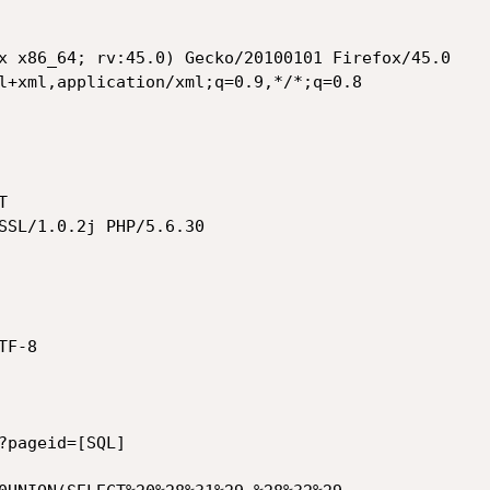
x x86_64; rv:45.0) Gecko/20100101 Firefox/45.0

l+xml,application/xml;q=0.9,*/*;q=0.8



SSL/1.0.2j PHP/5.6.30

F-8

?pageid=[SQL]
