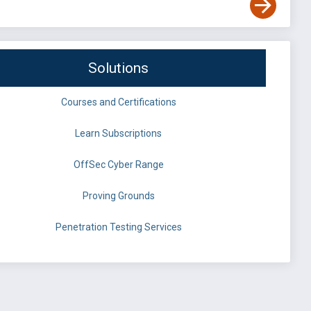
Solutions
Courses and Certifications
Learn Subscriptions
OffSec Cyber Range
Proving Grounds
Penetration Testing Services