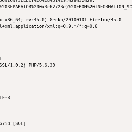
0UNION(SELECT%20%28%31%29,%28%32%29,
%20SEPARATOR%200x3c62723e)%20FROM%20INFORMATION_SC
x x86_64; rv:45.0) Gecko/20100101 Firefox/45.0

l+xml,application/xml;q=0.9,*/*;q=0.8



SSL/1.0.2j PHP/5.6.30

F-8

?id=[SQL]
