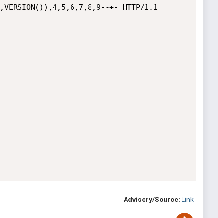
,VERSION()),4,5,6,7,8,9--+- HTTP/1.1

Advisory/Source:
Link