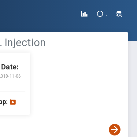
 Injection
Date:
2018-11-06
pp: