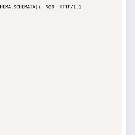
HEMA.SCHEMATA))--%20- HTTP/1.1
