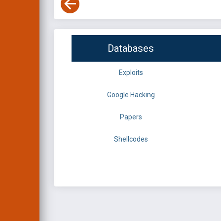
Databases
Exploits
Google Hacking
Papers
Shellcodes