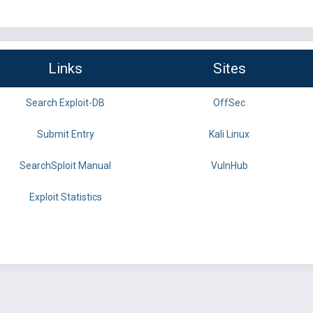
Links
Sites
Search Exploit-DB
OffSec
Submit Entry
Kali Linux
SearchSploit Manual
VulnHub
Exploit Statistics