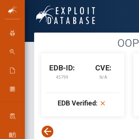
OOP 
EDB-ID:
CVE:
45799
N/A
EDB Verified: