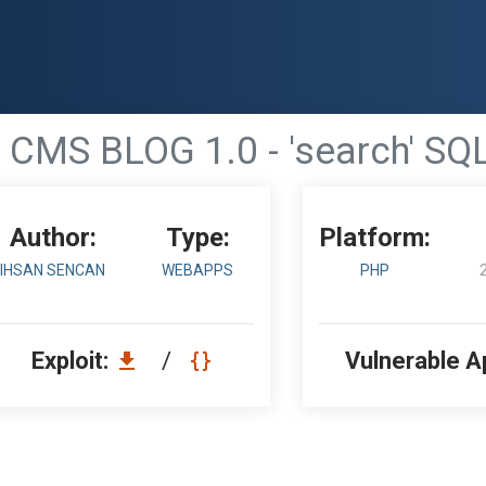
CMS BLOG 1.0 - 'search' SQL
Author:
Type:
Platform:
IHSAN SENCAN
WEBAPPS
PHP
Exploit:
/
Vulnerable A