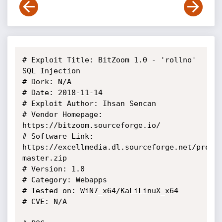
# Exploit Title: BitZoom 1.0 - 'rollno' 
SQL Injection

# Dork: N/A

# Date: 2018-11-14

# Exploit Author: Ihsan Sencan

# Vendor Homepage: 
https://bitzoom.sourceforge.io/

# Software Link: 
https://excellmedia.dl.sourceforge.net/proje
master.zip

# Version: 1.0

# Category: Webapps

# Tested on: WiN7_x64/KaLiLinuX_x64

# CVE: N/A
