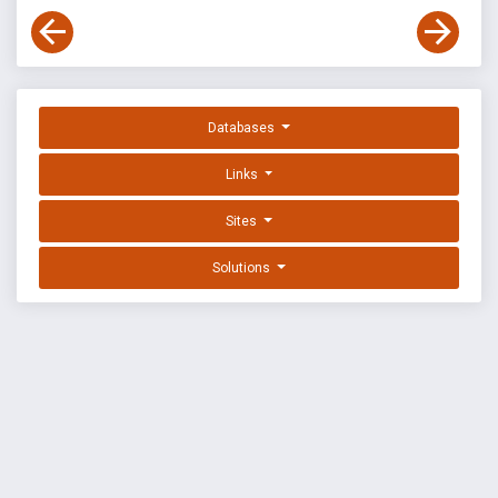
Databases
Links
Sites
Solutions