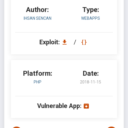
Author:
Type:
IHSAN SENCAN
WEBAPPS
Exploit:
/
Platform:
Date:
PHP
2018-11-15
Vulnerable App: