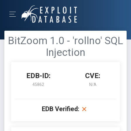
BitZoom 1.0 - 'rollno' SQL
Injection
EDB-ID:
CVE:
45862
N/A
EDB Verified: