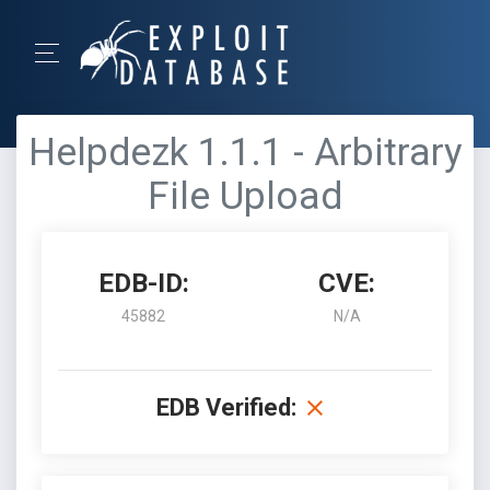
Helpdezk 1.1.1 - Arbitrary
File Upload
EDB-ID:
CVE:
45882
N/A
EDB Verified: