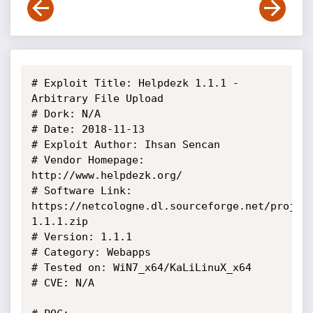
# Exploit Title: Helpdezk 1.1.1 - 
Arbitrary File Upload

# Dork: N/A

# Date: 2018-11-13

# Exploit Author: Ihsan Sencan

# Vendor Homepage: 
http://www.helpdezk.org/

# Software Link: 
https://netcologne.dl.sourceforge.net/projec
1.1.1.zip

# Version: 1.1.1

# Category: Webapps

# Tested on: WiN7_x64/KaLiLinuX_x64

# CVE: N/A
