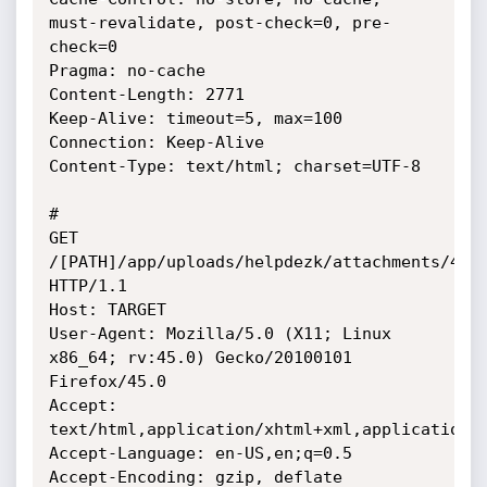
must-revalidate, post-check=0, pre-
check=0

Pragma: no-cache

Content-Length: 2771

Keep-Alive: timeout=5, max=100

Connection: Keep-Alive

Content-Type: text/html; charset=UTF-8

#

GET 
/[PATH]/app/uploads/helpdezk/attachments/4.ph
HTTP/1.1

Host: TARGET

User-Agent: Mozilla/5.0 (X11; Linux 
x86_64; rv:45.0) Gecko/20100101 
Firefox/45.0

Accept: 
text/html,application/xhtml+xml,application/x
Accept-Language: en-US,en;q=0.5

Accept-Encoding: gzip, deflate
