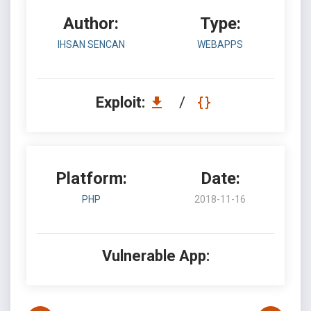
Author:
Type:
IHSAN SENCAN
WEBAPPS
Exploit:
/
Platform:
Date:
PHP
2018-11-16
Vulnerable App: