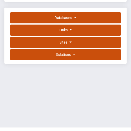
Databases
Links
Sites
Solutions