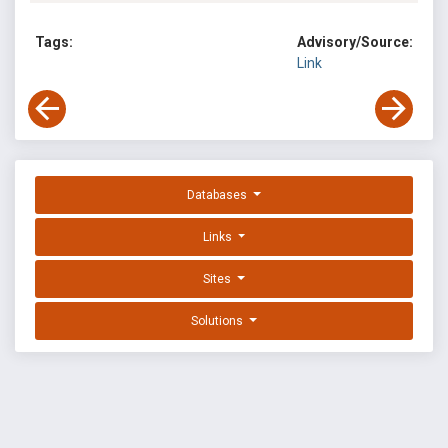
Tags:
Advisory/Source:
Link
Databases
Links
Sites
Solutions