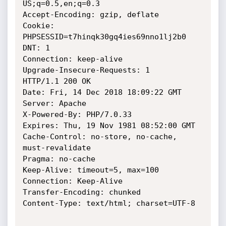
US;q=0.5,en;q=0.3

Accept-Encoding: gzip, deflate

Cookie: 
PHPSESSID=t7hinqk30gq4ies69nno1lj2b0

DNT: 1

Connection: keep-alive

Upgrade-Insecure-Requests: 1

HTTP/1.1 200 OK

Date: Fri, 14 Dec 2018 18:09:22 GMT

Server: Apache

X-Powered-By: PHP/7.0.33

Expires: Thu, 19 Nov 1981 08:52:00 GMT

Cache-Control: no-store, no-cache, 
must-revalidate

Pragma: no-cache

Keep-Alive: timeout=5, max=100

Connection: Keep-Alive

Transfer-Encoding: chunked

Content-Type: text/html; charset=UTF-8
