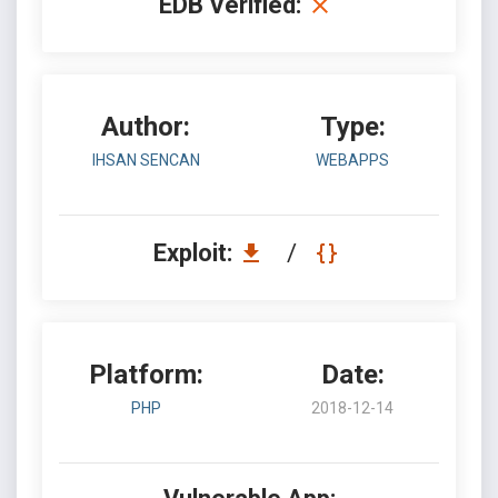
EDB Verified:
Author:
Type:
IHSAN SENCAN
WEBAPPS
Exploit:
/
Platform:
Date:
PHP
2018-12-14