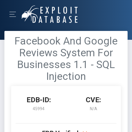
Facebook And Google
Reviews System For
Businesses 1.1 - SQL
Injection
EDB-ID:
CVE:
45994
N/A