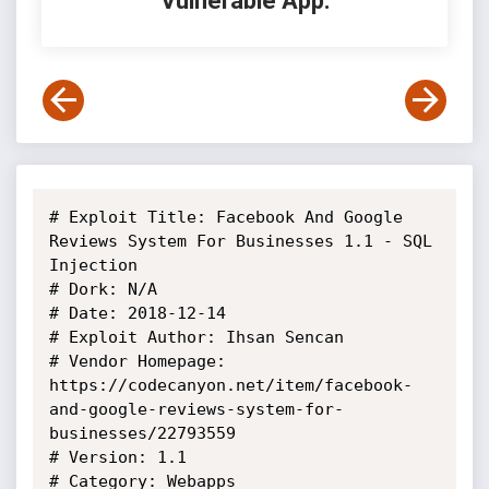
Vulnerable App:
# Exploit Title: Facebook And Google 
Reviews System For Businesses 1.1 - SQL 
Injection

# Dork: N/A

# Date: 2018-12-14

# Exploit Author: Ihsan Sencan

# Vendor Homepage: 
https://codecanyon.net/item/facebook-
and-google-reviews-system-for-
businesses/22793559

# Version: 1.1

# Category: Webapps
