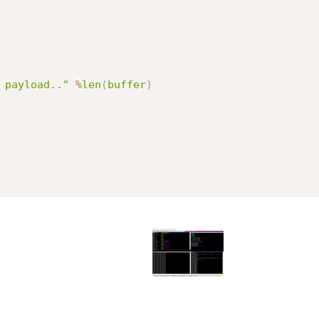
 payload.."
%
len
(
buffer
)