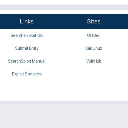
Links
Sites
Search Exploit-DB
OffSec
Submit Entry
Kali Linux
SearchSploit Manual
VulnHub
Exploit Statistics