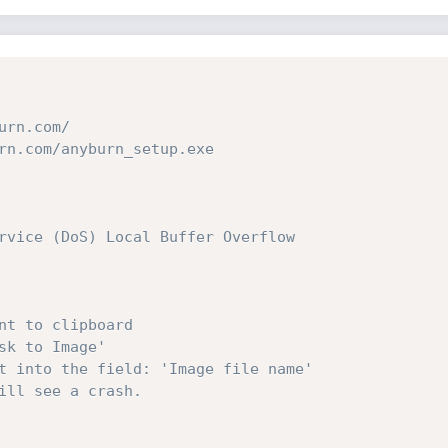
urn.com/
rn.com/anyburn_setup.exe
rvice (DoS) Local Buffer Overflow
nt to clipboard
sk to Image'
t into the field: 'Image file name'
ill see a crash.