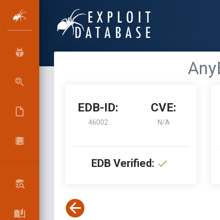
AnyB
EDB-ID:
CVE:
46002
N/A
EDB Verified: