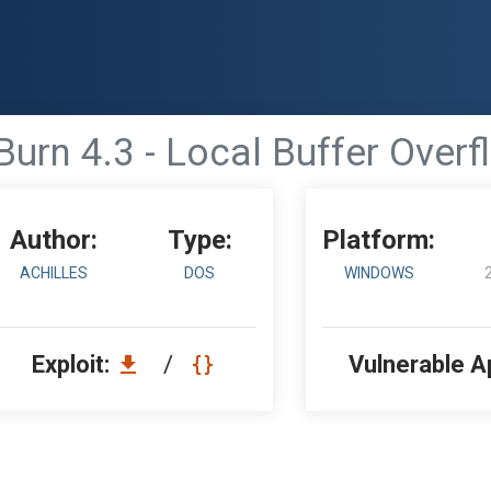
urn 4.3 - Local Buffer Over
Author:
Type:
Platform:
ACHILLES
DOS
WINDOWS
Exploit:
/
Vulnerable A