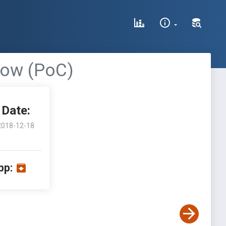
flow (PoC)
Date:
2018-12-18
pp: