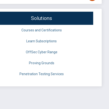
Solutions
Courses and Certifications
Learn Subscriptions
OffSec Cyber Range
Proving Grounds
Penetration Testing Services