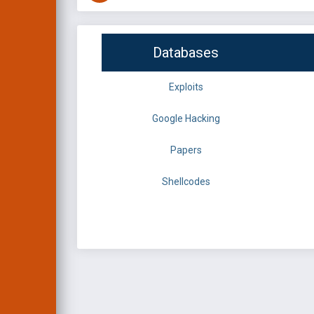
Databases
Exploits
Google Hacking
Papers
Shellcodes