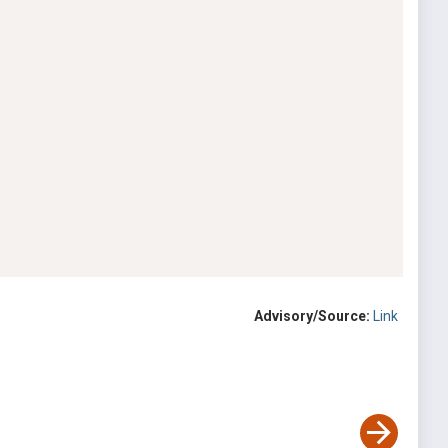
Advisory/Source:
Link