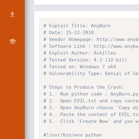
# Exploit Title: AnyBurn
# Date: 15-12-2018
# Vendor Homepage: http://www.anyb
# Software Link : http://www.anybu
# Exploit Author: Achilles
# Tested Version: 4.3 (32-bit)
# Tested on: Windows 7 x64
# Vulnerability Type: Denial of Se
# Steps to Produce the Crash:
# 1.- Run python code : AnyBurn.py
# 2.- Open EVIL.txt and copy conte
# 3.- Open AnyBurn choose 'Copy di
# 4.- Paste the content of EVIL.tx
# 5.- Click 'Create Now' and you w
#!/usr/bin/env python