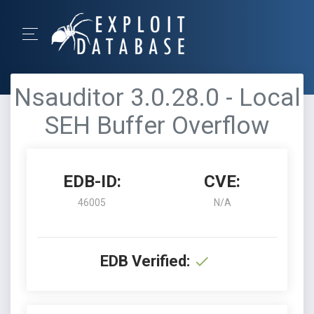
Nsauditor 3.0.28.0 - Local
SEH Buffer Overflow
EDB-ID:
CVE:
46005
N/A
EDB Verified: