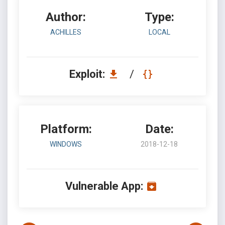
Author:
Type:
ACHILLES
LOCAL
Exploit:
/
Platform:
Date:
WINDOWS
2018-12-18
Vulnerable App: