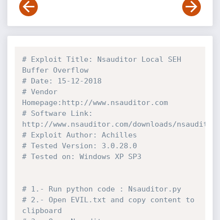
# Exploit Title: Nsauditor Local SEH 
Buffer Overflow
# Date: 15-12-2018
# Vendor 
Homepage:http://www.nsauditor.com
# Software Link:  
http://www.nsauditor.com/downloads/nsauditor
# Exploit Author: Achilles
# Tested Version: 3.0.28.0
# Tested on: Windows XP SP3
# 1.- Run python code : Nsauditor.py
# 2.- Open EVIL.txt and copy content to 
clipboard