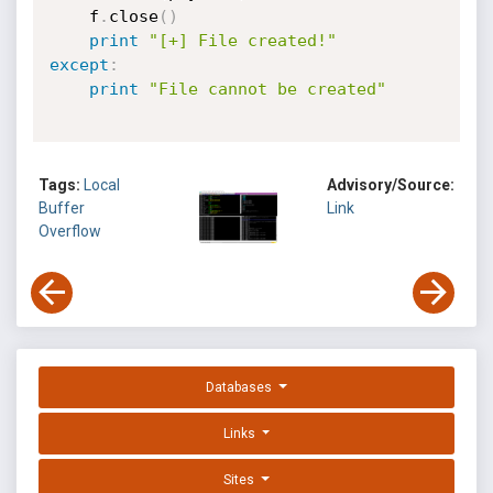
    f
.
close
(
)
print
"[+] File created!"
except
:
print
"File cannot be created"
Tags:
Local
Advisory/Source:
Buffer
Link
Overflow
Databases
Links
Sites