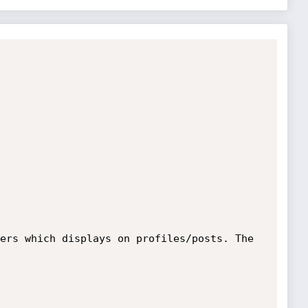
ers which displays on profiles/posts. The 