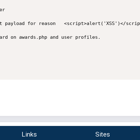
r

t payload for reason   <script>alert('XSS')</script
ard on awards.php and user profiles.

Links
Sites