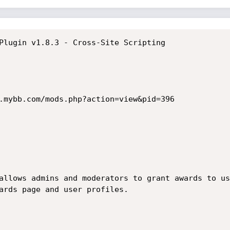
Plugin v1.8.3 - Cross-Site Scripting

.mybb.com/mods.php?action=view&pid=396

allows admins and moderators to grant awards to us
ards page and user profiles.
