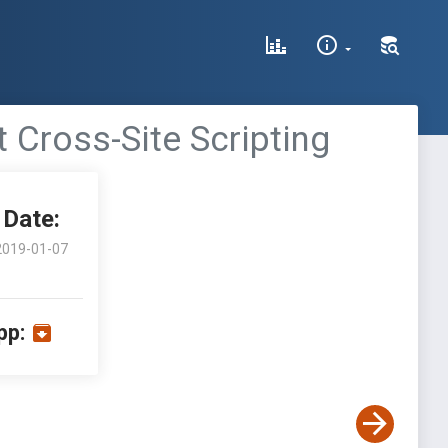
 Cross-Site Scripting
Date:
2019-01-07
pp: