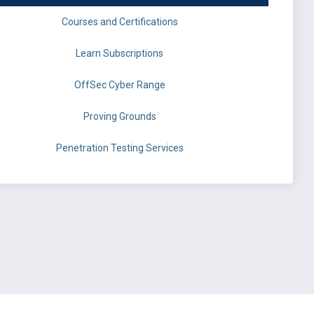
Courses and Certifications
Learn Subscriptions
OffSec Cyber Range
Proving Grounds
Penetration Testing Services