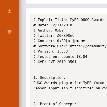
# Exploit Title: MyBB OUGC Awards 
# Date: 12/31/2018

# Author: 0xB9

# Twitter: @0xB9Sec

# Contact: 0xB9[at]pm.me

# Software Link: https://community
# Version: 1.8.3

# Tested on: Ubuntu 18.04

# CVE: CVE-2019-3501

1. Description:

OUGC Awards plugin for MyBB forum 
reason input isn't sanitized on aw
2. Proof of Concept:
