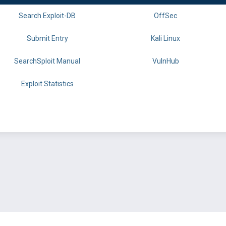
Search Exploit-DB
OffSec
Submit Entry
Kali Linux
SearchSploit Manual
VulnHub
Exploit Statistics