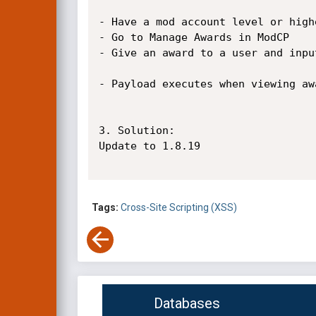
- Have a mod account level or highe
- Go to Manage Awards in ModCP

- Give an award to a user and inpu
- Payload executes when viewing aw
3. Solution:

Update to 1.8.19

Tags:
Cross-Site Scripting (XSS)
Databases