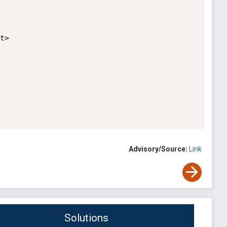
>

Advisory/Source:
Link
Solutions