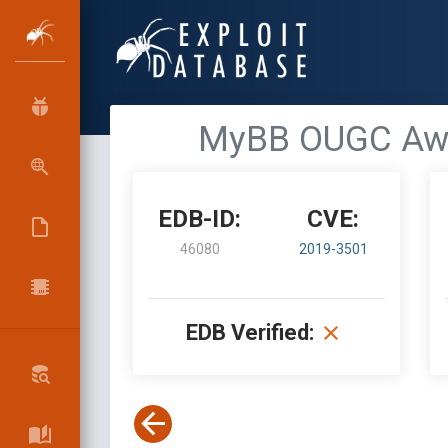
MyBB OUGC Award
EDB-ID:
CVE:
46080
2019-3501
EDB Verified: