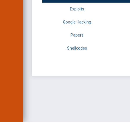
Exploits
Google Hacking
Papers
Shellcodes