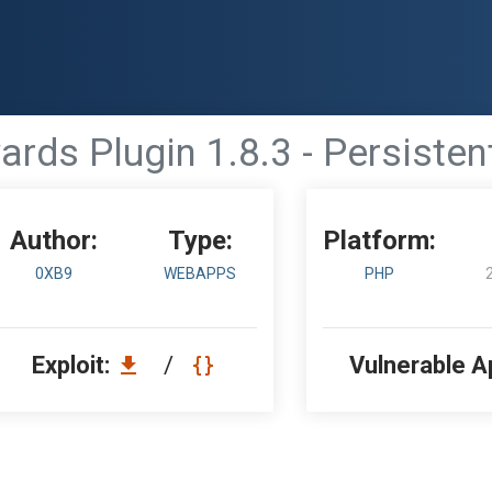
s Plugin 1.8.3 - Persistent
Author:
Type:
Platform:
0XB9
WEBAPPS
PHP
Exploit:
/
Vulnerable A