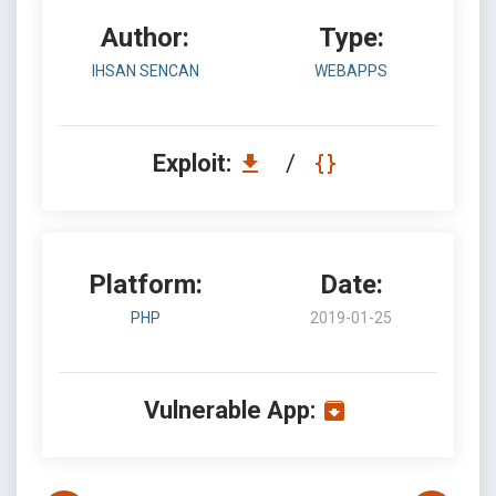
Author:
Type:
IHSAN SENCAN
WEBAPPS
Exploit:
/
Platform:
Date:
PHP
2019-01-25
Vulnerable App: