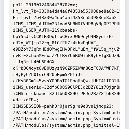
poll-20190124084438702=x; 
Hm_lvt_7b43330a4da4a6f4353e553988ee8a62=15483
Hm_lpvt_7b43330a4da4a6f4353e553988ee8a62=1548
iCMS_iCMS_AUTH=23fead6b8NDfVdP8qVNpOPIPPUSpFJ
iCMS_USER_AUTH=219cbaebs-
OpY5sJLvCCKTR3Dqt_oCHrxJW69eyU4H8ydfrP-
oU2o_WTjmpI2rq_RlGfFU7z4khePqUAE_-
e9BZoY7JqRmHEdQMwgIHvOFkLMuEm_MfWL5q_YjuZtji
nvRiE2cbaaMFsxJZZUlRvYU6RUWihB9yhFfg8UOZ9A41
tj1gRr-L40L6EdGX-
oKrbDC4oyt6vB0UzyzN9CZP5ZKWn8GzFGJAMWF7kFjPD
rHyPyCZb0Tsr6920eRpm5ZPLiJ-
cfKsR0Gm1s5vvsYO9BsTG1FogUhQwzjHbT4lIO3lUcpvx
iCMS_userid=32dfb608S9QlPEJd2BZY81z70jgnBnJld
iCMS_nickname=32dfb608S9QlPEJd2BZY81b63296Un
edc-xqFRw; 
ICMSSESSION=pahh0r0jsr9gre9e0vn1jmqp23; 
/PATH/modules/system/admin.php_SystemCustomta
/PATH/modules/system/admin.php_SystemCustomta
/PATH/modules/system/admin.php_limitsel=15; 