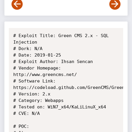
# Exploit Title: Green CMS 2.x - SQL 
Injection

# Dork: N/A

# Date: 2019-01-25

# Exploit Author: Ihsan Sencan

# Vendor Homepage: 
http://www.greencms.net/

# Software Link: 
https://codeload.github.com/GreenCMS/GreenCMS
# Version: 2.x

# Category: Webapps

# Tested on: WiN7_x64/KaLiLinuX_x64

# CVE: N/A

# POC: 
