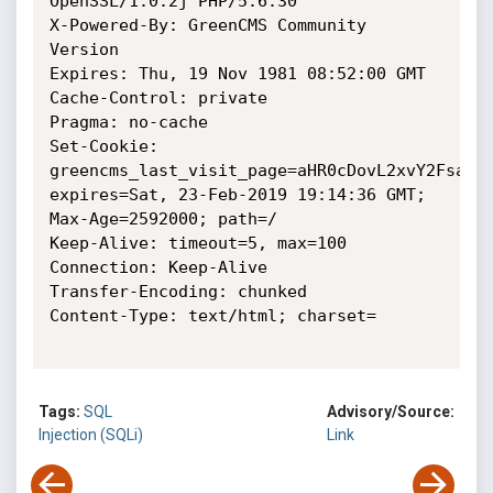
OpenSSL/1.0.2j PHP/5.6.30

X-Powered-By: GreenCMS Community 
Version

Expires: Thu, 19 Nov 1981 08:52:00 GMT

Cache-Control: private

Pragma: no-cache

Set-Cookie: 
greencms_last_visit_page=aHR0cDovL2xvY2FsaG9z
expires=Sat, 23-Feb-2019 19:14:36 GMT; 
Max-Age=2592000; path=/

Keep-Alive: timeout=5, max=100

Connection: Keep-Alive

Transfer-Encoding: chunked

Content-Type: text/html; charset=

Tags:
SQL
Advisory/Source:
Injection (SQLi)
Link