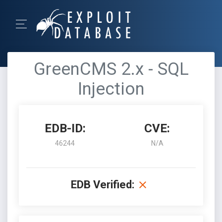
GreenCMS 2.x - SQL
Injection
EDB-ID:
CVE:
46244
N/A
EDB Verified: