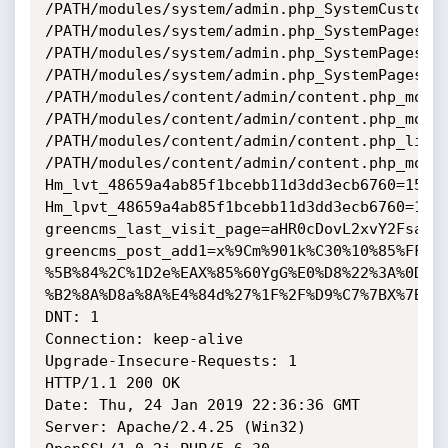
/PATH/modules/system/admin.php_SystemCustomta
/PATH/modules/system/admin.php_SystemPages_so
/PATH/modules/system/admin.php_SystemPages_or
/PATH/modules/system/admin.php_SystemPages_fi
/PATH/modules/content/admin/content.php_mod_c
/PATH/modules/content/admin/content.php_mod_c
/PATH/modules/content/admin/content.php_limit
/PATH/modules/content/admin/content.php_mod_c
Hm_lvt_48659a4ab85f1bcebb11d3dd3ecb6760=15483
Hm_lpvt_48659a4ab85f1bcebb11d3dd3ecb6760=1548
greencms_last_visit_page=aHR0cDovL2xvY2FsaG9z
greencms_post_add1=x%9Cm%901k%C30%10%85%FFJ%
%5B%84%2C%1D2e%EAX%85%60YgG%E0%D8%22%3A%0D%A
%B2%8A%D8a%8A%E4%84d%27%1F%2F%D9%C7%7BX%7BD%3
DNT: 1

Connection: keep-alive

Upgrade-Insecure-Requests: 1

HTTP/1.1 200 OK

Date: Thu, 24 Jan 2019 22:36:36 GMT

Server: Apache/2.4.25 (Win32) 