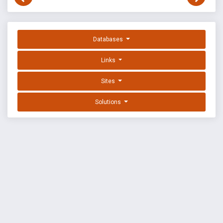
Databases
Links
Sites
Solutions