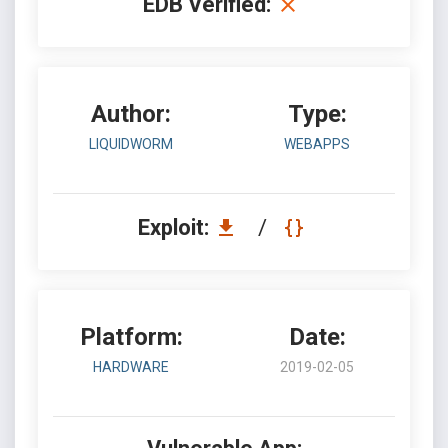
EDB Verified:
Author:
Type:
LIQUIDWORM
WEBAPPS
Exploit:
/
Platform:
Date:
HARDWARE
2019-02-05