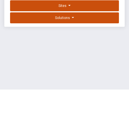
Sites
Solutions
EXPLOIT DATABASE BY OFFSEC
TERMS
PRIVACY
ABOUT US
FAQ
COOKIES
©
OffSec Services Limited
2026. All rights reserved.