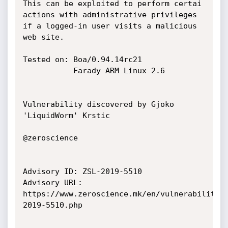
This can be exploited to perform certai 
actions with administrative privileges

if a logged-in user visits a malicious 
web site.

Tested on: Boa/0.94.14rc21

           Farady ARM Linux 2.6

Vulnerability discovered by Gjoko 
'LiquidWorm' Krstic

@zeroscience

Advisory ID: ZSL-2019-5510

Advisory URL: 
https://www.zeroscience.mk/en/vulnerabilitie
2019-5510.php
