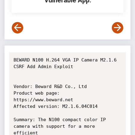
Vulnerable App:
BEWARD N100 H.264 VGA IP Camera M2.1.6 
CSRF Add Admin Exploit

Vendor: Beward R&D Co., Ltd

Product web page: 
https://www.beward.net

Affected version: M2.1.6.04C014

Summary: The N100 compact color IP 
camera with support for a more 
efficient
