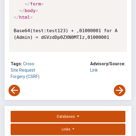
</
form
>
</
body
>
</
html
>
Base64(test:test123) + ,01000001 for A 
(Admin) = dGVzdDp0ZXN0MTIz,01000001

Tags:
Cross-
Advisory/Source:
Site Request
Link
Forgery (CSRF)
Databases
Links