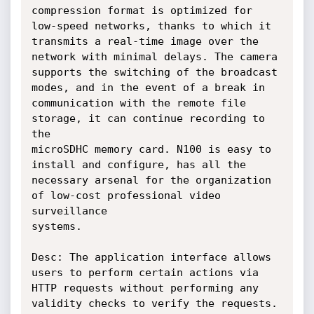
compression format is optimized for 
low-speed networks, thanks to which it

transmits a real-time image over the 
network with minimal delays. The camera

supports the switching of the broadcast 
modes, and in the event of a break in

communication with the remote file 
storage, it can continue recording to 
the

microSDHC memory card. N100 is easy to 
install and configure, has all the

necessary arsenal for the organization 
of low-cost professional video 
surveillance

systems.

Desc: The application interface allows 
users to perform certain actions via

HTTP requests without performing any 
validity checks to verify the requests.
