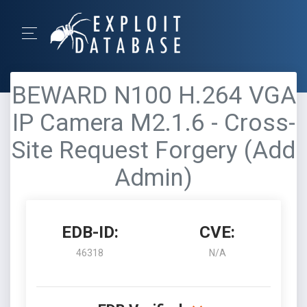
BEWARD N100 H.264 VGA
IP Camera M2.1.6 - Cross-
Site Request Forgery (Add
Admin)
EDB-ID:
CVE:
46318
N/A