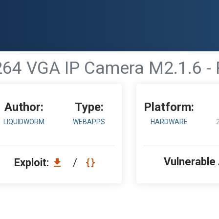
4 VGA IP Camera M2.1.6 - 
Author:
Type:
Platform:
LIQUIDWORM
WEBAPPS
HARDWARE
Vulnerable
Exploit:
/