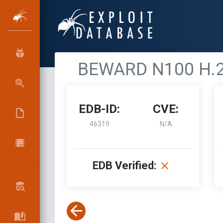
BEWARD N100 H.26
EDB-ID:
CVE:
46319
N/A
EDB Verified: