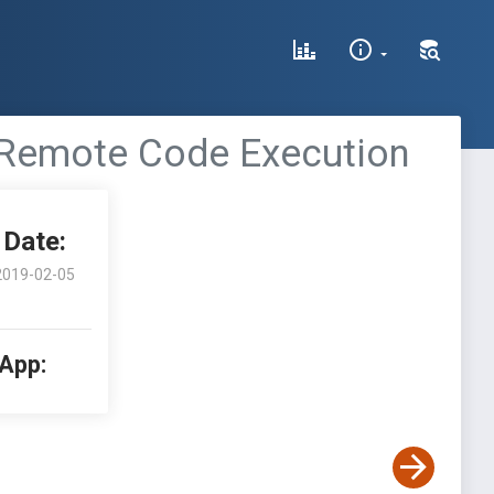
Remote Code Execution
Date:
2019-02-05
 App: