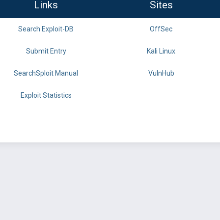
Links
Sites
Search Exploit-DB
OffSec
Submit Entry
Kali Linux
SearchSploit Manual
VulnHub
Exploit Statistics