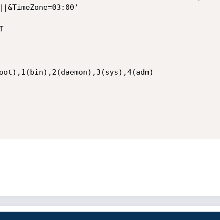
||&TimeZone=03:00'



oot),1(bin),2(daemon),3(sys),4(adm)
