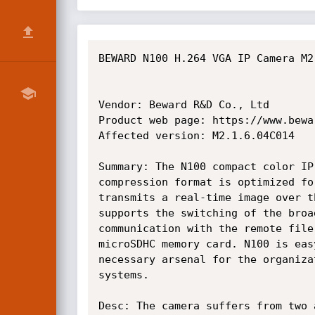
BEWARD N100 H.264 VGA IP Camera M2
Vendor: Beward R&D Co., Ltd

Product web page: https://www.bewar
Affected version: M2.1.6.04C014

Summary: The N100 compact color IP
compression format is optimized fo
transmits a real-time image over t
supports the switching of the broa
communication with the remote file
microSDHC memory card. N100 is eas
necessary arsenal for the organiza
systems.

Desc: The camera suffers from two 