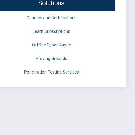
Solutions
Courses and Certifications
Learn Subscriptions
OffSec Cyber Range
Proving Grounds
Penetration Testing Services