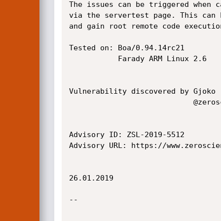
The issues can be triggered when c
via the servertest page. This can 
and gain root remote code execution
Tested on: Boa/0.94.14rc21

           Farady ARM Linux 2.6

Vulnerability discovered by Gjoko 
                            @zeroscience

Advisory ID: ZSL-2019-5512

Advisory URL: https://www.zeroscie
26.01.2019

--
