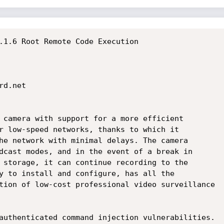
.1.6 Root Remote Code Execution

d.net

 camera with support for a more efficient

r low-speed networks, thanks to which it

he network with minimal delays. The camera

dcast modes, and in the event of a break in

 storage, it can continue recording to the

y to install and configure, has all the

tion of low-cost professional video surveillance

authenticated command injection vulnerabilities.
