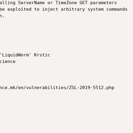
alling ServerName or TimeZone GET parameters

be exploited to inject arbitrary system commands

.

'LiquidWorm' Krstic

nce.mk/en/vulnerabilities/ZSL-2019-5512.php
