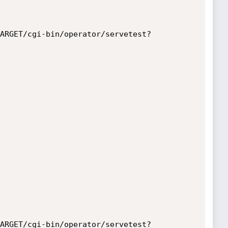
ARGET/cgi-bin/operator/servetest?
ARGET/cgi-bin/operator/servetest?