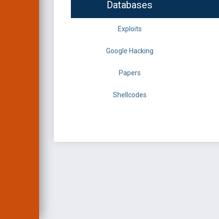
Databases
Exploits
Google Hacking
Papers
Shellcodes