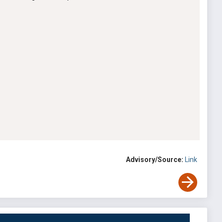
Advisory/Source:
Link