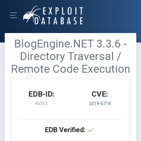
BlogEngine.NET 3.3.6 -
Directory Traversal /
Remote Code Execution
EDB-ID:
CVE:
46353
2019-6714
EDB Verified: