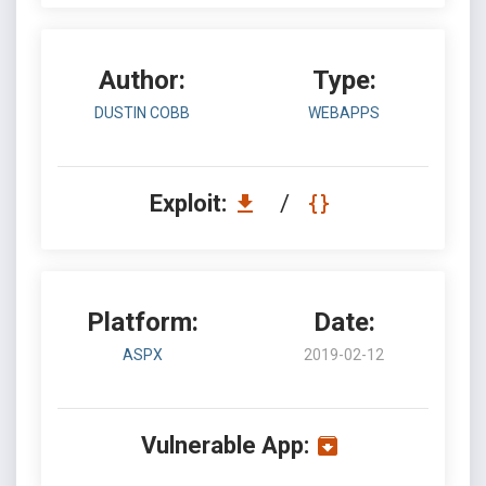
Author:
Type:
DUSTIN COBB
WEBAPPS
Exploit:
/
Platform:
Date:
ASPX
2019-02-12
Vulnerable App: