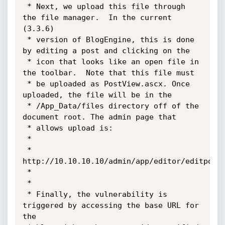
 * Next, we upload this file through 
the file manager.  In the current 
(3.3.6)

 * version of BlogEngine, this is done 
by editing a post and clicking on the 

 * icon that looks like an open file in 
the toolbar.  Note that this file must

 * be uploaded as PostView.ascx. Once 
uploaded, the file will be in the

 * /App_Data/files directory off of the 
document root. The admin page that

 * allows upload is:

 *

 * 
http://10.10.10.10/admin/app/editor/editpost.
 *

 *

 * Finally, the vulnerability is 
triggered by accessing the base URL for 
the 
