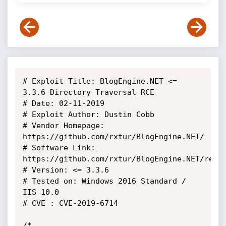
# Exploit Title: BlogEngine.NET <= 
3.3.6 Directory Traversal RCE

# Date: 02-11-2019

# Exploit Author: Dustin Cobb

# Vendor Homepage: 
https://github.com/rxtur/BlogEngine.NET/

# Software Link: 
https://github.com/rxtur/BlogEngine.NET/relea
# Version: <= 3.3.6

# Tested on: Windows 2016 Standard / 
IIS 10.0

# CVE : CVE-2019-6714

/*
