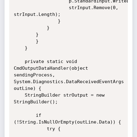
					p.StandardInput.WriteLine(strInput);

					strInput.Remove(0, 
strInput.Length);

				}

			}

		}

    	}

    }

    private static void 
CmdOutputDataHandler(object 
sendingProcess, 
System.Diagnostics.DataReceivedEventArgs 
outLine) {

   	StringBuilder strOutput = new 
StringBuilder();

       	if 
(!String.IsNullOrEmpty(outLine.Data)) {

       		try {
