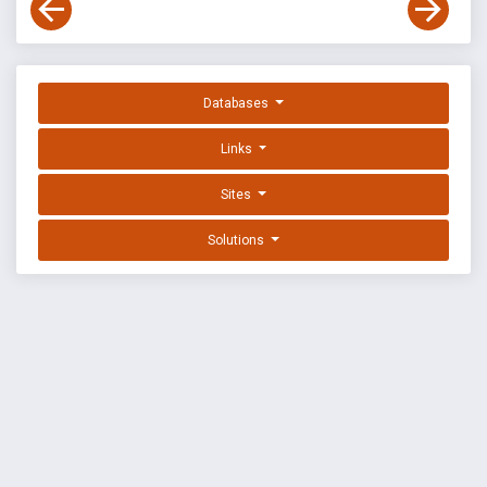
Databases
Links
Sites
Solutions