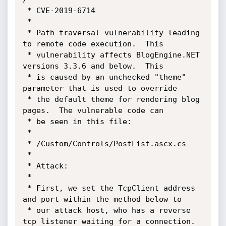
 * CVE-2019-6714

 *

 * Path traversal vulnerability leading 
to remote code execution.  This 

 * vulnerability affects BlogEngine.NET 
versions 3.3.6 and below.  This 

 * is caused by an unchecked "theme" 
parameter that is used to override

 * the default theme for rendering blog 
pages.  The vulnerable code can 

 * be seen in this file:

 * 

 * /Custom/Controls/PostList.ascx.cs

 *

 * Attack:

 *

 * First, we set the TcpClient address 
and port within the method below to 

 * our attack host, who has a reverse 
tcp listener waiting for a connection.
