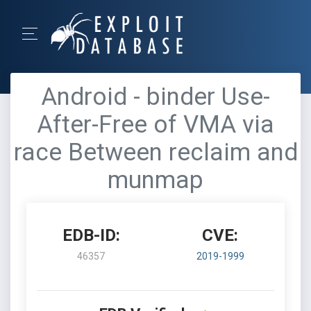
Android - binder Use-
After-Free of VMA via
race Between reclaim and
munmap
EDB-ID:
CVE:
46357
2019-1999