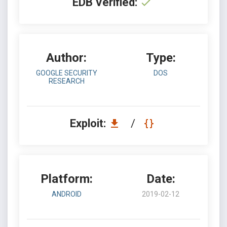
EDB Verified:
Author:
Type:
GOOGLE SECURITY
DOS
RESEARCH
Exploit:
/
Platform:
Date:
ANDROID
2019-02-12