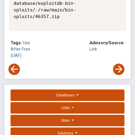
Tags:
Use
Advisory/Source:
After Free
Link
(UAF)
Databases
Links
Sites
Solutions