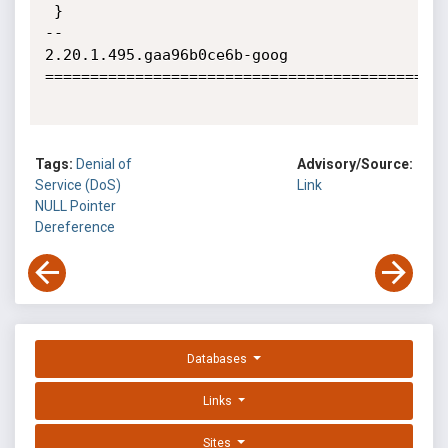
Tags:
Denial of
Advisory/Source:
Service (DoS)
Link
NULL Pointer
Dereference
Databases
Links
Sites