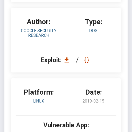
Author:
Type:
GOOGLE SECURITY
DOS
RESEARCH
Exploit:
/
Platform:
Date:
LINUX
2019-02-15
Vulnerable App: