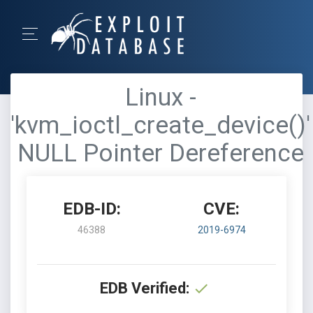
Linux -
'kvm_ioctl_create_device()'
NULL Pointer Dereference
EDB-ID:
CVE:
46388
2019-6974
EDB Verified: