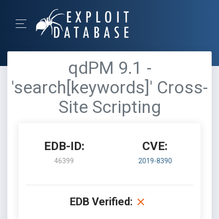
qdPM 9.1 -
'search[keywords]' Cross-
Site Scripting
EDB-ID:
CVE:
46399
2019-8390
EDB Verified: