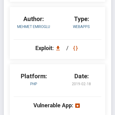
Author:
Type:
MEHMET EMIROGLU
WEBAPPS
Exploit:
/
Platform:
Date:
PHP
2019-02-18
Vulnerable App: