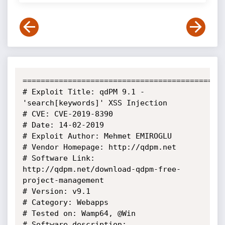
=============================================
# Exploit Title: qdPM 9.1 - 
'search[keywords]' XSS Injection

# CVE: CVE-2019-8390

# Date: 14-02-2019

# Exploit Author: Mehmet EMIROGLU

# Vendor Homepage: http://qdpm.net

# Software Link: 
http://qdpm.net/download-qdpm-free-
project-management

# Version: v9.1

# Category: Webapps

# Tested on: Wamp64, @Win

# Software description:
