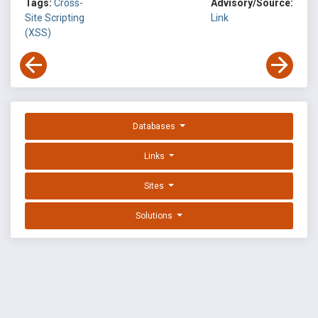
Tags:
Cross-
Advisory/Source:
Site Scripting
Link
(XSS)
Databases
Links
Sites
Solutions