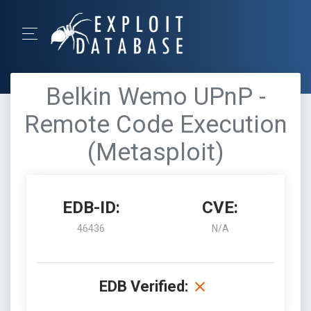
Belkin Wemo UPnP -
Remote Code Execution
(Metasploit)
EDB-ID:
CVE:
46436
N/A
EDB Verified: