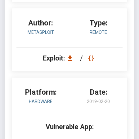
Author:
Type:
METASPLOIT
REMOTE
Exploit:
/
Platform:
Date:
HARDWARE
2019-02-20
Vulnerable App: