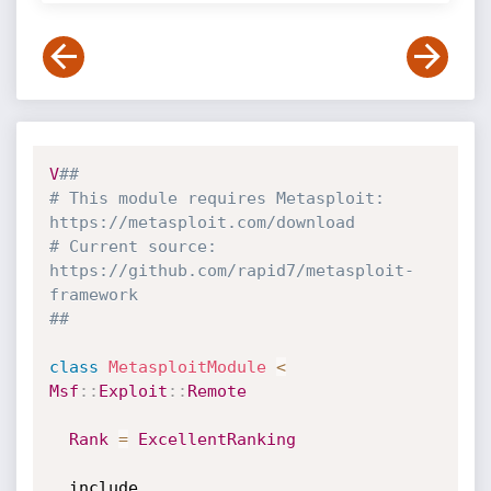
V
##
# This module requires Metasploit: 
https://metasploit.com/download
# Current source: 
https://github.com/rapid7/metasploit-
framework
##
class
MetasploitModule
<
Msf
:
:
Exploit
:
:
Remote
Rank
=
ExcellentRanking
  include 