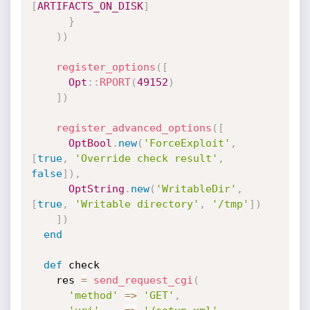
[
ARTIFACTS_ON_DISK
]
}
)
)
register_options
(
[
Opt
:
:
RPORT
(
49152
)
]
)
register_advanced_options
(
[
OptBool
.
new
(
'ForceExploit'
,
[
true
,
'Override check result'
,
false
]
)
,
OptString
.
new
(
'WritableDir'
,
[
true
,
'Writable directory'
,
'/tmp'
]
)
]
)
end
def
 check

    res 
=
send_request_cgi
(
'method'
=
>
'GET'
,