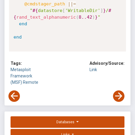
@cmdstager_path
||
=
"
#{
datastore
[
'WritableDir'
]
}
/
#
{
rand_text_alphanumeric
(
8.
.42
)
}
"
end
end
Tags:
Advisory/Source:
Metasploit
Link
Framework
(MSF)
Remote
Databases
Links