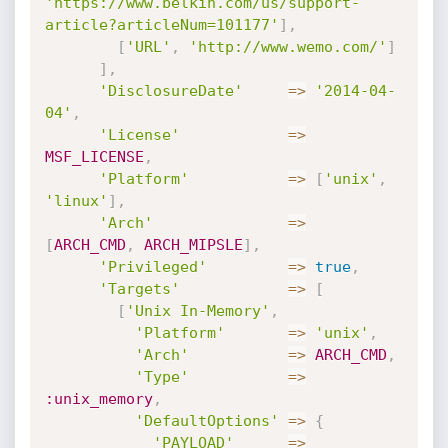
'https://www.belkin.com/us/support-
article?articleNum=101177'
]
,
[
'URL'
,
'http://www.wemo.com/'
]
]
,
'DisclosureDate'
=
>
'2014-04-
04'
,
'License'
=
>
MSF_LICENSE
,
'Platform'
=
>
[
'unix'
,
'linux'
]
,
'Arch'
=
>
[
ARCH_CMD
,
ARCH_MIPSLE
]
,
'Privileged'
=
>
true
,
'Targets'
=
>
[
[
'Unix In-Memory'
,
'Platform'
=
>
'unix'
,
'Arch'
=
>
ARCH_CMD
,
'Type'
=
>
:unix_memory
,
'DefaultOptions'
=
>
{
'PAYLOAD'
=
>