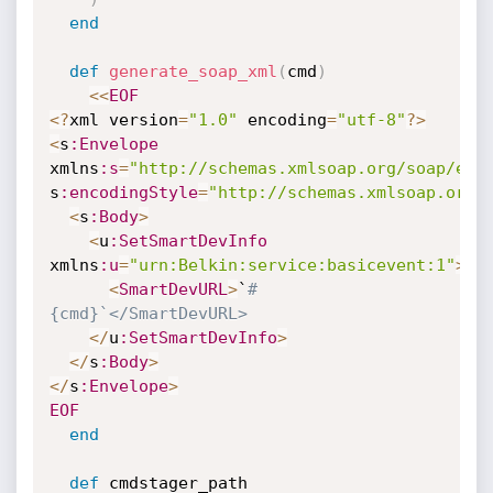
end
def
generate_soap_xml
(
cmd
)
<
<
EOF
<
?
xml version
=
"1.0"
 encoding
=
"utf-8"
?
>
<
s
:Envelope
xmlns
:s
=
"http://schemas.xmlsoap.org/soap/env
s
:encodingStyle
=
"http://schemas.xmlsoap.org/
<
s
:Body
>
<
u
:SetSmartDevInfo
xmlns
:u
=
"urn:Belkin:service:basicevent:1"
>
<
SmartDevURL
>
`
#
{cmd}`</SmartDevURL>
<
/
u
:SetSmartDevInfo
>
<
/
s
:Body
>
<
/
s
:Envelope
>
EOF
end
def
 cmdstager_path
