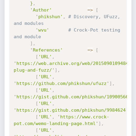
      }
,
'Author'
=
>
[
'phikshun'
,
# Discovery, UFuzz, 
and modules
'wvu'
# Crock-Pot testing 
and module
]
,
'References'
=
>
[
[
'URL'
,
'https://web.archive.org/web/20150901094849/
plug-and-fuzz/'
]
,
[
'URL'
,
'https://github.com/phikshun/ufuzz'
]
,
[
'URL'
,
'https://gist.github.com/phikshun/10900566'
]
[
'URL'
,
'https://gist.github.com/phikshun/9984624'
]
,
[
'URL'
,
'https://www.crock-
pot.com/wemo-landing-page.html'
]
,
[
'URL'
,