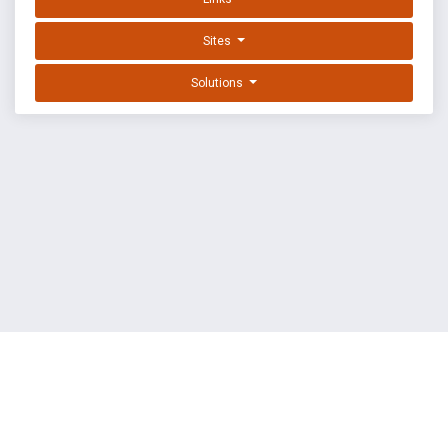
Sites
Solutions
EXPLOIT DATABASE BY OFFSEC
TERMS
PRIVACY
ABOUT US
FAQ
COOKIES
©
OffSec Services Limited
2026. All rights reserved.