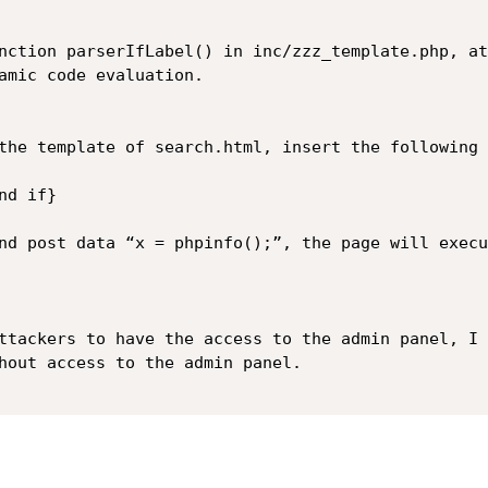
nction parserIfLabel() in inc/zzz_template.php, at
amic code evaluation.

the template of search.html, insert the following 
d if}

nd post data “x = phpinfo();”, the page will execu
ttackers to have the access to the admin panel, I 
hout access to the admin panel.
