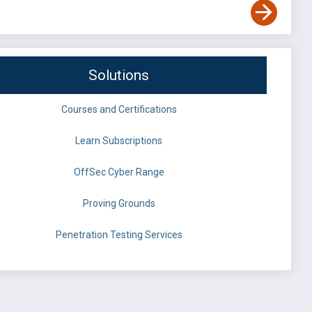
Solutions
Courses and Certifications
Learn Subscriptions
OffSec Cyber Range
Proving Grounds
Penetration Testing Services