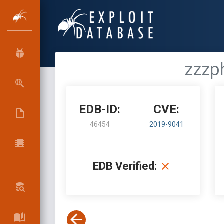
zzzp
EDB-ID:
CVE:
46454
2019-9041
EDB Verified: