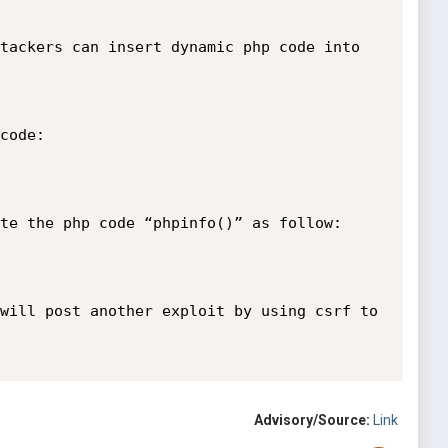
tackers can insert dynamic php code into 
code:

te the php code “phpinfo()” as follow:

will post another exploit by using csrf to 
Advisory/Source:
Link