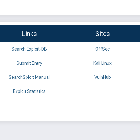
Links
Sites
Search Exploit-DB
OffSec
Submit Entry
Kali Linux
SearchSploit Manual
VulnHub
Exploit Statistics