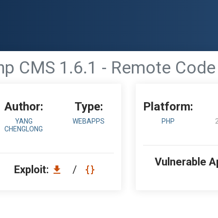
hp CMS 1.6.1 - Remote Code
Author:
Type:
Platform:
YANG
WEBAPPS
PHP
CHENGLONG
Vulnerable A
Exploit:
/