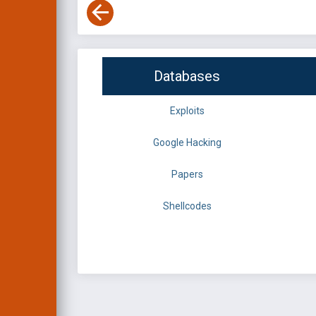
Databases
Exploits
Google Hacking
Papers
Shellcodes