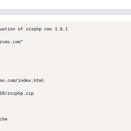
uation of zzzphp cms 1.6.1

cms.com"

ms.com/index.html

18/zzzphp.zip

he
