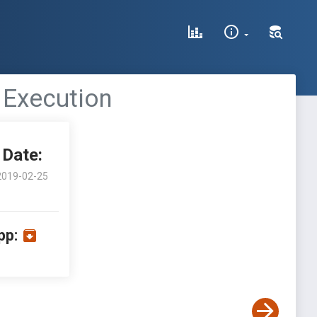
 Execution
Date:
2019-02-25
pp: