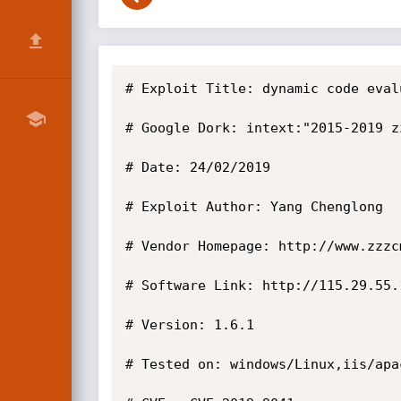
# Exploit Title: dynamic code eval
# Google Dork: intext:"2015-2019 zz
# Date: 24/02/2019

# Exploit Author: Yang Chenglong

# Vendor Homepage: http://www.zzzc
# Software Link: http://115.29.55.
# Version: 1.6.1

# Tested on: windows/Linux,iis/apac