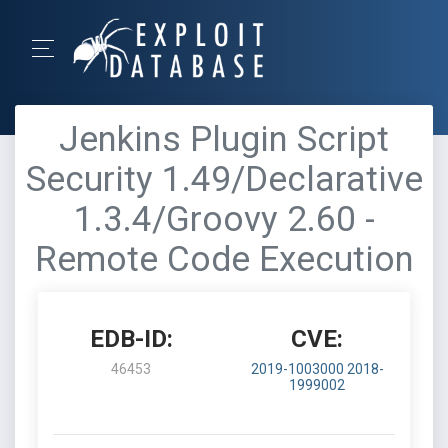
Jenkins Plugin Script
Security 1.49/Declarative
1.3.4/Groovy 2.60 -
Remote Code Execution
EDB-ID:
CVE:
46453
2019-1003000
2018-
1999002