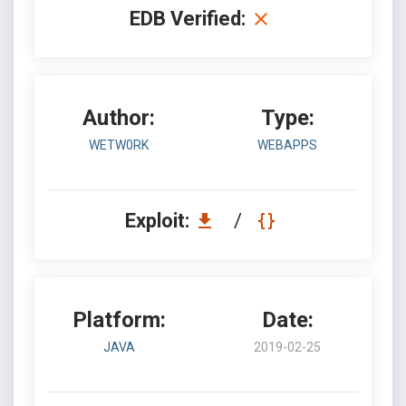
EDB Verified:
Author:
Type:
WETW0RK
WEBAPPS
Exploit:
/
Platform:
Date:
JAVA
2019-02-25