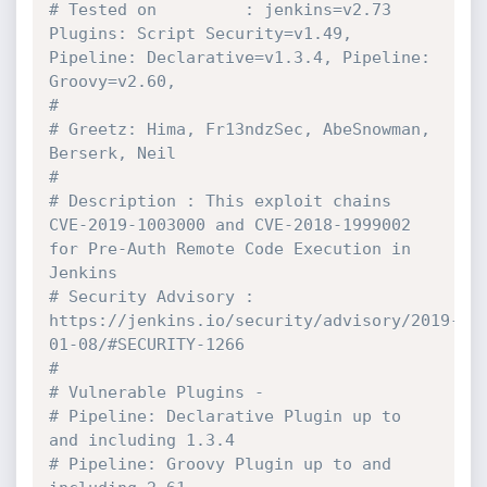
# Tested on         : jenkins=v2.73 
Plugins: Script Security=v1.49, 
Pipeline: Declarative=v1.3.4, Pipeline: 
Groovy=v2.60,
#
# Greetz: Hima, Fr13ndzSec, AbeSnowman, 
Berserk, Neil
#
# Description : This exploit chains 
CVE-2019-1003000 and CVE-2018-1999002 
for Pre-Auth Remote Code Execution in 
Jenkins
# Security Advisory : 
https://jenkins.io/security/advisory/2019-
01-08/#SECURITY-1266
#
# Vulnerable Plugins -
# Pipeline: Declarative Plugin up to 
and including 1.3.4
# Pipeline: Groovy Plugin up to and 