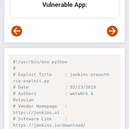
Vulnerable App:
#!/usr/bin/env python
#
# Exploit Title     : jenkins-preauth-
rce-exploit.py
# Date              : 02/23/2019
# Authors           : wetw0rk & 
0xtavian
# Vendor Homepage   : 
https://jenkins.oi
# Software Link     : 
https://jenkins.io/download/