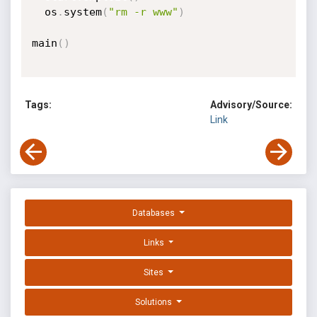
  os
.
system
(
"rm -r www"
)
main
(
)
Tags:
Advisory/Source:
Link
Databases
Links
Sites
Solutions