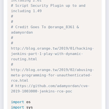
including 2.61
# Script Security Plugin up to and 
including 1.49
#
#
# Credit Goes To @orange_8361 & 
adamyordan
#
# 
http://blog.orange.tw/2019/01/hacking-
jenkins-part-1-play-with-dynamic-
routing.html
# 
http://blog.orange.tw/2019/02/abusing-
meta-programming-for-unauthenticated-
rce.html
# https://github.com/adamyordan/cve-
2019-1003000-jenkins-rce-poc
import
import