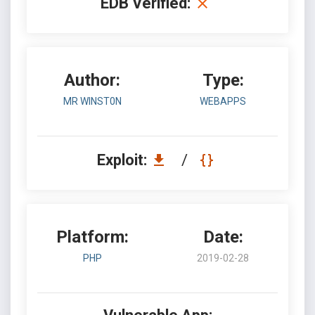
EDB Verified:
Author:
Type:
MR WINST0N
WEBAPPS
Exploit:
/
Platform:
Date:
PHP
2019-02-28