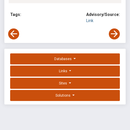
Tags:
Advisory/Source:
Link
Databases
Links
Sites
Solutions