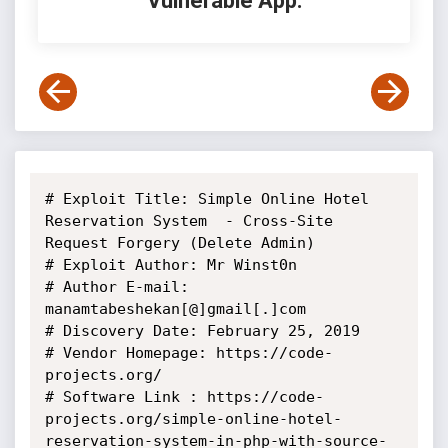
Vulnerable App:
# Exploit Title: Simple Online Hotel 
Reservation System  - Cross-Site 
Request Forgery (Delete Admin)

# Exploit Author: Mr Winst0n

# Author E-mail: 
manamtabeshekan[@]gmail[.]com

# Discovery Date: February 25, 2019

# Vendor Homepage: https://code-
projects.org/

# Software Link : https://code-
projects.org/simple-online-hotel-
reservation-system-in-php-with-source-