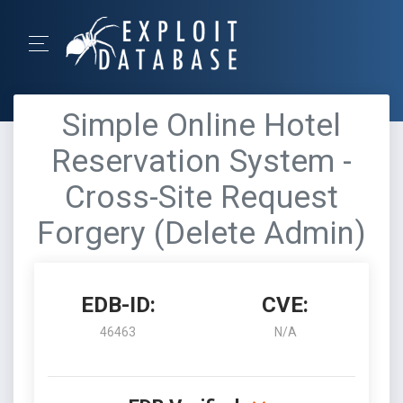
Simple Online Hotel
Reservation System -
Cross-Site Request
Forgery (Delete Admin)
EDB-ID:
CVE:
46463
N/A