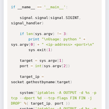
if
 __name__ 
==
'__main__'
:
    signal
.
signal
(
signal
.
SIGINT
,
signal_handler
)
if
len
(
sys
.
argv
)
!=
3
:
print
"\nUsage: python "
+
sys
.
argv
[
0
]
+
" <ip-address> <port>\n"
        sys
.
exit
(
1
)
    target 
=
 sys
.
argv
[
1
]
    port 
=
int
(
sys
.
argv
[
2
]
)
    target_ip 
=
socket
.
gethostbyname
(
target
)
    system
(
'iptables -A OUTPUT -d %s -p 
tcp --dport %d --tcp-flags FIN FIN -j 
DROP'
%
(
 target_ip
,
 port 
)
)
    system
(
'iptables -A OUTPUT -d %s -p 