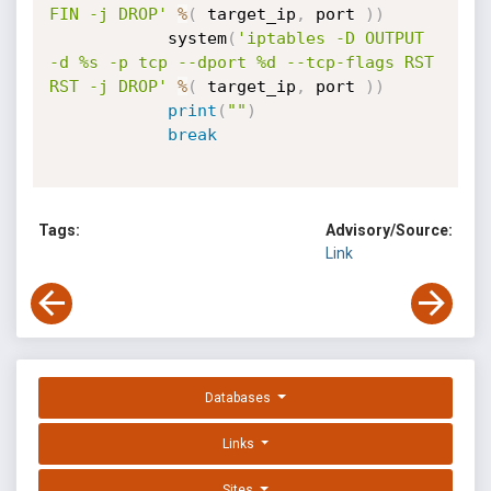
FIN -j DROP'
%
(
 target_ip
,
 port 
)
)
            system
(
'iptables -D OUTPUT 
-d %s -p tcp --dport %d --tcp-flags RST 
RST -j DROP'
%
(
 target_ip
,
 port 
)
)
print
(
""
)
break
Tags:
Advisory/Source:
Link
Databases
Links
Sites