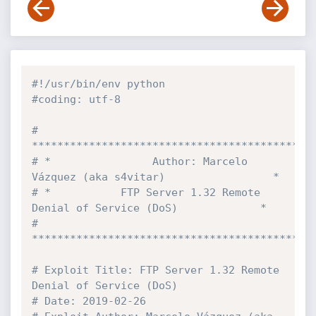
#!/usr/bin/env python
#coding: utf-8
# 
********************************************
# *                Author: Marcelo 
Vázquez (aka s4vitar)                 *
# *           FTP Server 1.32 Remote 
Denial of Service (DoS)             *
# 
********************************************
# Exploit Title: FTP Server 1.32 Remote 
Denial of Service (DoS)
# Date: 2019-02-26