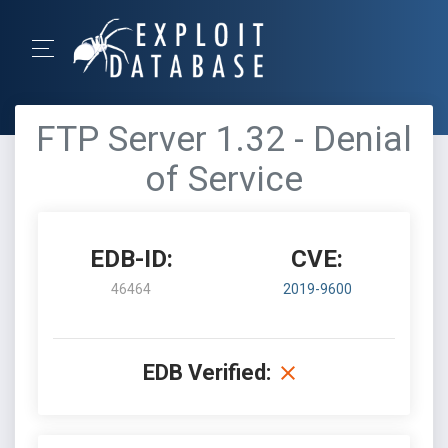
FTP Server 1.32 - Denial
of Service
EDB-ID:
CVE:
46464
2019-9600
EDB Verified: