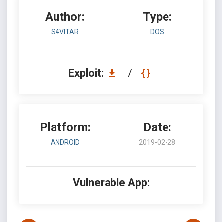
Author:
Type:
S4VITAR
DOS
Exploit:
/
Platform:
Date:
ANDROID
2019-02-28
Vulnerable App: