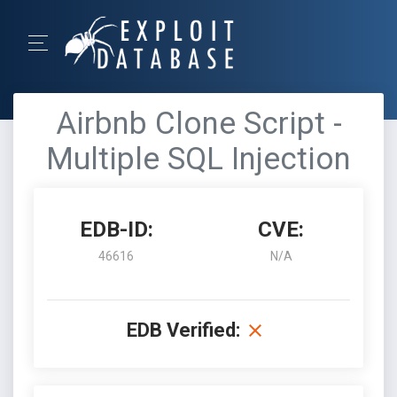
Airbnb Clone Script -
Multiple SQL Injection
EDB-ID:
CVE:
46616
N/A
EDB Verified: