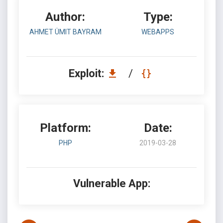
Author:
Type:
AHMET ÜMIT BAYRAM
WEBAPPS
Exploit:
/
Platform:
Date:
PHP
2019-03-28
Vulnerable App: