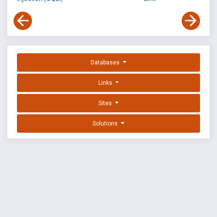
Databases
Links
Sites
Solutions