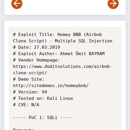
# Exploit Title: Homey BNB (Airbnb 
Clone Script) - Multiple SQL Injection

# Date: 27.03.2019

# Exploit Author: Ahmet Ümit BAYRAM

# Vendor Homepage: 
https://www.doditsolutions.com/airbnb-
clone-script/

# Demo Site: 
http://sitedemos.in/homeybnb/

# Version: V4

# Tested on: Kali Linux

# CVE: N/A

----- PoC 1: SQLi -----
