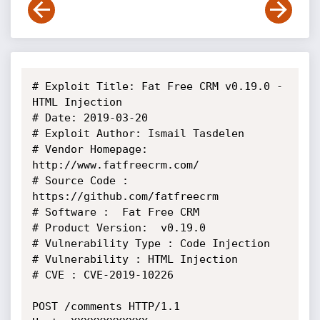
# Exploit Title: Fat Free CRM v0.19.0 - 
HTML Injection

# Date: 2019-03-20

# Exploit Author: Ismail Tasdelen

# Vendor Homepage: 
http://www.fatfreecrm.com/

# Source Code : 
https://github.com/fatfreecrm

# Software :  Fat Free CRM

# Product Version:  v0.19.0

# Vulnerability Type : Code Injection

# Vulnerability : HTML Injection

# CVE : CVE-2019-10226

POST /comments HTTP/1.1
