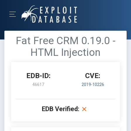
Fat Free CRM 0.19.0 -
HTML Injection
EDB-ID:
CVE:
46617
2019-10226
EDB Verified: