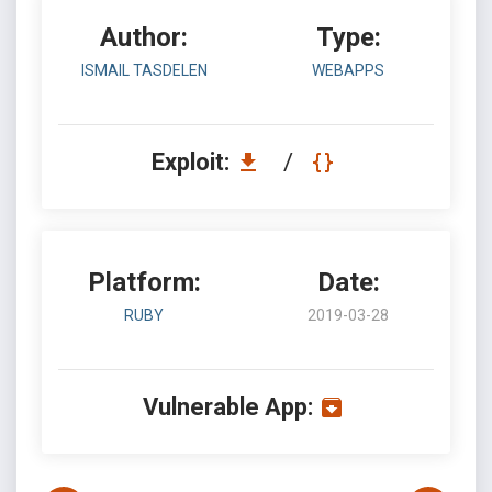
Author:
Type:
ISMAIL TASDELEN
WEBAPPS
Exploit:
/
Platform:
Date:
RUBY
2019-03-28
Vulnerable App: