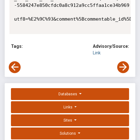
-5584247e850cfdc0a8c912a9cc5ffaa1ce34b969

utf8=%E2%9C%93&comment%5Bcommentable_id%5D=14
Tags:
Advisory/Source:
Link
Databases
Links
Sites
Solutions