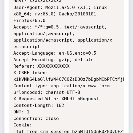
Host: XXXXXXXXXXXX

User-Agent: Mozilla/5.0 (X11; Linux 
x86_64; rv:65.0) Gecko/20100101 
Firefox/65.0

Accept: */*;q=0.5, text/javascript, 
application/javascript, 
application/ecmascript, application/x-
ecmascript

Accept-Language: en-US,en;q=0.5

Accept-Encoding: gzip, deflate

Referer: XXXXXXXXXXXX

X-CSRF-Token: 
xikVMkG4Le6llfW44C7CQZsD3Qz7bDgbMCbPFCtMjbzJF
Content-Type: application/x-www-form-
urlencoded; charset=UTF-8

X-Requested-With: XMLHttpRequest

Content-Length: 162

DNT: 1

Connection: close

Cookie: 
_fat_free_crm_session=b25NTU15QnR0ZGQvOFZiNX