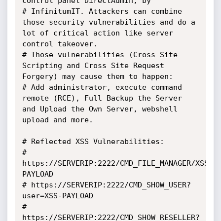
control panel DirectAdmin, by

# InfinitumIT. Attackers can combine 
those security vulnerabilities and do a 
lot of critical action like server 
control takeover.

# Those vulnerabilities (Cross Site 
Scripting and Cross Site Request 
Forgery) may cause them to happen:

# Add administrator, execute command 
remote (RCE), Full Backup the Server 
and Upload the Own Server, webshell 
upload and more.

# Reflected XSS Vulnerabilities:

# 
https://SERVERIP:2222/CMD_FILE_MANAGER/XSS-
PAYLOAD

# https://SERVERIP:2222/CMD_SHOW_USER?
user=XSS-PAYLOAD

# 
https://SERVERIP:2222/CMD_SHOW_RESELLER?