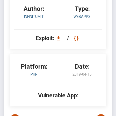
Author:
Type:
INFINITUMIT
WEBAPPS
Exploit:
/
Platform:
Date:
PHP
2019-04-15
Vulnerable App: