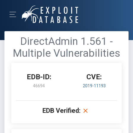
DirectAdmin 1.561 -
Multiple Vulnerabilities
EDB-ID:
CVE:
46694
2019-11193
EDB Verified: