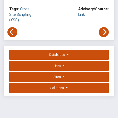
Tags:
Cross-
Advisory/Source:
Site Scripting
Link
(XSS)
Databases
Links
Sites
Solutions