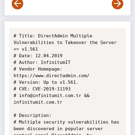
# Title: DirectAdmin Multiple 
Vulnerabilities to Takeover the Server 
<= v1.561

# Date: 12.04.2019

# Author: InfinitumIT

# Vendor Homepage: 
https://www.directadmin.com/

# Version: Up to v1.561.

# CVE: CVE-2019-11193

# info@infinitumit.com.tr && 
infinitumit.com.tr

# Description:

# Multiple security vulnerabilities has 
been discovered in popular server 