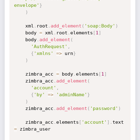
envelope'
}
)
    xml
.
root
.
add_element
(
'soap:Body'
)
    body 
=
 xml
.
root
.
elements
[
1
]
    body
.
add_element
(
'AuthRequest'
,
{
'xmlns'
=
>
 urn
}
)
    zimbra_acc 
=
 body
.
elements
[
1
]
    zimbra_acc
.
add_element
(
'account'
,
{
'by'
=
>
'adminName'
}
)
    zimbra_acc
.
add_element
(
'password'
)
    zimbra_acc
.
elements
[
'account'
]
.
text  
=
 zimbra_user
