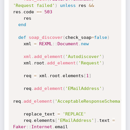
'Request failed'
)
unless
 res 
&&
res
.
code 
==
503
    res

end
def
soap_discover
(
check_soap
=
false
)
    xml 
=
REXML
:
:
Document
.
new
xml
.
add_element
(
'Autodiscover'
)
    xml
.
root
.
add_element
(
'Request'
)
    req 
=
 xml
.
root
.
elements
[
1
]
    req
.
add_element
(
'EMailAddress'
)
req
.
add_element
(
'AcceptableResponseSchema'
)
    replace_text 
=
'REPLACE'
    req
.
elements
[
'EMailAddress'
]
.
text 
=
Faker
:
:
Internet
.
email
