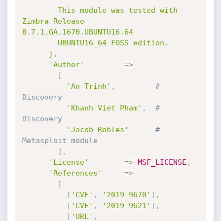
        This module was tested with 
Zimbra Release 
8.7.1.GA.1670.UBUNTU16.64

        UBUNTU16_64 FOSS edition.

      }
,
'Author'
=
>
[
'An Trinh'
,
# 
Discovery
'Khanh Viet Pham'
,
# 
Discovery
'Jacob Robles'
# 
Metasploit module
]
,
'License'
=
>
MSF_LICENSE
,
'References'
=
>
[
[
'CVE'
,
'2019-9670'
]
,
[
'CVE'
,
'2019-9621'
]
,
[
'URL'
,