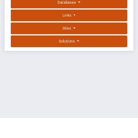
Databases
Links
Sites
Solutions
EXPLOIT DATABASE BY OFFSEC