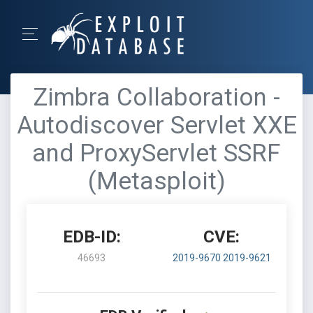
Zimbra Collaboration -
Autodiscover Servlet XXE
and ProxyServlet SSRF
(Metasploit)
EDB-ID:
CVE:
46693
2019-9670
2019-9621