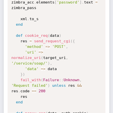
zimbra_acc
.
elements
[
'password'
]
.
text 
=
zimbra_pass

    xml
.
to_s

end
def
cookie_req
(
data
)
    res 
=
send_request_cgi
(
{
'method'
=
>
'POST'
,
'uri'
=
>
normalize_uri
(
target_uri
,
'/service/soap/'
)
,
'data'
=
>
 data

}
)
fail_with
(
Failure
:
:
Unknown
,
'Request failed'
)
unless
 res 
&&
res
.
code 
==
200
    res

end