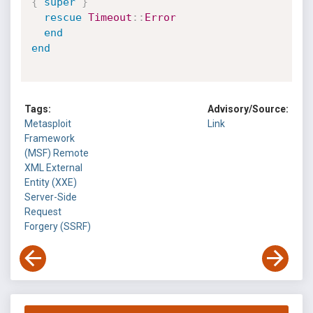
{
super
}
rescue
Timeout
:
:
Error
end
end
Tags:
Advisory/Source:
Metasploit
Link
Framework
(MSF)
Remote
XML External
Entity (XXE)
Server-Side
Request
Forgery (SSRF)