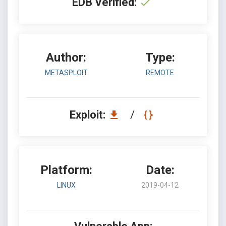
EDB Verified:
Author:
Type:
METASPLOIT
REMOTE
Exploit:
/
Platform:
Date:
LINUX
2019-04-12