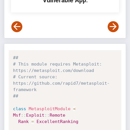
Vulnerable App:
##
# This module requires Metasploit: 
https://metasploit.com/download
# Current source: 
https://github.com/rapid7/metasploit-
framework
##
class
MetasploitModule
<
Msf
:
:
Exploit
:
:
Remote
Rank
=
ExcellentRanking