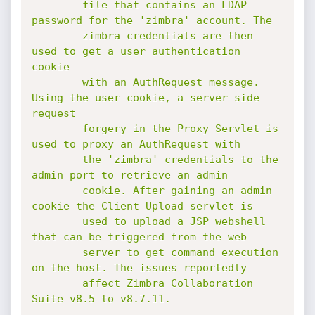
        file that contains an LDAP 
password for the 'zimbra' account. The

        zimbra credentials are then 
used to get a user authentication 
cookie

        with an AuthRequest message. 
Using the user cookie, a server side 
request

        forgery in the Proxy Servlet is 
used to proxy an AuthRequest with

        the 'zimbra' credentials to the 
admin port to retrieve an admin

        cookie. After gaining an admin 
cookie the Client Upload servlet is

        used to upload a JSP webshell 
that can be triggered from the web

        server to get command execution 
on the host. The issues reportedly

        affect Zimbra Collaboration 
Suite v8.5 to v8.7.11.
