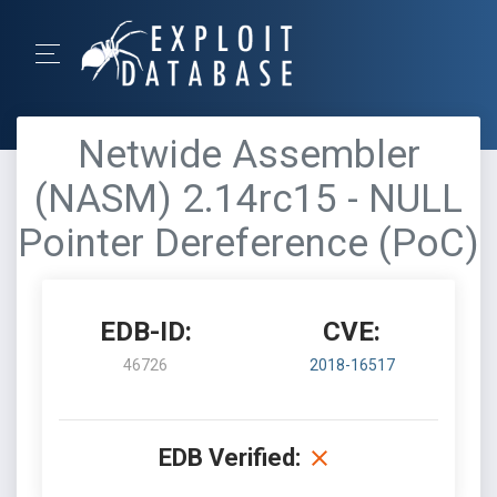
Netwide Assembler
(NASM) 2.14rc15 - NULL
Pointer Dereference (PoC)
EDB-ID:
CVE:
46726
2018-16517
EDB Verified: