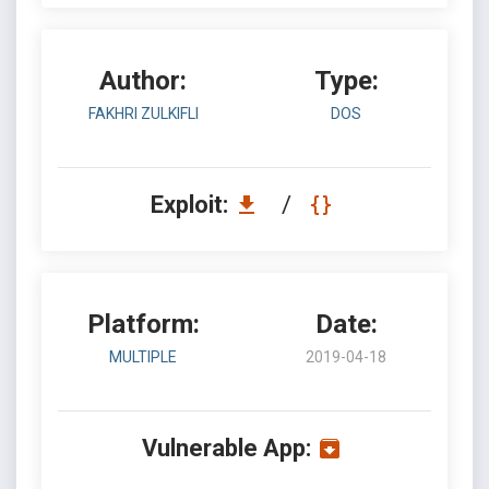
Author:
Type:
FAKHRI ZULKIFLI
DOS
Exploit:
/
Platform:
Date:
MULTIPLE
2019-04-18
Vulnerable App: