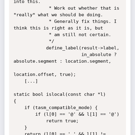
into this.

             * Work out whether that is 
*really* what we should be doing.

             * Generally fix things. I 
think this is right as it is, but

             * am still not certain.

             */

            define_label(result->label,

                         in_absolute ? 
absolute.segment : location.segment,

location.offset, true);

    [...]

static bool islocal(const char *l)

{

    if (tasm_compatible_mode) {

        if (l[0] == '@' && l[1] == '@')

            return true;

    }

    return (l[0] == '.' && l[1] != 