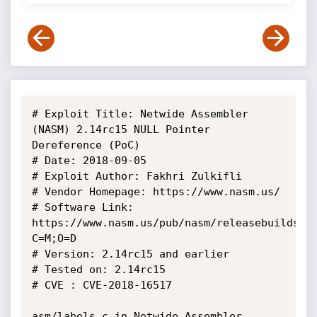
# Exploit Title: Netwide Assembler 
(NASM) 2.14rc15 NULL Pointer 
Dereference (PoC)

# Date: 2018-09-05

# Exploit Author: Fakhri Zulkifli

# Vendor Homepage: https://www.nasm.us/

# Software Link: 
https://www.nasm.us/pub/nasm/releasebuilds/?
C=M;O=D

# Version: 2.14rc15 and earlier

# Tested on: 2.14rc15

# CVE : CVE-2018-16517

asm/labels.c in Netwide Assembler 