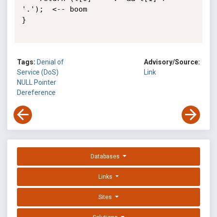
'.');  <-- boom

}

Tags:
Denial of
Advisory/Source:
Service (DoS)
Link
NULL Pointer
Dereference
Databases
Links
Sites