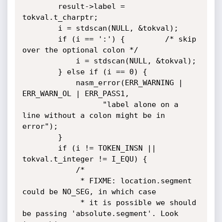
        result->label = 
tokval.t_charptr;

        i = stdscan(NULL, &tokval);

        if (i == ':') {         /* skip 
over the optional colon */

            i = stdscan(NULL, &tokval);

        } else if (i == 0) {

            nasm_error(ERR_WARNING | 
ERR_WARN_OL | ERR_PASS1,

                  "label alone on a 
line without a colon might be in 
error");

        }

        if (i != TOKEN_INSN || 
tokval.t_integer != I_EQU) {

            /*

             * FIXME: location.segment 
could be NO_SEG, in which case

             * it is possible we should 
be passing 'absolute.segment'. Look 