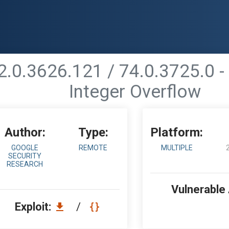
.0.3626.121 / 74.0.3725.0 -
Integer Overflow
Author:
Type:
Platform:
GOOGLE
REMOTE
MULTIPLE
SECURITY
RESEARCH
Vulnerable
Exploit:
/