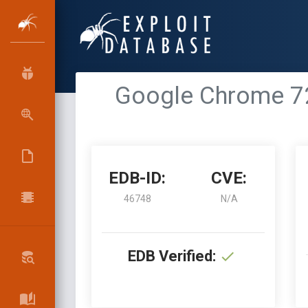
Google Chrome 72
EDB-ID:
CVE:
46748
N/A
EDB Verified: