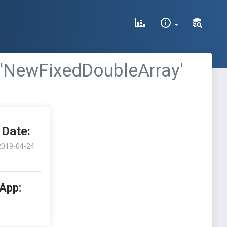
 'NewFixedDoubleArray'
Date:
2019-04-24
 App: