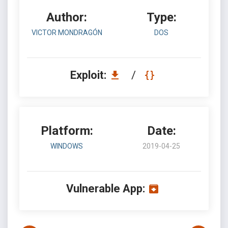
Author:
Type:
VICTOR MONDRAGÓN
DOS
Exploit:
/
Platform:
Date:
WINDOWS
2019-04-25
Vulnerable App: