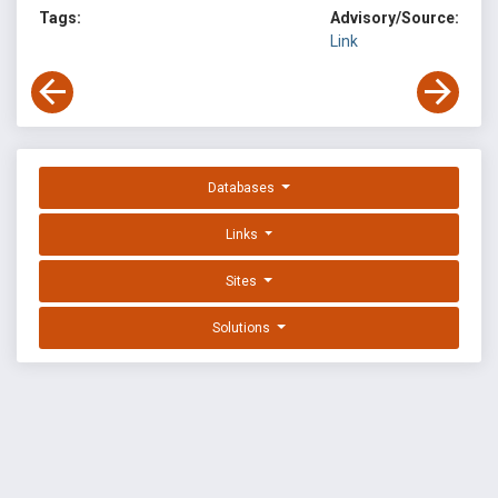
Tags:
Advisory/Source:
Link
Databases
Links
Sites
Solutions