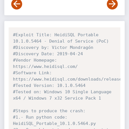
#Exploit Title: HeidiSQL Portable 
10.1.0.5464 - Denial of Service (PoC)
#Discovery by: Victor Mondragón
#Discovery Date: 2019-04-24
#Vendor Homepage: 
https://www.heidisql.com/
#Software Link: 
https://www.heidisql.com/downloads/releases/
#Tested Version: 10.1.0.5464
#Tested on: Windows 10 Single Language 
x64 / Windows 7 x32 Service Pack 1
#Steps to produce the crash:
#1.- Run python code: 
HeidiSQL_Portable_10.1.0.5464.py