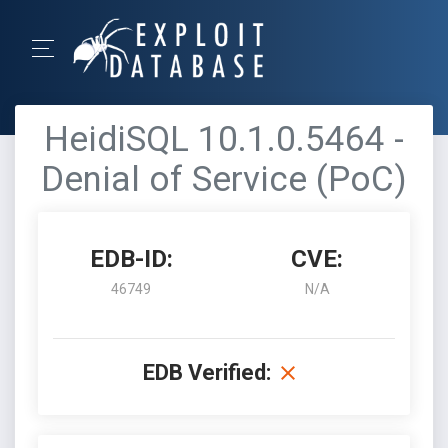
HeidiSQL 10.1.0.5464 -
Denial of Service (PoC)
EDB-ID:
CVE:
46749
N/A
EDB Verified: