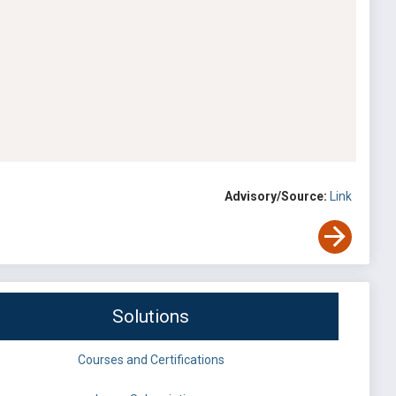
Advisory/Source:
Link
Solutions
Courses and Certifications