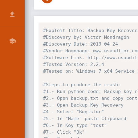
#Exploit Title: Backup Key Recover
#Discovery by: Victor Mondragón
#Discovery Date: 2019-04-24
#Vendor Homepage: www.nsauditor.co
#Software Link: http://www.nsaudit
#Tested Version: 2.2.4
#Tested on: Windows 7 x64 Service 
#Steps to produce the crash:
#1.- Run python code: Backup_key_r
#2.- Open backup.txt and copy cont
#3.- Open Backup Key Recovery
#4.- Select "Register"
#5.- In "Name" paste Clipboard
#6.- In Key type "test"
#7.- Click "Ok"