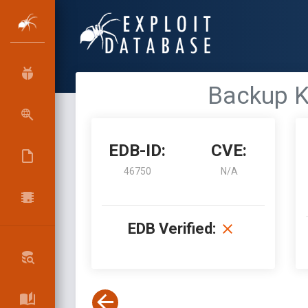
Backup Ke
EDB-ID:
CVE:
46750
N/A
EDB Verified: