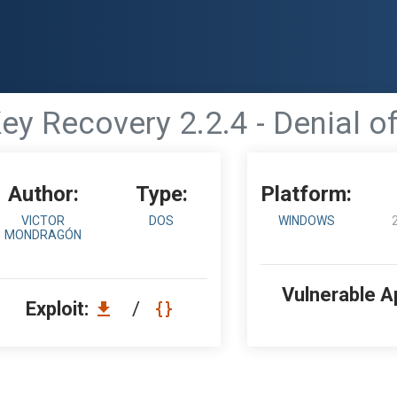
y Recovery 2.2.4 - Denial o
Author:
Type:
Platform:
VICTOR
DOS
WINDOWS
MONDRAGÓN
Vulnerable A
Exploit:
/