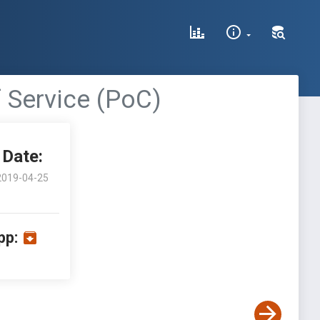
f Service (PoC)
Date:
2019-04-25
pp: