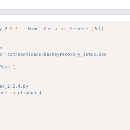
y 2.2.4 - 'Name' Denial of Service (PoC)
m 
or.com/downloads/backeyrecovery_setup.exe
Pack 1
ec_2.2.4.py
ent to clipboard