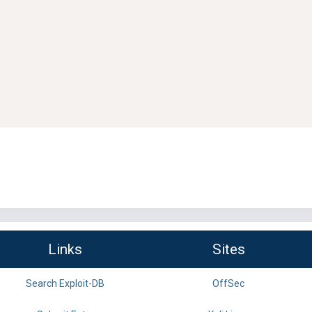
Links
Sites
Search Exploit-DB
OffSec