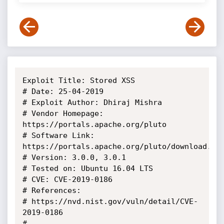
Exploit Title: Stored XSS

# Date: 25-04-2019

# Exploit Author: Dhiraj Mishra

# Vendor Homepage: 
https://portals.apache.org/pluto

# Software Link: 
https://portals.apache.org/pluto/download.htm
# Version: 3.0.0, 3.0.1

# Tested on: Ubuntu 16.04 LTS

# CVE: CVE-2019-0186

# References:

# https://nvd.nist.gov/vuln/detail/CVE-
2019-0186

# 