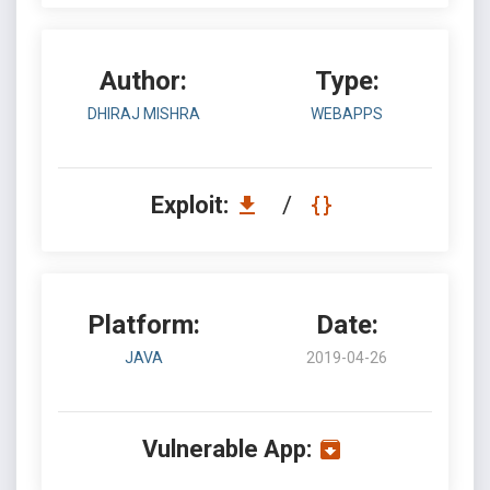
Author:
Type:
DHIRAJ MISHRA
WEBAPPS
Exploit:
/
Platform:
Date:
JAVA
2019-04-26
Vulnerable App: