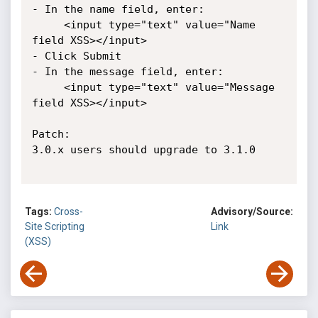
- In the name field, enter:

     <input type="text" value="Name 
field XSS></input>

- Click Submit

- In the message field, enter:

     <input type="text" value="Message 
field XSS></input>

Patch:

3.0.x users should upgrade to 3.1.0

Tags:
Cross-
Advisory/Source:
Site Scripting
Link
(XSS)