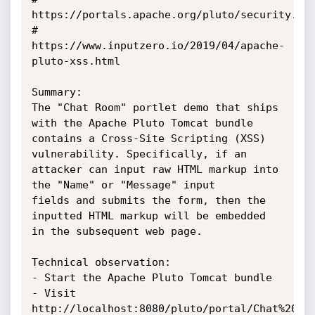
https://portals.apache.org/pluto/security.htm
# 
https://www.inputzero.io/2019/04/apache-
pluto-xss.html

Summary:

The "Chat Room" portlet demo that ships 
with the Apache Pluto Tomcat bundle

contains a Cross-Site Scripting (XSS) 
vulnerability. Specifically, if an

attacker can input raw HTML markup into 
the "Name" or "Message" input

fields and submits the form, then the 
inputted HTML markup will be embedded

in the subsequent web page.

Technical observation:

- Start the Apache Pluto Tomcat bundle

- Visit 
http://localhost:8080/pluto/portal/Chat%20Roo