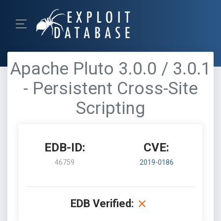
Apache Pluto 3.0.0 / 3.0.1
- Persistent Cross-Site
Scripting
EDB-ID:
CVE:
46759
2019-0186
EDB Verified: