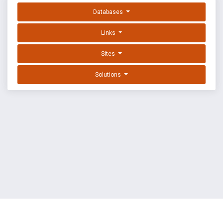
Databases
Links
Sites
Solutions
EXPLOIT DATABASE BY OFFSEC