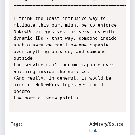
Tags:
Advisory/Source:
Link