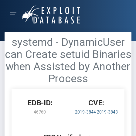
systemd - DynamicUser
can Create setuid Binaries
when Assisted by Another
Process
EDB-ID:
CVE:
46760
2019-3844
2019-3843