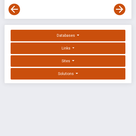
Databases
Links
Sites
Solutions