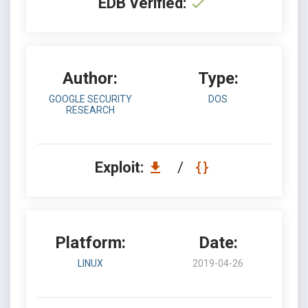
EDB Verified:
Author:
Type:
GOOGLE SECURITY
DOS
RESEARCH
Exploit:
/
Platform:
Date:
LINUX
2019-04-26