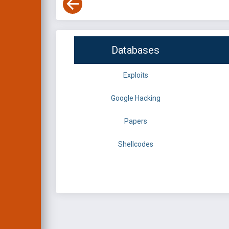
Databases
Exploits
Google Hacking
Papers
Shellcodes