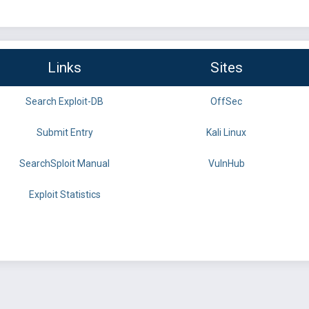
Links
Sites
Search Exploit-DB
OffSec
Submit Entry
Kali Linux
SearchSploit Manual
VulnHub
Exploit Statistics