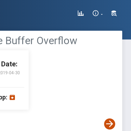
e Buffer Overflow
Date:
2019-04-30
pp: