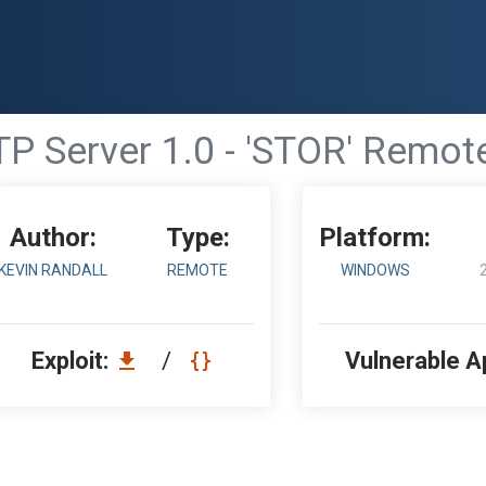
TP Server 1.0 - 'STOR' Remot
Author:
Type:
Platform:
KEVIN RANDALL
REMOTE
WINDOWS
Exploit:
/
Vulnerable A