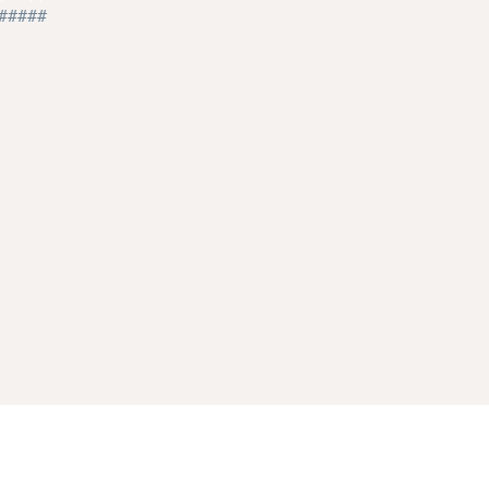
#####