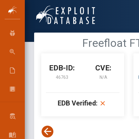
Freefloat F
EDB-ID:
CVE:
46763
N/A
EDB Verified: