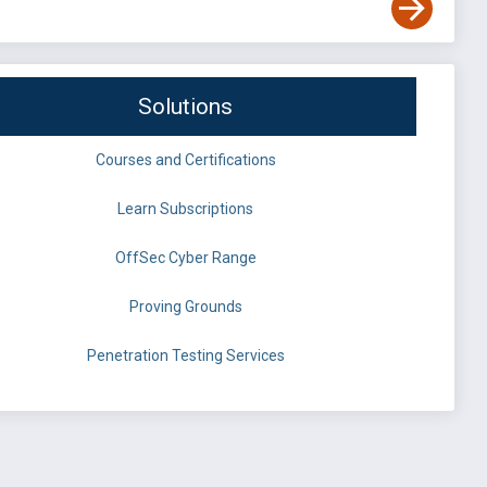
Solutions
Courses and Certifications
Learn Subscriptions
OffSec Cyber Range
Proving Grounds
Penetration Testing Services