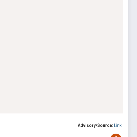
Advisory/Source:
Link