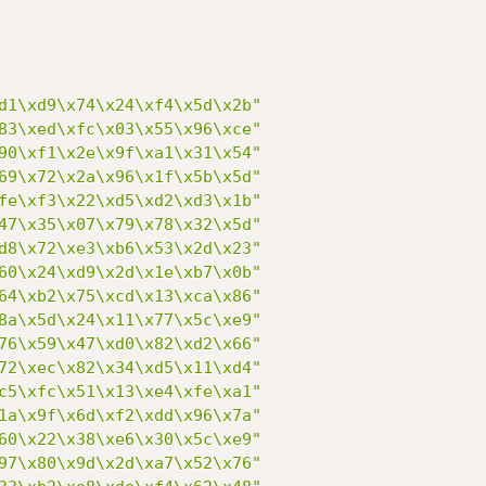
d1\xd9\x74\x24\xf4\x5d\x2b"
83\xed\xfc\x03\x55\x96\xce"
90\xf1\x2e\x9f\xa1\x31\x54"
69\x72\x2a\x96\x1f\x5b\x5d"
fe\xf3\x22\xd5\xd2\xd3\x1b"
47\x35\x07\x79\x78\x32\x5d"
d8\x72\xe3\xb6\x53\x2d\x23"
60\x24\xd9\x2d\x1e\xb7\x0b"
64\xb2\x75\xcd\x13\xca\x86"
8a\x5d\x24\x11\x77\x5c\xe9"
76\x59\x47\xd0\x82\xd2\x66"
72\xec\x82\x34\xd5\x11\xd4"
c5\xfc\x51\x13\xe4\xfe\xa1"
1a\x9f\x6d\xf2\xdd\x96\x7a"
60\x22\x38\xe6\x30\x5c\xe9"
97\x80\x9d\x2d\xa7\x52\x76"