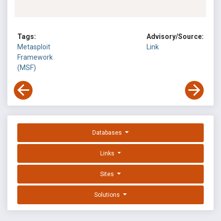
Tags:
Advisory/Source:
Metasploit
Link
Framework
(MSF)
Databases
Links
Sites
Solutions