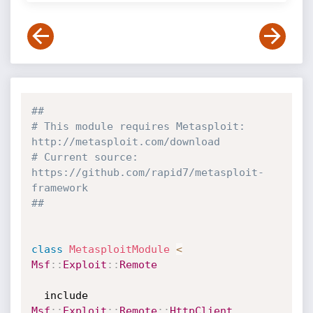
##
# This module requires Metasploit: 
http://metasploit.com/download
# Current source: 
https://github.com/rapid7/metasploit-
framework
##
class
MetasploitModule
<
Msf
:
:
Exploit
:
:
Remote
  include 
Msf
:
:
Exploit
:
:
Remote
:
:
HttpClient