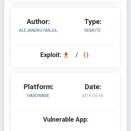
Author:
Type:
ALEJANDRO FANJUL
REMOTE
Exploit:
/
Platform:
Date:
HARDWARE
2019-05-06
Vulnerable App: