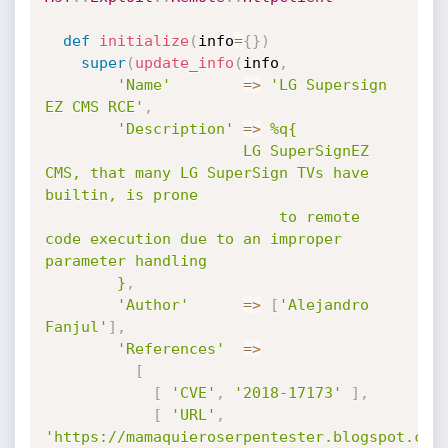
def
initialize
(
info
=
{
}
)
super
(
update_info
(
info
,
'Name'
=
>
'LG Supersign 
EZ CMS RCE'
,
'Description'
=
>
%q{

            		  LG SuperSignEZ 
CMS, that many LG SuperSign TVs have 
builtin, is prone

                          to remote 
code execution due to an improper 
parameter handling

        }
,
'Author'
=
>
[
'Alejandro 
Fanjul'
]
,
'References'
=
>
[
[
'CVE'
,
'2018-17173'
]
,
[
'URL'
,
'https://mamaquieroserpentester.blogspot.com