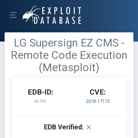
LG Supersign EZ CMS -
Remote Code Execution
(Metasploit)
EDB-ID:
CVE:
46795
2018-17173
EDB Verified: