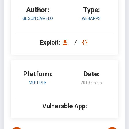
Author:
Type:
GILSON CAMELO
WEBAPPS
Exploit:
/
Platform:
Date:
MULTIPLE
2019-05-06
Vulnerable App: