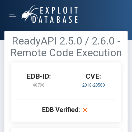
ReadyAPI 2.5.0 / 2.6.0 -
Remote Code Execution
EDB-ID:
CVE:
46796
2018-20580
EDB Verified: