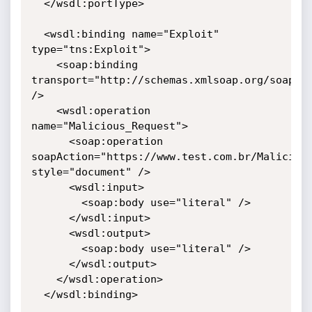
  </wsdl:portType>

  <wsdl:binding name="Exploit" 
type="tns:Exploit">

    <soap:binding 
transport="http://schemas.xmlsoap.org/soap/ht
/>

    <wsdl:operation 
name="Malicious_Request">

      <soap:operation 
soapAction="https://www.test.com.br/Malicious
style="document" />

      <wsdl:input>

        <soap:body use="literal" />

      </wsdl:input>

      <wsdl:output>

        <soap:body use="literal" />

      </wsdl:output>

    </wsdl:operation>

  </wsdl:binding>
