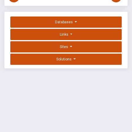
Databases
Links
Sites
Solutions