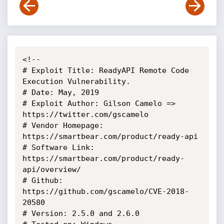
<!--

# Exploit Title: ReadyAPI Remote Code 
Execution Vulnerability.

# Date: May, 2019

# Exploit Author: Gilson Camelo => 
https://twitter.com/gscamelo

# Vendor Homepage: 
https://smartbear.com/product/ready-api

# Software Link: 
https://smartbear.com/product/ready-
api/overview/

# Github: 
https://github.com/gscamelo/CVE-2018-
20580

# Version: 2.5.0 and 2.6.0
