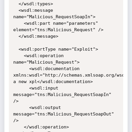
  </wsdl:types>

  <wsdl:message 
name="Malicious_RequestSoapIn">

    <wsdl:part name="parameters" 
element="tns:Malicious_Request" />

  </wsdl:message>

  <wsdl:portType name="Exploit">

    <wsdl:operation 
name="Malicious_Request">

      <wsdl:documentation 
xmlns:wsdl="http://schemas.xmlsoap.org/wsdl/"
a new xpl</wsdl:documentation>

      <wsdl:input 
message="tns:Malicious_RequestSoapIn" 
/>

      <wsdl:output 
message="tns:Malicious_RequestSoapOut" 
/>

    </wsdl:operation>
