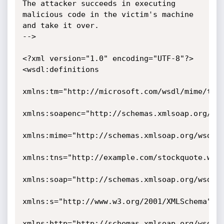
The attacker succeeds in executing 
malicious code in the victim's machine

and take it over.

-->

<?xml version="1.0" encoding="UTF-8"?>

<wsdl:definitions

xmlns:tm="http://microsoft.com/wsdl/mime/text
xmlns:soapenc="http://schemas.xmlsoap.org/soa
xmlns:mime="http://schemas.xmlsoap.org/wsdl/m
xmlns:tns="http://example.com/stockquote.wsdl
xmlns:soap="http://schemas.xmlsoap.org/wsdl/s
xmlns:s="http://www.w3.org/2001/XMLSchema"

xmlns:http="http://schemas.xmlsoap.org/wsdl/h