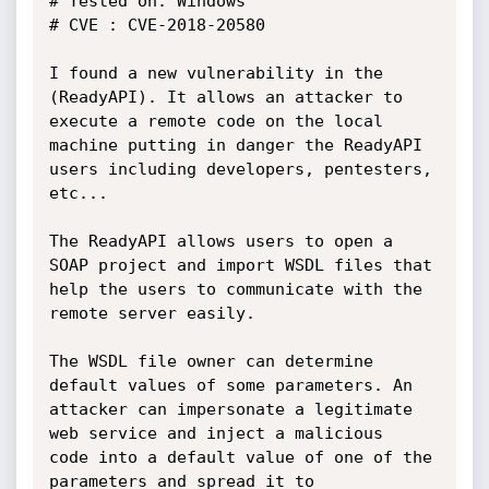
# Tested on: Windows

# CVE : CVE-2018-20580

I found a new vulnerability in the 
(ReadyAPI). It allows an attacker to

execute a remote code on the local 
machine putting in danger the ReadyAPI

users including developers, pentesters, 
etc...

The ReadyAPI allows users to open a 
SOAP project and import WSDL files that

help the users to communicate with the 
remote server easily.

The WSDL file owner can determine 
default values of some parameters. An

attacker can impersonate a legitimate 
web service and inject a malicious

code into a default value of one of the 
parameters and spread it to
