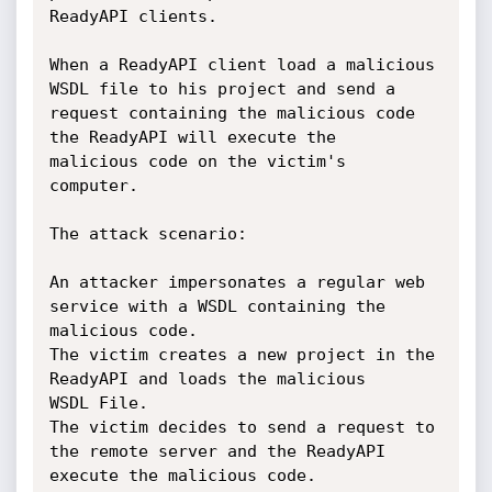
ReadyAPI clients.

When a ReadyAPI client load a malicious 
WSDL file to his project and send a

request containing the malicious code 
the ReadyAPI will execute the

malicious code on the victim's 
computer.

The attack scenario:

An attacker impersonates a regular web 
service with a WSDL containing the

malicious code.

The victim creates a new project in the 
ReadyAPI and loads the malicious

WSDL File.

The victim decides to send a request to 
the remote server and the ReadyAPI

execute the malicious code.
