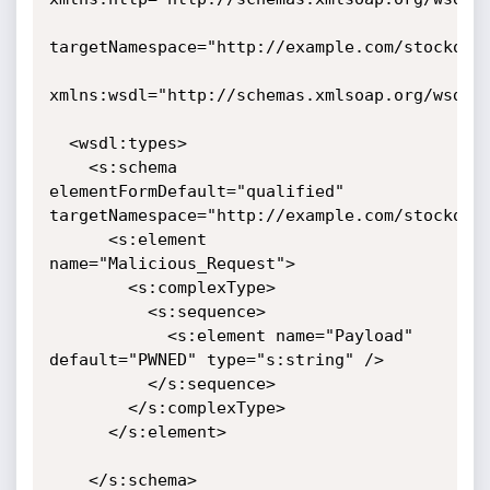
targetNamespace="http://example.com/stockquot
xmlns:wsdl="http://schemas.xmlsoap.org/wsdl/"
  <wsdl:types>

    <s:schema 
elementFormDefault="qualified" 
targetNamespace="http://example.com/stockquot
      <s:element 
name="Malicious_Request">

        <s:complexType>

          <s:sequence>

            <s:element name="Payload" 
default="PWNED" type="s:string" />

          </s:sequence>

        </s:complexType>

      </s:element>

    </s:schema>
