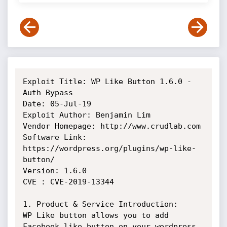
Exploit Title: WP Like Button 1.6.0 - 
Auth Bypass

Date: 05-Jul-19

Exploit Author: Benjamin Lim

Vendor Homepage: http://www.crudlab.com

Software Link: 
https://wordpress.org/plugins/wp-like-
button/

Version: 1.6.0

CVE : CVE-2019-13344

1. Product & Service Introduction:

WP Like button allows you to add 
Facebook like button on your wordpress
