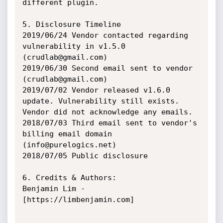
different plugin.

5. Disclosure Timeline

2019/06/24 Vendor contacted regarding 
vulnerability in v1.5.0 
(crudlab@gmail.com)

2019/06/30 Second email sent to vendor 
(crudlab@gmail.com)

2019/07/02 Vendor released v1.6.0 
update. Vulnerability still exists.

Vendor did not acknowledge any emails.

2018/07/03 Third email sent to vendor's 
billing email domain 
(info@purelogics.net)

2018/07/05 Public disclosure

6. Credits & Authors:

Benjamin Lim - 
[https://limbenjamin.com]
