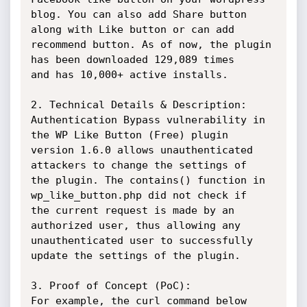
blog. You can also add Share button 
along with Like button or can add

recommend button. As of now, the plugin 
has been downloaded 129,089 times

and has 10,000+ active installs.

2. Technical Details & Description:

Authentication Bypass vulnerability in 
the WP Like Button (Free) plugin

version 1.6.0 allows unauthenticated 
attackers to change the settings of

the plugin. The contains() function in 
wp_like_button.php did not check if

the current request is made by an 
authorized user, thus allowing any

unauthenticated user to successfully 
update the settings of the plugin.

3. Proof of Concept (PoC):

For example, the curl command below 