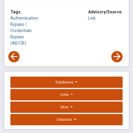
Tags:
Advisory/Source:
Authentication
Link
Bypass /
Credentials
Bypass
(AB/CB)
Databases
Links
Sites
Solutions