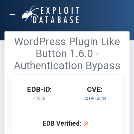
WordPress Plugin Like
Button 1.6.0 -
Authentication Bypass
EDB-ID:
CVE:
47078
2019-13344
EDB Verified: