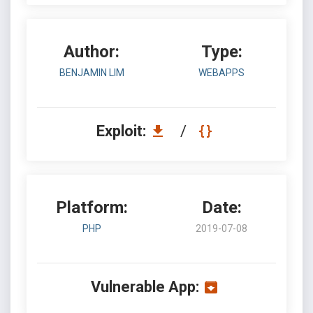
Author:
Type:
BENJAMIN LIM
WEBAPPS
Exploit:
/
Platform:
Date:
PHP
2019-07-08
Vulnerable App: