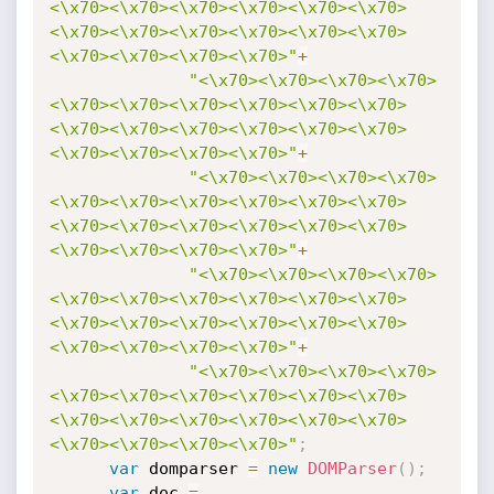
<\x70><\x70><\x70><\x70><\x70><\x70>
<\x70><\x70><\x70><\x70><\x70><\x70>
<\x70><\x70><\x70><\x70>"
+
"<\x70><\x70><\x70><\x70>
<\x70><\x70><\x70><\x70><\x70><\x70>
<\x70><\x70><\x70><\x70><\x70><\x70>
<\x70><\x70><\x70><\x70>"
+
"<\x70><\x70><\x70><\x70>
<\x70><\x70><\x70><\x70><\x70><\x70>
<\x70><\x70><\x70><\x70><\x70><\x70>
<\x70><\x70><\x70><\x70>"
+
"<\x70><\x70><\x70><\x70>
<\x70><\x70><\x70><\x70><\x70><\x70>
<\x70><\x70><\x70><\x70><\x70><\x70>
<\x70><\x70><\x70><\x70>"
+
"<\x70><\x70><\x70><\x70>
<\x70><\x70><\x70><\x70><\x70><\x70>
<\x70><\x70><\x70><\x70><\x70><\x70>
<\x70><\x70><\x70><\x70>"
;
var
 domparser 
=
new
DOMParser
(
)
;
var
 doc 
=