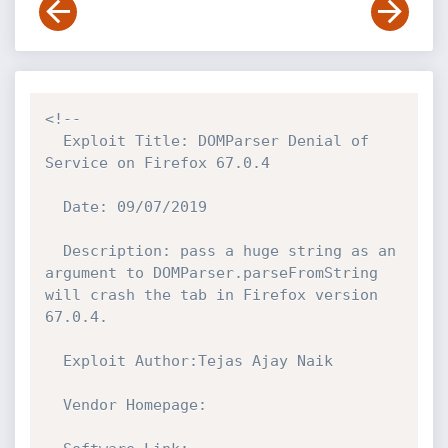
<!--

  Exploit Title: DOMParser Denial of 
Service on Firefox 67.0.4 

  Date: 09/07/2019

  Description: pass a huge string as an 
argument to DOMParser.parseFromString 
will crash the tab in Firefox version 
67.0.4.

  Exploit Author:Tejas Ajay Naik  

  Vendor Homepage: 
