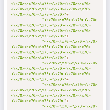
<\x70><\x70><\x70><\x70><\x70><\x70>
<\x70><\x70><\x70><\x70><\x70><\x70>
<\x70><\x70><\x70><\x70>"
+
"<\x70><\x70><\x70><\x70>
<\x70><\x70><\x70><\x70><\x70><\x70>
<\x70><\x70><\x70><\x70><\x70><\x70>
<\x70><\x70><\x70><\x70>"
+
"<\x70><\x70><\x70><\x70>
<\x70><\x70><\x70><\x70><\x70><\x70>
<\x70><\x70><\x70><\x70><\x70><\x70>
<\x70><\x70><\x70><\x70>"
+
"<\x70><\x70><\x70><\x70>
<\x70><\x70><\x70><\x70><\x70><\x70>
<\x70><\x70><\x70><\x70><\x70><\x70>
<\x70><\x70><\x70><\x70>"
+
"<\x70><\x70><\x70><\x70>
<\x70><\x70><\x70><\x70><\x70><\x70>
<\x70><\x70><\x70><\x70><\x70><\x70>
<\x70><\x70><\x70><\x70>"
+
"<\x70><\x70><\x70><\x70>