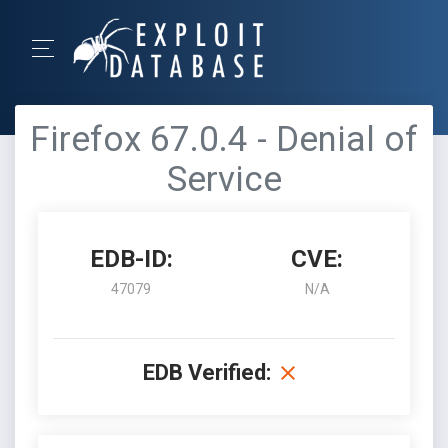
Firefox 67.0.4 - Denial of
Service
EDB-ID:
CVE:
47079
N/A
EDB Verified: