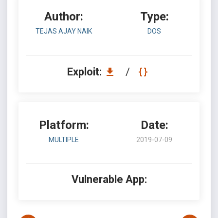
Author:
Type:
TEJAS AJAY NAIK
DOS
Exploit:
/
Platform:
Date:
MULTIPLE
2019-07-09
Vulnerable App: