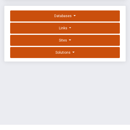
Databases
Links
Sites
Solutions