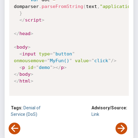
domparser
.
parseFromString
(
text
,
"application/
}
</
script
>
</
head
>
<
body
>
<
input
type
=
"
button
"
onmousemove
=
"
MyFun()
"
value
=
"
click
"
/>
<
p
id
=
"
demo
"
>
</
p
>
</
body
>
</
html
>
Tags:
Denial of
Advisory/Source:
Service (DoS)
Link