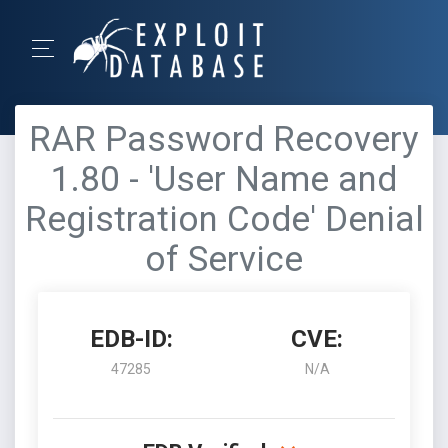
RAR Password Recovery
1.80 - 'User Name and
Registration Code' Denial
of Service
EDB-ID:
CVE:
47285
N/A