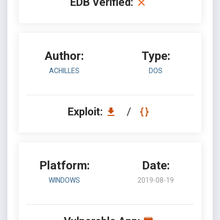
EDB Verified:
Author:
Type:
ACHILLES
DOS
Exploit:
/
Platform:
Date:
WINDOWS
2019-08-19