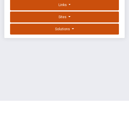
Links
Sites
Solutions
EXPLOIT DATABASE BY OFFSEC
TERMS
PRIVACY
ABOUT US
FAQ
COOKIES