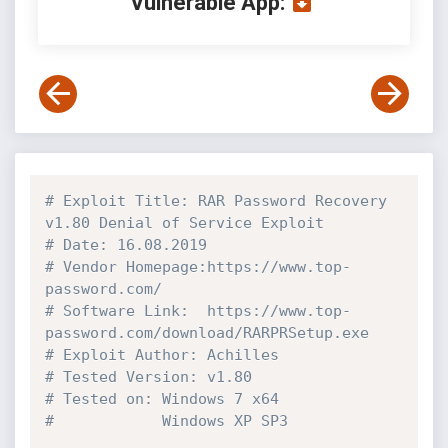
Vulnerable App:
# Exploit Title: RAR Password Recovery 
v1.80 Denial of Service Exploit
# Date: 16.08.2019
# Vendor Homepage:https://www.top-
password.com/
# Software Link:  https://www.top-
password.com/download/RARPRSetup.exe
# Exploit Author: Achilles
# Tested Version: v1.80
# Tested on: Windows 7 x64
#            Windows XP SP3