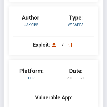
Author:
Type:
JAK GIBB
WEBAPPS
Exploit:
/
Platform:
Date:
PHP
2019-08-21
Vulnerable App: