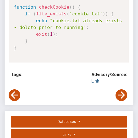
function
checkCookie
(
)
{
if
(
file_exists
(
'cookie.txt'
)
)
{
echo
"cookie.txt already exists 
- delete prior to running"
;
exit
(
1
)
;
}
}
Tags:
Advisory/Source:
Link
Databases
Links