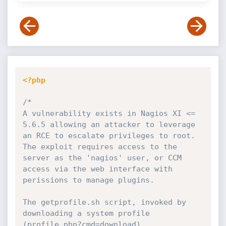
<?php
/*

A vulnerability exists in Nagios XI <= 
5.6.5 allowing an attacker to leverage 
an RCE to escalate privileges to root.

The exploit requires access to the 
server as the 'nagios' user, or CCM 
access via the web interface with 
perissions to manage plugins.

The getprofile.sh script, invoked by 
downloading a system profile 
(profile.php?cmd=download),
