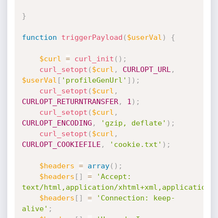
}
function
triggerPayload
(
$userVal
)
{
$curl
=
curl_init
(
)
;
curl_setopt
(
$curl
,
CURLOPT_URL
,
$userVal
[
'profileGenUrl'
]
)
;
curl_setopt
(
$curl
,
CURLOPT_RETURNTRANSFER
,
1
)
;
curl_setopt
(
$curl
,
CURLOPT_ENCODING
,
'gzip, deflate'
)
;
curl_setopt
(
$curl
,
CURLOPT_COOKIEFILE
,
'cookie.txt'
)
;
$headers
=
array
(
)
;
$headers
[
]
=
'Accept: 
text/html,application/xhtml+xml,application/
$headers
[
]
=
'Connection: keep-
alive'
;