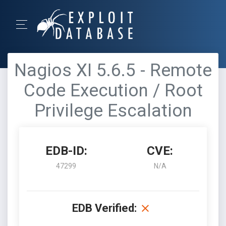
Nagios XI 5.6.5 - Remote
Code Execution / Root
Privilege Escalation
EDB-ID:
CVE:
47299
N/A
EDB Verified: