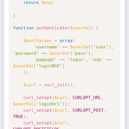
return
$nsp
;
}
function
authenticate
(
$userVal
)
{
$postValues
=
array
(
'username'
=
>
$userVal
[
'user'
]
,
'password'
=
>
$userVal
[
'pass'
]
,
'pageopt'
=
>
'login'
,
'nsp'
=
>
$userVal
[
'loginNSP'
]
)
;
$curl
=
curl_init
(
)
;
curl_setopt
(
$curl
,
CURLOPT_URL
,
$userVal
[
'loginUrl'
]
)
;
curl_setopt
(
$curl
,
CURLOPT_POST
,
TRUE
)
;
curl_setopt
(
$curl
,