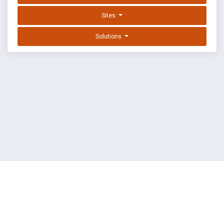
Sites
Solutions
EXPLOIT DATABASE BY OFFSEC
TERMS
PRIVACY
ABOUT US
FAQ
COOKIES
©
OffSec Services Limited
2026. All rights reserved.