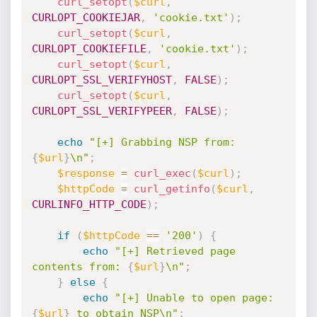
curl_setopt
(
$curl
,
CURLOPT_COOKIEJAR
,
'cookie.txt'
)
;
curl_setopt
(
$curl
,
CURLOPT_COOKIEFILE
,
'cookie.txt'
)
;
curl_setopt
(
$curl
,
CURLOPT_SSL_VERIFYHOST
,
FALSE
)
;
curl_setopt
(
$curl
,
CURLOPT_SSL_VERIFYPEER
,
FALSE
)
;
echo
"[+] Grabbing NSP from: 
{
$url
}
\n"
;
$response
=
curl_exec
(
$curl
)
;
$httpCode
=
curl_getinfo
(
$curl
,
CURLINFO_HTTP_CODE
)
;
if
(
$httpCode
==
'200'
)
{
echo
"[+] Retrieved page 
contents from: 
{
$url
}
\n"
;
}
else
{
echo
"[+] Unable to open page: 
{
$url
}
 to obtain NSP\n"
;