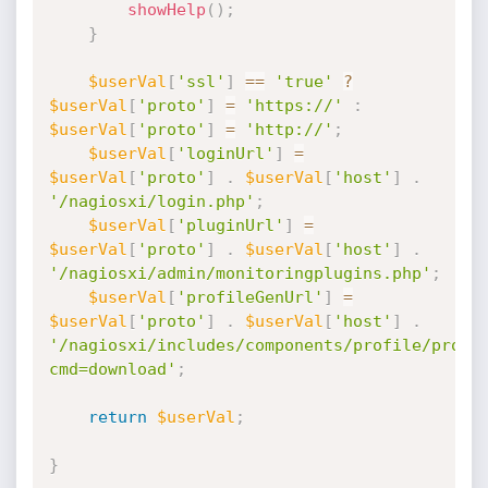
showHelp
(
)
;
}
$userVal
[
'ssl'
]
==
'true'
?
$userVal
[
'proto'
]
=
'https://'
:
$userVal
[
'proto'
]
=
'http://'
;
$userVal
[
'loginUrl'
]
=
$userVal
[
'proto'
]
.
$userVal
[
'host'
]
.
'/nagiosxi/login.php'
;
$userVal
[
'pluginUrl'
]
=
$userVal
[
'proto'
]
.
$userVal
[
'host'
]
.
'/nagiosxi/admin/monitoringplugins.php'
;
$userVal
[
'profileGenUrl'
]
=
$userVal
[
'proto'
]
.
$userVal
[
'host'
]
.
'/nagiosxi/includes/components/profile/profi
cmd=download'
;
return
$userVal
;
}