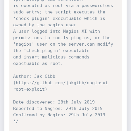
is executed as root via a passwordless 
sudo entry; the script executes the 
‘check_plugin’ executuable which is 
owned by the nagios user

A user logged into Nagios XI with 
permissions to modify plugins, or the 
'nagios' user on the server,can modify 
the ‘check_plugin’ executable

and insert malicious commands 
exectuable as root.

Author: Jak Gibb 
(https://github.com/jakgibb/nagiosxi-
root-exploit)

Date discovered: 28th July 2019

Reported to Nagios: 29th July 2019

Confirmed by Nagios: 29th July 2019

*/