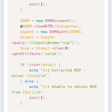
exit
(
1
)
;
}
$DOM
=
new
DOMDocument
(
)
;
    @
$DOM
-
>
loadHTML
(
$response
)
;
$xpath
=
new
DOMXpath
(
$DOM
)
;
$input
=
$xpath
-
>
query
(
'//input[@name="nsp"]'
)
;
$nsp
=
$input
-
>
item
(
0
)
-
>
getAttribute
(
'value'
)
;
if
(
isset
(
$nsp
)
)
{
echo
"[+] Extracted NSP - 
value: 
{
$nsp
}
\n"
;
}
else
{
echo
"[+] Unable to obtain NSP 
from 
{
$url
}
\n"
;
exit
(
1
)
;
}