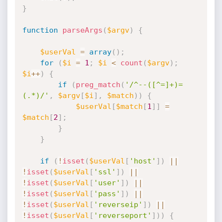
}
function
parseArgs
(
$argv
)
{
$userVal
=
array
(
)
;
for
(
$i
=
1
;
$i
<
count
(
$argv
)
;
$i
++
)
{
if
(
preg_match
(
'/^--([^=]+)=
(.*)/'
,
$argv
[
$i
]
,
$match
)
)
{
$userVal
[
$match
[
1
]
]
=
$match
[
2
]
;
}
}
if
(
!
isset
(
$userVal
[
'host'
]
)
||
!
isset
(
$userVal
[
'ssl'
]
)
||
!
isset
(
$userVal
[
'user'
]
)
||
!
isset
(
$userVal
[
'pass'
]
)
||
!
isset
(
$userVal
[
'reverseip'
]
)
||
!
isset
(
$userVal
[
'reverseport'
]
)
)
{