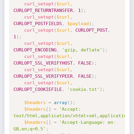
curl_setopt
(
$curl
,
CURLOPT_RETURNTRANSFER
,
1
)
;
curl_setopt
(
$curl
,
CURLOPT_POSTFIELDS
,
$payload
)
;
curl_setopt
(
$curl
,
CURLOPT_POST
,
1
)
;
curl_setopt
(
$curl
,
CURLOPT_ENCODING
,
'gzip, deflate'
)
;
curl_setopt
(
$curl
,
CURLOPT_SSL_VERIFYHOST
,
FALSE
)
;
curl_setopt
(
$curl
,
CURLOPT_SSL_VERIFYPEER
,
FALSE
)
;
curl_setopt
(
$curl
,
CURLOPT_COOKIEFILE
,
'cookie.txt'
)
;
$headers
=
array
(
)
;
$headers
[
]
=
'Accept: 
text/html,application/xhtml+xml,application/
$headers
[
]
=
'Accept-Language: en-
GB,en;q=0.5'
;