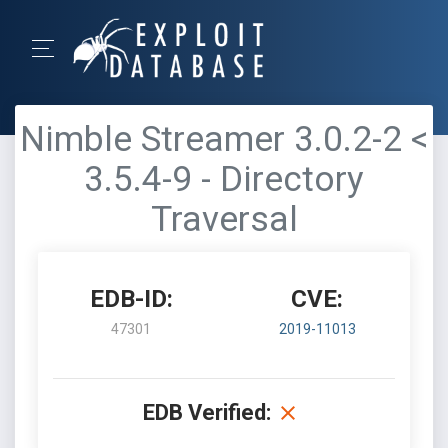
Nimble Streamer 3.0.2-2 <
3.5.4-9 - Directory
Traversal
EDB-ID:
CVE:
47301
2019-11013
EDB Verified: