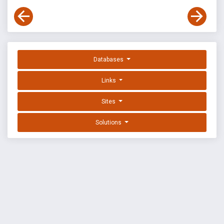
Databases
Links
Sites
Solutions