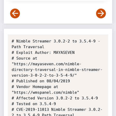
# Nimble Streamer 3.0.2-2 to 3.5.4-9 - 
Path Traversal

# Exploit Author: MAYASEVEN

# Source at 
"https://mayaseven.com/nimble-
directory-traversal-in-nimble-streamer-
version-3-0-2-2-to-3-5-4-9/"

# Published on 08/04/2019

# Vendor Homepage at 
"https://wmspanel.com/nimble"

# Affected Version 3.0.2-2 to 3.5.4-9

# Tested on 3.5.4-9

# CVE-2019-11013 Nimble Streamer 3.0.2-
2 to 3.5.4-9 Path Traversal
