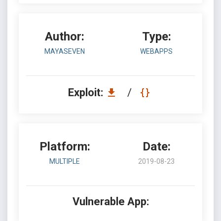
Author:
Type:
MAYASEVEN
WEBAPPS
Exploit:
/
Platform:
Date:
MULTIPLE
2019-08-23
Vulnerable App: