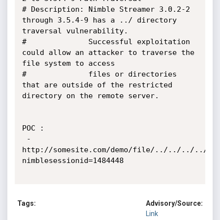
# Description: Nimble Streamer 3.0.2-2 
through 3.5.4-9 has a ../ directory 
traversal vulnerability.

#              Successful exploitation 
could allow an attacker to traverse the 
file system to access

#              files or directories 
that are outside of the restricted 
directory on the remote server.

POC :

 - 
http://somesite.com/demo/file/../../../../..
nimblesessionid=1484448

Tags:
Advisory/Source:
Link