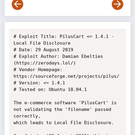
# Exploit Title: PilusCart <= 1.4.1 - 
Local File Disclosure

# Date: 29 August 2019

# Exploit Author: Damian Ebelties 
(https://zerodays.lol/)

# Vendor Homepage: 
https://sourceforge.net/projects/pilus/

# Version: <= 1.4.1

# Tested on: Ubuntu 18.04.1

The e-commerce software 'PilusCart' is 
not validating the 'filename' passed 
correctly,

which leads to Local File Disclosure.
