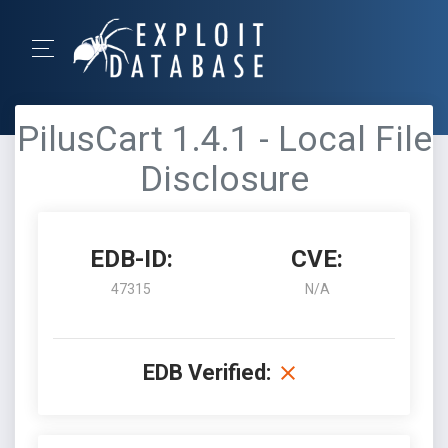
PilusCart 1.4.1 - Local File
Disclosure
EDB-ID:
CVE:
47315
N/A
EDB Verified: