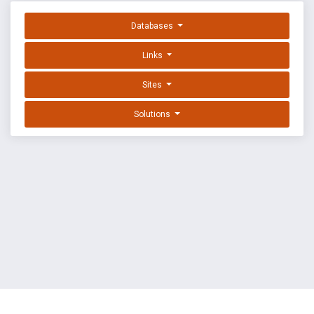
Databases
Links
Sites
Solutions