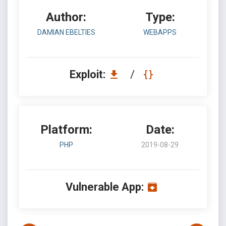
Author:
Type:
DAMIAN EBELTIES
WEBAPPS
Exploit:
/
Platform:
Date:
PHP
2019-08-29
Vulnerable App: