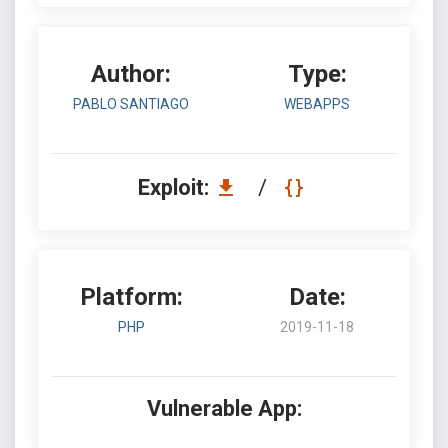
Author:
Type:
PABLO SANTIAGO
WEBAPPS
Exploit:
/
Platform:
Date:
PHP
2019-11-18
Vulnerable App: