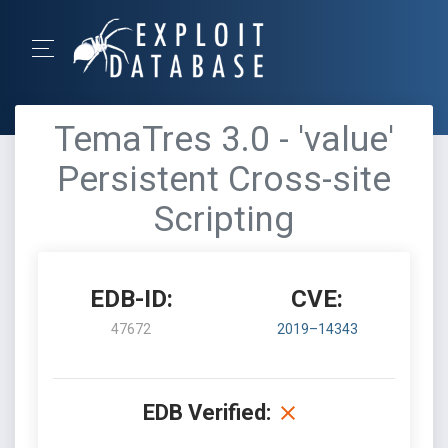
TemaTres 3.0 - 'value'
Persistent Cross-site
Scripting
EDB-ID:
CVE:
47672
2019–14343
EDB Verified: