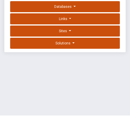
Databases
Links
Sites
Solutions
EXPLOIT DATABASE BY OFFSEC