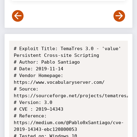
# Exploit Title: TemaTres 3.0 - 'value' 
Persistent Cross-site Scripting

# Author: Pablo Santiago

# Date: 2019-11-14

# Vendor Homepage: 
https://www.vocabularyserver.com/

# Source: 
https://sourceforge.net/projects/tematres/fil
# Version: 3.0

# CVE : 2019–14343

# Reference: 
https://medium.com/@Pablo0xSantiago/cve-
2019-14343-ebc120800053

# Tested on: Windows 10
