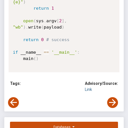
{e}"
)
return
1
open
(
sys
.
argv
[
2
]
,
"wb"
)
.
write
(
payload
)
return
0
# success
if
 __name__ 
==
'__main__'
:
    main
(
)
Tags:
Advisory/Source:
Link
Databases