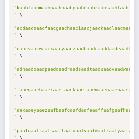
"kaablaabmaabnaaboaabpaabqaabraabsaabtaabuaab
"
 \

"acdaaceaacfaacgaachaaciaacjaackaaclaacmaacna
"
 \

"uaacvaacwaacxaacyaaczaadbaadcaaddaadeaadfaad
"
 \

"adnaadoaadpaadqaadraadsaadtaaduaadvaadwaadxa
"
 \

"faaegaaehaaeiaaejaaekaaelaaemaaenaaeoaaepaae
"
 \

"aexaaeyaaezaafbaafcaafdaafeaaffaafgaafhaafia
"
 \

"paafqaafraafsaaftaafuaafvaafwaafxaafyaafzaag
"
 \
