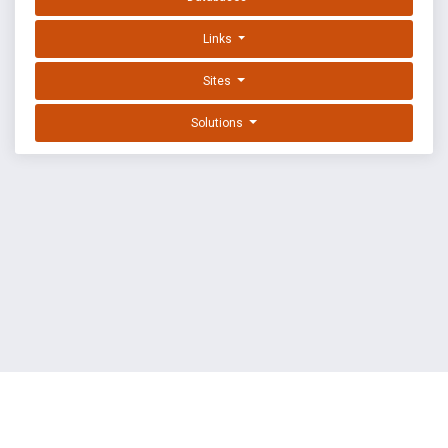
Links
Sites
Solutions
EXPLOIT DATABASE BY OFFSEC
TERMS
PRIVACY
ABOUT US
FAQ
COOKIES