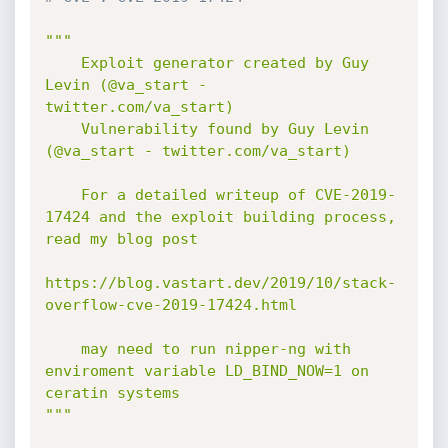
"""

    Exploit generator created by Guy 
Levin (@va_start - 
twitter.com/va_start)

    Vulnerability found by Guy Levin 
(@va_start - twitter.com/va_start)

    For a detailed writeup of CVE-2019-
17424 and the exploit building process, 
read my blog post

https://blog.vastart.dev/2019/10/stack-
overflow-cve-2019-17424.html

    may need to run nipper-ng with 
enviroment variable LD_BIND_NOW=1 on 
ceratin systems

"""