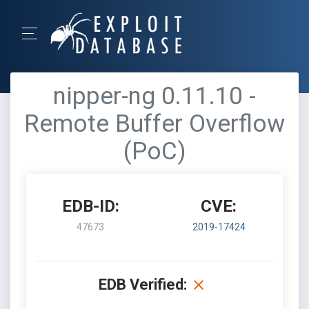
nipper-ng 0.11.10 -
Remote Buffer Overflow
(PoC)
EDB-ID:
CVE:
47673
2019-17424
EDB Verified: