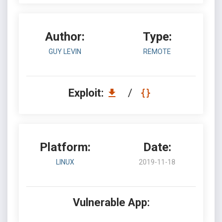
Author:
Type:
GUY LEVIN
REMOTE
Exploit:
/
Platform:
Date:
LINUX
2019-11-18
Vulnerable App: