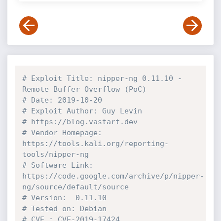
# Exploit Title: nipper-ng 0.11.10 - 
Remote Buffer Overflow (PoC)
# Date: 2019-10-20
# Exploit Author: Guy Levin
# https://blog.vastart.dev
# Vendor Homepage: 
https://tools.kali.org/reporting-
tools/nipper-ng
# Software Link: 
https://code.google.com/archive/p/nipper-
ng/source/default/source
# Version:  0.11.10
# Tested on: Debian
# CVE : CVE-2019-17424